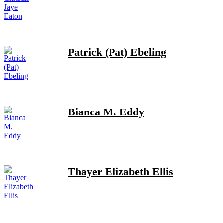
Patrick (Pat) Ebeling
Bianca M. Eddy
Thayer Elizabeth Ellis