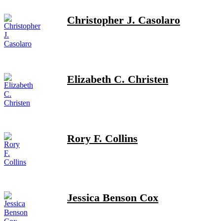
Christopher J. Casolaro
Elizabeth C. Christen
Rory F. Collins
Jessica Benson Cox