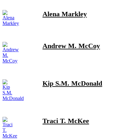
Alena Markley
Andrew M. McCoy
Kip S.M. McDonald
Traci T. McKee