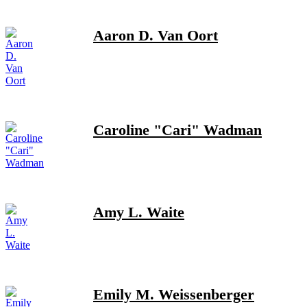
Aaron D. Van Oort
Caroline "Cari" Wadman
Amy L. Waite
Emily M. Weissenberger