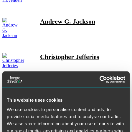
Andrew G. Jackson
Christopher Jefferies
Ross W. Johnson
This website uses cookies
We use cookies to personalise content and ads, to
provide social media features and to analyse our traffic.
Jeffrey P. Justman
We also share information about your use of our site with
our social media, advertising and analytics partners who