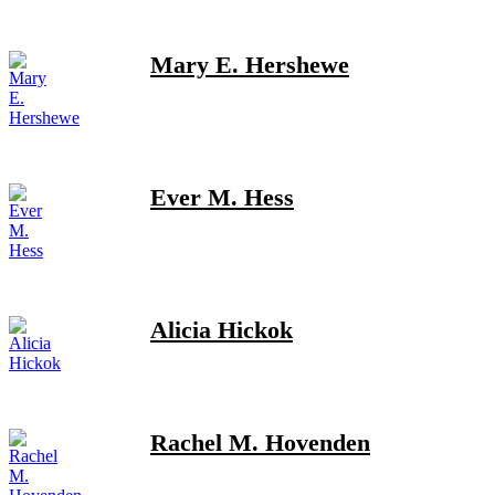
Mary E. Hershewe
Ever M. Hess
Alicia Hickok
Rachel M. Hovenden