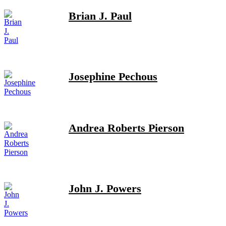
Brian J. Paul
Josephine Pechous
Andrea Roberts Pierson
John J. Powers