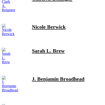
Nicole Berwick
Sarah L. Brew
J. Benjamin Broadhead