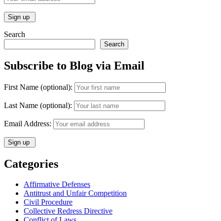
Search
Search
Subscribe to Blog via Email
First Name (optional):
Last Name (optional):
Email Address:
Categories
Affirmative Defenses
Antitrust and Unfair Competition
Civil Procedure
Collective Redress Directive
Conflict of Laws