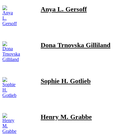
Anya L. Gersoff
Dona Trnovska Gilliland
Sophie H. Gotlieb
Henry M. Grabbe