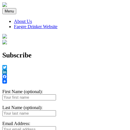
Skip
to
Menu
content
About Us
Faegre Drinker Website
Faegre Drinker on Products
Subscribe
Twitter
LinkedIn
Facebook
First Name (optional):
Last Name (optional):
Email Address: