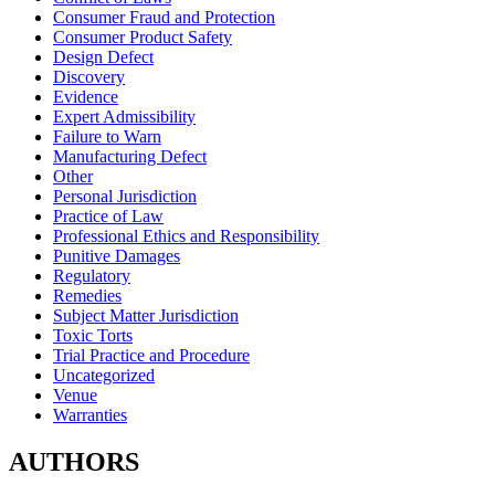
Consumer Fraud and Protection
Consumer Product Safety
Design Defect
Discovery
Evidence
Expert Admissibility
Failure to Warn
Manufacturing Defect
Other
Personal Jurisdiction
Practice of Law
Professional Ethics and Responsibility
Punitive Damages
Regulatory
Remedies
Subject Matter Jurisdiction
Toxic Torts
Trial Practice and Procedure
Uncategorized
Venue
Warranties
AUTHORS