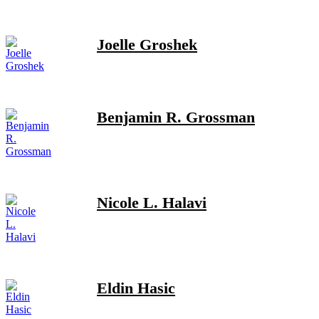
Joelle Groshek
Benjamin R. Grossman
Nicole L. Halavi
Eldin Hasic