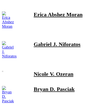
Erica Abshez Moran
Gabriel J. Niforatos
Nicole V. Ozeran
Bryan D. Pasciak