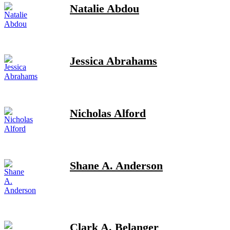
Natalie Abdou
Jessica Abrahams
Nicholas Alford
Shane A. Anderson
Clark A. Belanger