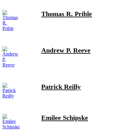
Thomas R. Prible
Andrew P. Reeve
Patrick Reilly
Emilee Schipske