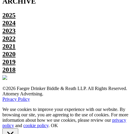
ARCHIVE
2025
2024
2023
2022
2021
2020
2019
2018
©2026 Faegre Drinker Biddle & Reath LLP. All Rights Reserved.
Attorney Advertising.
Privacy Policy
We use cookies to improve your experience with our website. By
browsing our site, you are agreeing to the use of cookies. For more
information about how we use cookies, please review our
privacy
policy
and
cookie policy
.
OK