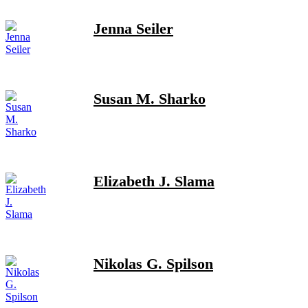
Jenna Seiler
Susan M. Sharko
Elizabeth J. Slama
Nikolas G. Spilson