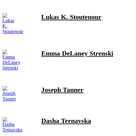
Lukas K. Stoutenour
Emma DeLaney Strenski
Joseph Tanner
Dasha Ternavska