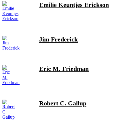
Emilie Keuntjes Erickson
Jim Frederick
Eric M. Friedman
Robert C. Gallup