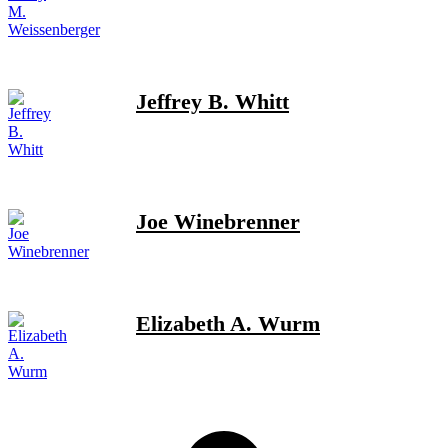
Jeffrey B. Whitt
Joe Winebrenner
Elizabeth A. Wurm