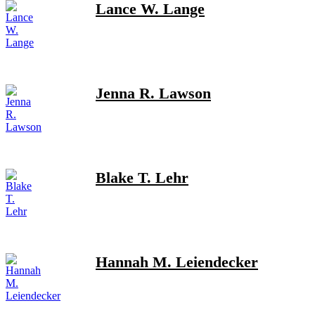
Lance W. Lange
Jenna R. Lawson
Blake T. Lehr
Hannah M. Leiendecker