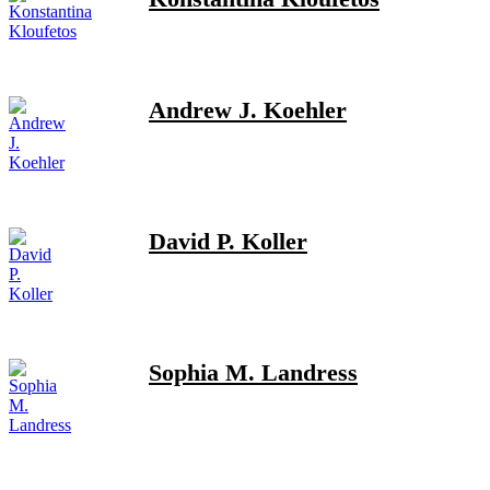
Andrew J. Koehler
David P. Koller
Sophia M. Landress