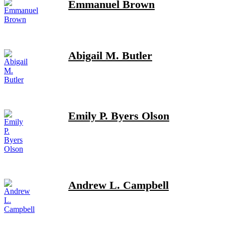
Emmanuel Brown
Abigail M. Butler
Emily P. Byers Olson
Andrew L. Campbell