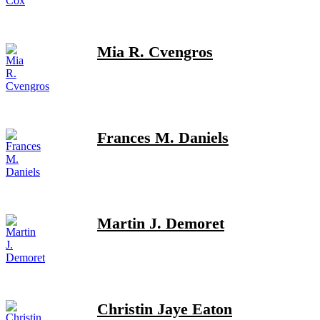
Mia R. Cvengros
Frances M. Daniels
Martin J. Demoret
Christin Jaye Eaton