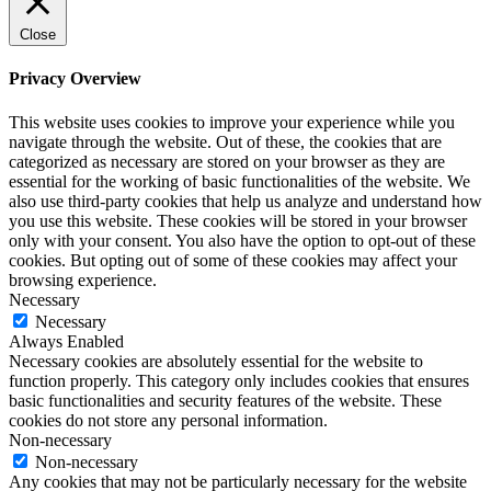
Close
Privacy Overview
This website uses cookies to improve your experience while you
navigate through the website. Out of these, the cookies that are
categorized as necessary are stored on your browser as they are
essential for the working of basic functionalities of the website. We
also use third-party cookies that help us analyze and understand how
you use this website. These cookies will be stored in your browser
only with your consent. You also have the option to opt-out of these
cookies. But opting out of some of these cookies may affect your
browsing experience.
Necessary
Necessary
Always Enabled
Necessary cookies are absolutely essential for the website to
function properly. This category only includes cookies that ensures
basic functionalities and security features of the website. These
cookies do not store any personal information.
Non-necessary
Non-necessary
Any cookies that may not be particularly necessary for the website