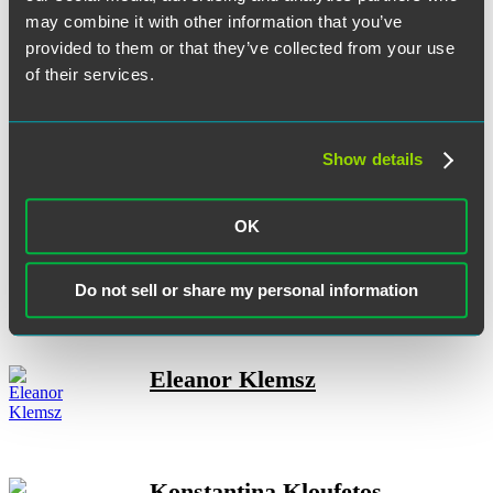
may combine it with other information that you’ve
provided to them or that they’ve collected from your use
of their services.
H. Max Kelln
Show details
Kadeejah J. Kelly-Previl
OK
Do not sell or share my personal information
Eleanor Klemsz
Konstantina Kloufetos