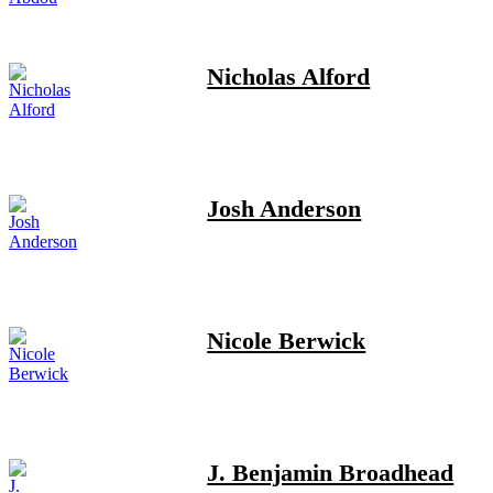
Nicholas Alford
Josh Anderson
Nicole Berwick
J. Benjamin Broadhead