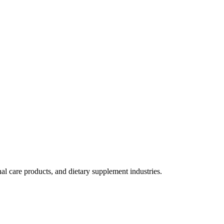
al care products, and dietary supplement industries.