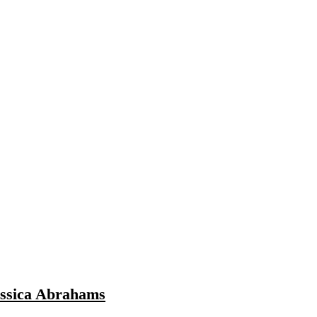
essica Abrahams