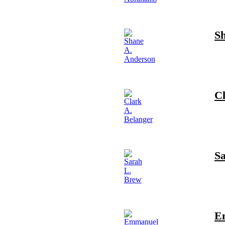
S
Cl
S
E