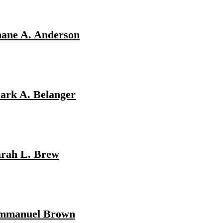
hane A. Anderson
ark A. Belanger
arah L. Brew
mmanuel Brown