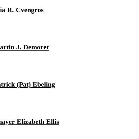
ia R. Cvengros
rtin J. Demoret
trick (Pat) Ebeling
ayer Elizabeth Ellis