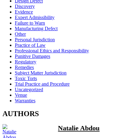
Design Defect
Discovery
Evidence
Expert Admissibility
Failure to Warn
Manufacturing Defect
Other
Personal Jurisdiction
Practice of Law
Professional Ethics and Responsibility
Punitive Damages
Regulatory
Remedies
Subject Matter Jurisdiction
Toxic Torts
Trial Practice and Procedure
Uncategorized
Venue
Warranties
AUTHORS
Natalie Abdou