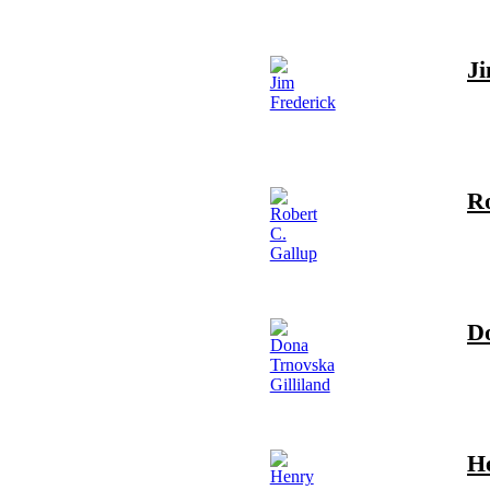
Ji
Ro
Do
H