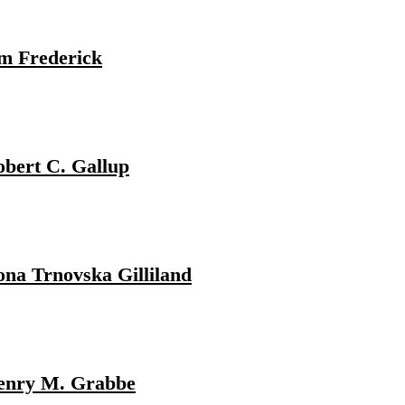
m Frederick
bert C. Gallup
na Trnovska Gilliland
enry M. Grabbe