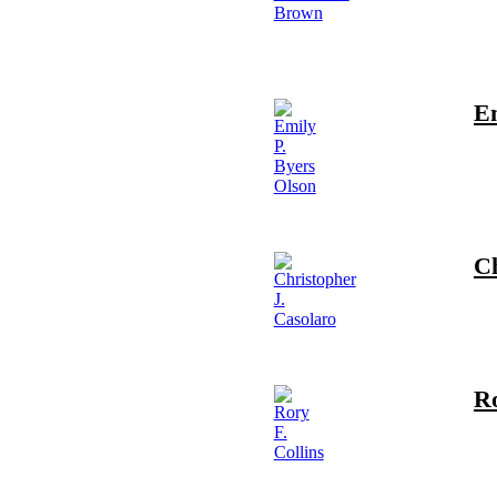
Em
Ch
Ro