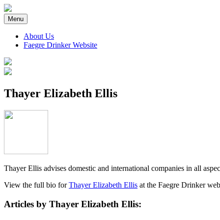
Skip
to
Menu
content
About Us
Faegre Drinker Website
Faegre Drinker on Products
Thayer Elizabeth Ellis
Thayer Ellis advises domestic and international companies in all aspec
View the full bio for
Thayer Elizabeth Ellis
at the Faegre Drinker web
Articles by Thayer Elizabeth Ellis: