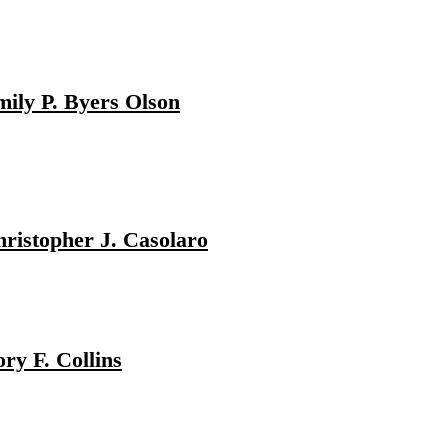
ily P. Byers Olson
ristopher J. Casolaro
ry F. Collins