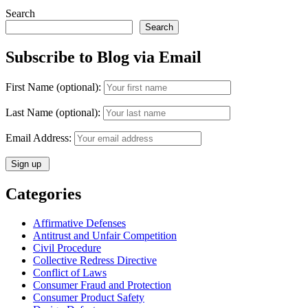
Search
Search
Subscribe to Blog via Email
First Name (optional):
Last Name (optional):
Email Address:
Categories
Affirmative Defenses
Antitrust and Unfair Competition
Civil Procedure
Collective Redress Directive
Conflict of Laws
Consumer Fraud and Protection
Consumer Product Safety