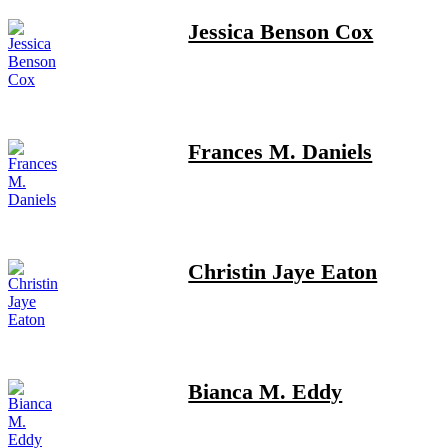
Jessica Benson Cox
Frances M. Daniels
Christin Jaye Eaton
Bianca M. Eddy