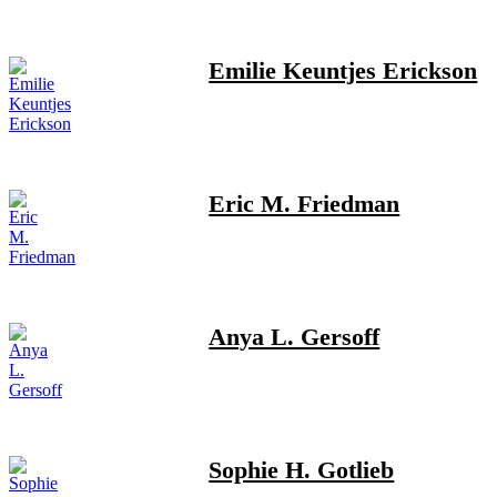
Emilie Keuntjes Erickson
Eric M. Friedman
Anya L. Gersoff
Sophie H. Gotlieb