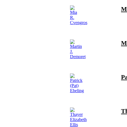
M
Ma
Pa
Th