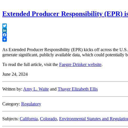
Extended Producer Responsibility (EPR) is
Twitter
LinkedIn
Facebook
As Extended Producer Responsibility (EPR) kicks off across the U.S., 
generate significant, publicly available data, which could potentially
To read the full article, visit the
Faegre Drinker website
.
June 24, 2024
Written by:
Amy L. Waite
and
Thayer Elizabeth Ellis
Category:
Regulatory
Subjects:
California
,
Colorado
,
Environmental Statutes and Regulatio