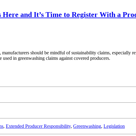
 Here and It’s Time to Register With a Pr
manufacturers should be mindful of sustainability claims, especially re
 be used in greenwashing claims against covered producers.
ns
,
Extended Producer Responsibility
,
Greenwashing
,
Legislation