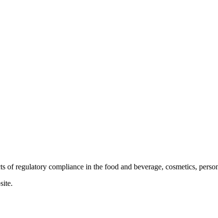
ts of regulatory compliance in the food and beverage, cosmetics, person
site.