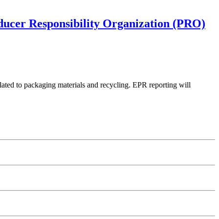
oducer Responsibility Organization (PRO)
lated to packaging materials and recycling. EPR reporting will