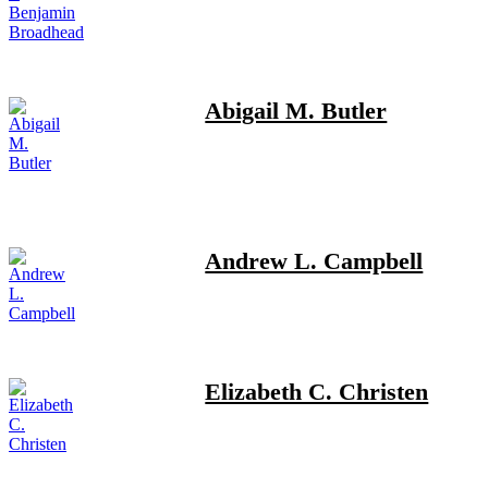
Abigail M. Butler
Andrew L. Campbell
Elizabeth C. Christen