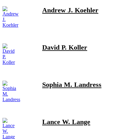
Andrew J. Koehler
David P. Koller
Sophia M. Landress
Lance W. Lange