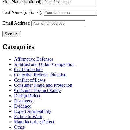
First Name (optional):
Last Name (optional):
Email Address:
Categories
Affirmative Defenses
Antitrust and Unfair Competition
Civil Procedure
Collective Redress Directive
Conflict of Laws
Consumer Fraud and Protection
Consumer Product Safety
Design Defect
Discovery
Evidence
Expert Admissibility
Failure to Warn
Manufacturing Defect
Other