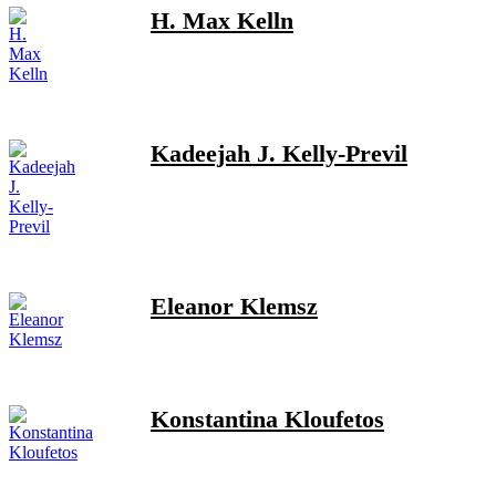
H. Max Kelln
Kadeejah J. Kelly-Previl
Eleanor Klemsz
Konstantina Kloufetos