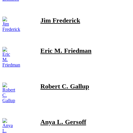
Jim Frederick
Eric M. Friedman
Robert C. Gallup
Anya L. Gersoff