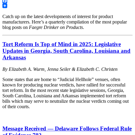
LinkedIn
Facebook
Catch up on the latest developments of interest for product
manufacturers. Here’s a quarterly compilation of the most popular
blog posts on
Faegre Drinker on Products
.
Tort Reform Is Top of Mind in 2025: Legislative
Updates in Georgia, South Carolina, Louisiana and
Arkansas
By Elizabeth A. Wurm, Jenna Seiler & Elizabeth C. Christen
Some states that are home to “Judicial Hellhole” venues, often
known for producing nuclear verdicts, have rallied for successful
tort reform. In the most recent state legislative sessions, Georgia,
South Carolina, Louisiana and Arkansas implemented tort reform
bills which may serve to neutralize the nuclear verdicts coming out
of their courts.
Message Received — Delaware Follows Federal Rule