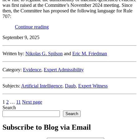
was first raised at the Committee’s November 2024 meeting. Since
then, the Committee has proposed the following language for Rule
707:
“ChatGPT
Continue reading
As
September 9, 2025
Your
New
Testifying
Written by:
Nikolas G. Spilson
and
Eric M. Friedman
Expert
Under
Proposed
Category:
Evidence
,
Expert Admissibility
Federal
Rule
of
Subjects:
Artificial Intelligence
,
Daub
,
Expert Witness
Evidence
707?
Maybe
Posts
Page
Page
Page
1
2
…
11
Next page
Not.”
Search
pagination
Search
Subscribe to Blog via Email