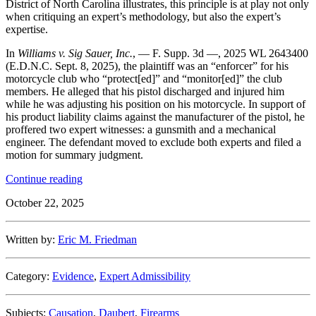
District of North Carolina illustrates, this principle is at play not only
when critiquing an expert’s methodology, but also the expert’s
expertise.
In
Williams v. Sig Sauer, Inc.
, — F. Supp. 3d —, 2025 WL 2643400
(E.D.N.C. Sept. 8, 2025), the plaintiff was an “enforcer” for his
motorcycle club who “protect[ed]” and “monitor[ed]” the club
members. He alleged that his pistol discharged and injured him
while he was adjusting his position on his motorcycle. In support of
his product liability claims against the manufacturer of the pistol, he
proffered two expert witnesses: a gunsmith and a mechanical
engineer. The defendant moved to exclude both experts and filed a
motion for summary judgment.
“Close,
Continue reading
But
October 22, 2025
Not
Quite:
Eastern
Written by:
Eric M. Friedman
District
of
North
Category:
Evidence
,
Expert Admissibility
Carolina
Excludes
Experts
Subjects:
Causation
,
Daubert
,
Firearms