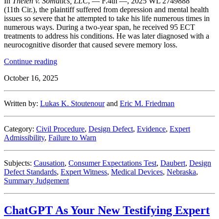
In
Thelen v. Somatics, LLC
, — F.4th —, 2025 WL 2749888
(11th Cir.), the plaintiff suffered from depression and mental health
issues so severe that he attempted to take his life numerous times in
numerous ways. During a two-year span, he received 95 ECT
treatments to address his conditions. He was later diagnosed with a
neurocognitive disorder that caused severe memory loss.
“Nothing
Continue reading
Shocking
October 16, 2025
Here
–
Eleventh
Written by:
Lukas K. Stoutenour
and
Eric M. Friedman
Circuit
Affirms
Defense
Category:
Civil Procedure
,
Design Defect
,
Evidence
,
Expert
Win
Admissibility
,
Failure to Warn
in
Electroconvulsive
Therapy
Subjects:
Causation
,
Consumer Expectations Test
,
Daubert
,
Design
Case”
Defect Standards
,
Expert Witness
,
Medical Devices
,
Nebraska
,
Summary Judgement
ChatGPT As Your New Testifying Expert