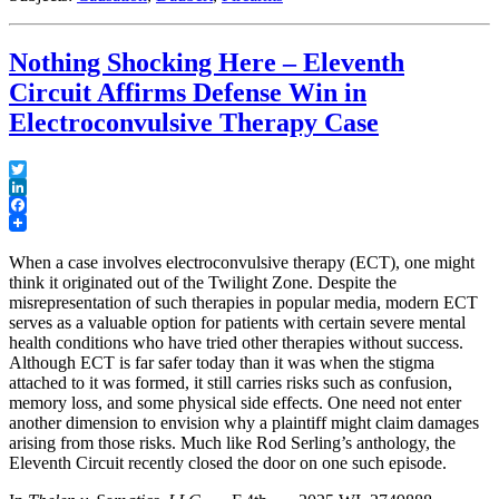
Whose
General
Expertise
Nothing Shocking Here – Eleventh
Does
Not
Circuit Affirms Defense Win in
Enable
Electroconvulsive Therapy Case
Specific
Opinions
Offered”
Twitter
LinkedIn
Facebook
When a case involves electroconvulsive therapy (ECT), one might
think it originated out of the Twilight Zone. Despite the
misrepresentation of such therapies in popular media, modern ECT
serves as a valuable option for patients with certain severe mental
health conditions who have tried other therapies without success.
Although ECT is far safer today than it was when the stigma
attached to it was formed, it still carries risks such as confusion,
memory loss, and some physical side effects. One need not enter
another dimension to envision why a plaintiff might claim damages
arising from those risks. Much like Rod Serling’s anthology, the
Eleventh Circuit recently closed the door on one such episode.