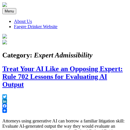
Skip
to
Menu
content
About Us
Faegre Drinker Website
Faegre Drinker on Products
Category:
Expert Admissibility
Treat Your AI Like an Opposing Expert:
Rule 702 Lessons for Evaluating AI
Output
Twitter
LinkedIn
Facebook
Attorneys using generative AI can borrow a familiar litigation skill:
Evaluate AI-generated output the way they would evaluate an