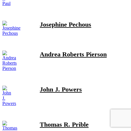
Josephine Pechous
Andrea Roberts Pierson
John J. Powers
Thomas R. Prible