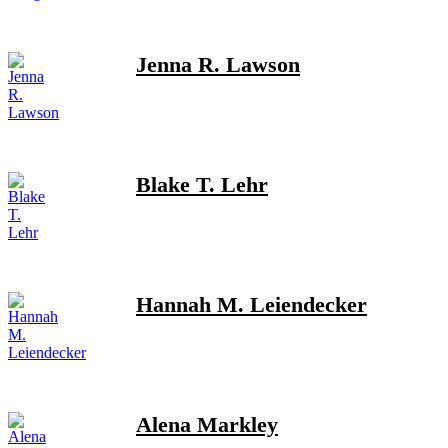
Jenna R. Lawson
Blake T. Lehr
Hannah M. Leiendecker
Alena Markley