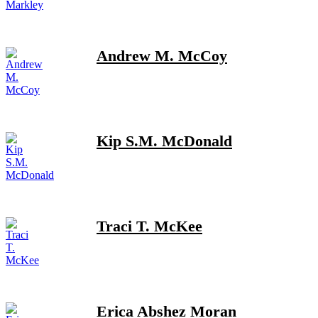
Andrew M. McCoy
Kip S.M. McDonald
Traci T. McKee
Erica Abshez Moran