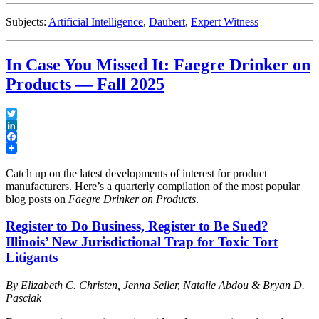
for
Evaluating
Subjects:
Artificial Intelligence
,
Daubert
,
Expert Witness
AI
Output”
In Case You Missed It: Faegre Drinker on
Products — Fall 2025
Twitter
LinkedIn
Facebook
Catch up on the latest developments of interest for product
manufacturers. Here’s a quarterly compilation of the most popular
blog posts on
Faegre Drinker on Products
.
Register to Do Business, Register to Be Sued?
Illinois’ New Jurisdictional Trap for Toxic Tort
Litigants
By Elizabeth C. Christen, Jenna Seiler, Natalie Abdou & Bryan D.
Pasciak