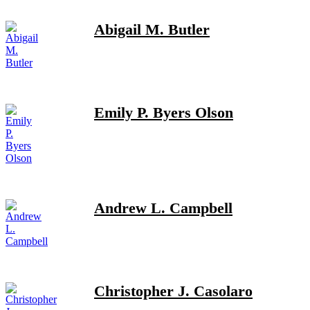
Abigail M. Butler
Emily P. Byers Olson
Andrew L. Campbell
Christopher J. Casolaro