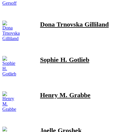
Dona Trnovska Gilliland
Sophie H. Gotlieb
Henry M. Grabbe
Joelle Groshek