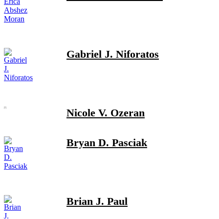
Gabriel J. Niforatos
Nicole V. Ozeran
Bryan D. Pasciak
Brian J. Paul