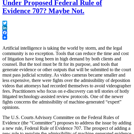
Under Proposed Federal Rule of
Evidence 707? Maybe Not.
Twitter
LinkedIn
Facebook
Artificial intelligence is taking the world by storm, and the legal
community is no exception. Tools that can reduce the time and cost
of litigation have long been in high demand by both clients and
counsel. But the tool must be fit for its purpose, and tools that
generate evidence or other outputs that will be submitted to the court
must pass judicial scrutiny. As video cameras became smaller and
less expensive, there were fights over the admissibility of deposition
videos that attorneys had recorded themselves to avoid videographer
fees. Practitioners who focus on e-discovery can tell stories of hotly
litigated technology-assisted review protocols. One of the newer
fights concerns the admissibility of machine-generated “expert”
opinions.
The U.S. Courts Advisory Committee on the Federal Rules of
Evidence (the “Committee”) proposes to address the issue by adding
a new rule, Federal Rule of Evidence 707. The prospect of adding a
new rule to regulate the admissibility of machine-generated evidence