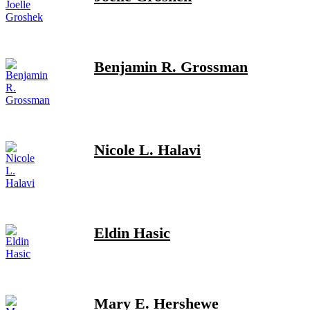
Benjamin R. Grossman
Nicole L. Halavi
Eldin Hasic
Mary E. Hershewe