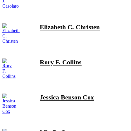
Elizabeth C. Christen
Rory F. Collins
Jessica Benson Cox