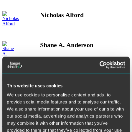
Nicholas Alford
Shane A. Anderson
Josh Anderson
This website uses cookies
We use cookies to personalise content and ads, to
provide social media features and to analyse our traffic.
We also share information about your use of our site with
Clark A. Belanger
our social media, advertising and analytics partners who
may combine it with other information that you’ve
provided to them or that they’ve collected from your use