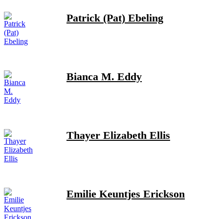
Patrick (Pat) Ebeling
Bianca M. Eddy
Thayer Elizabeth Ellis
Emilie Keuntjes Erickson