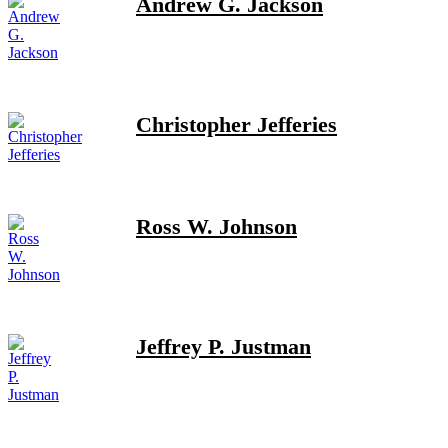
Andrew G. Jackson
Christopher Jefferies
Ross W. Johnson
Jeffrey P. Justman