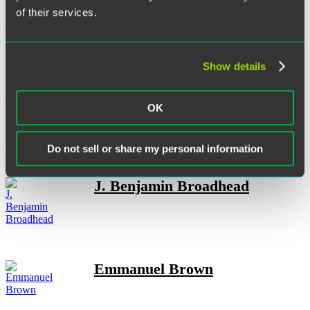
of their services.
Nicole Berwick
Show details
Sarah L. Brew
OK
Do not sell or share my personal information
J. Benjamin Broadhead
Emmanuel Brown