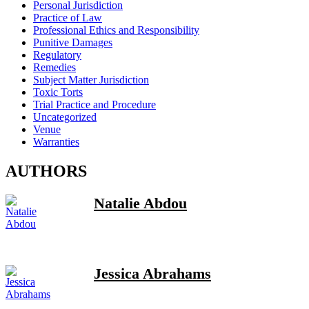
Personal Jurisdiction
Practice of Law
Professional Ethics and Responsibility
Punitive Damages
Regulatory
Remedies
Subject Matter Jurisdiction
Toxic Torts
Trial Practice and Procedure
Uncategorized
Venue
Warranties
AUTHORS
Natalie Abdou
Jessica Abrahams