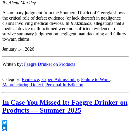
By Alena Markley
A summary judgment from the Southern District of Georgia shows
the critical role of defect evidence (or lack thereof) in negligence
claims involving medical devices. In
Rudzinskas
, allegations that a
medical device malfunctioned were not sufficient evidence to
survive summary judgment on negligent manufacturing and failure-
to-warn claims.
January 14, 2026
Written by:
Faegre Drinker on Products
Category:
Evidence
,
Expert Admissibility
,
Failure to Warn
,
Manufacturing Defect
,
Personal Jurisdiction
In Case You Missed It: Faegre Drinker on
Products — Summer 2025
Twitter