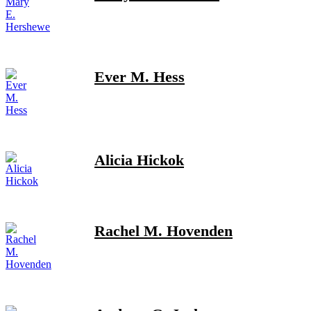
Ever M. Hess
Alicia Hickok
Rachel M. Hovenden