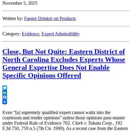
November 5, 2025
Written by:
Faegre Drinker on Products
Category:
Evidence
,
Expert Admissibility
Close, But Not Quite: Eastern District of
North Carolina Excludes Experts Whose
General Expertise Does Not Enable
Specific Opinions Offered
Twitter
LinkedIn
Facebook
Even “[a] supremely qualified expert cannot waltz into the
courtroom and render opinions” unless those opinions pass muster
under Federal Rule of Evidence 702.
Clark v. Takata Corp.
, 192
F.3d 750, 759 n.5 (7th Cir. 1999). As a recent case from the Eastern