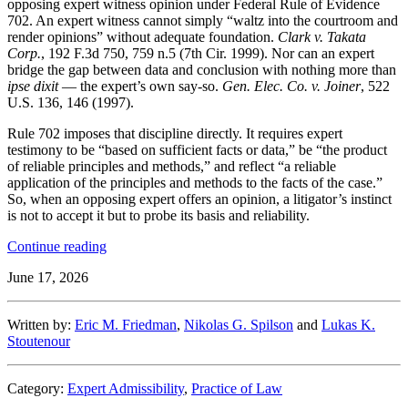
opposing expert witness opinion under Federal Rule of Evidence
702. An expert witness cannot simply “waltz into the courtroom and
render opinions” without adequate foundation.
Clark v. Takata
Corp.
, 192 F.3d 750, 759 n.5 (7th Cir. 1999). Nor can an expert
bridge the gap between data and conclusion with nothing more than
ipse dixit
— the expert’s own say-so.
Gen. Elec. Co. v. Joiner
, 522
U.S. 136, 146 (1997).
Rule 702 imposes that discipline directly. It requires expert
testimony to be “based on sufficient facts or data,” be “the product
of reliable principles and methods,” and reflect “a reliable
application of the principles and methods to the facts of the case.”
So, when an opposing expert offers an opinion, a litigator’s instinct
is not to accept it but to probe its basis and reliability.
“Treat
Continue reading
Your
June 17, 2026
AI
Like
an
Written by:
Eric M. Friedman
,
Nikolas G. Spilson
and
Lukas K.
Opposing
Stoutenour
Expert:
Rule
702
Category:
Expert Admissibility
,
Practice of Law
Lessons