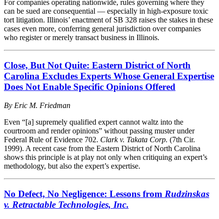
For companies operating nationwide, rules governing where they
can be sued are consequential — especially in high-exposure toxic
tort litigation. Illinois’ enactment of SB 328 raises the stakes in these
cases even more, conferring general jurisdiction over companies
who register or merely transact business in Illinois.
Close, But Not Quite: Eastern District of North
Carolina Excludes Experts Whose General Expertise
Does Not Enable Specific Opinions Offered
By
Eric M. Friedman
Even “[a] supremely qualified expert cannot waltz into the
courtroom and render opinions” without passing muster under
Federal Rule of Evidence 702.
Clark v. Takata Corp.
(7th Cir.
1999). A recent case from the Eastern District of North Carolina
shows this principle is at play not only when critiquing an expert’s
methodology, but also the expert’s expertise.
No Defect, No Negligence: Lessons from
Rudzinskas
v. Retractable Technologies, Inc
.