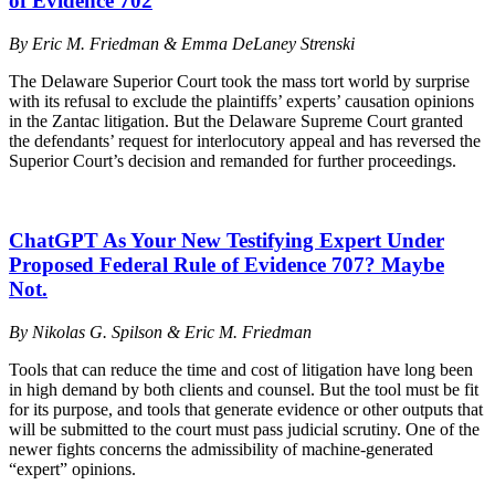
of Evidence 702
By Eric M. Friedman & Emma DeLaney Strenski
The Delaware Superior Court took the mass tort world by surprise
with its refusal to exclude the plaintiffs’ experts’ causation opinions
in the Zantac litigation. But the Delaware Supreme Court granted
the defendants’ request for interlocutory appeal and has reversed the
Superior Court’s decision and remanded for further proceedings.
ChatGPT As Your New Testifying Expert Under
Proposed Federal Rule of Evidence 707? Maybe
Not.
By
Nikolas G. Spilson & Eric M. Friedman
Tools that can reduce the time and cost of litigation have long been
in high demand by both clients and counsel. But the tool must be fit
for its purpose, and tools that generate evidence or other outputs that
will be submitted to the court must pass judicial scrutiny. One of the
newer fights concerns the admissibility of machine-generated
“expert” opinions.