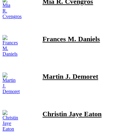
Mia R. Cvengros
Frances M. Daniels
Martin J. Demoret
Christin Jaye Eaton