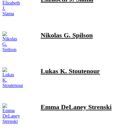
Nikolas G. Spilson
Lukas K. Stoutenour
Emma DeLaney Strenski