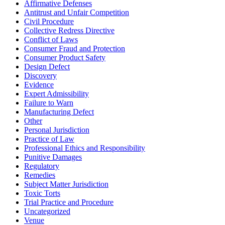
Affirmative Defenses
Antitrust and Unfair Competition
Civil Procedure
Collective Redress Directive
Conflict of Laws
Consumer Fraud and Protection
Consumer Product Safety
Design Defect
Discovery
Evidence
Expert Admissibility
Failure to Warn
Manufacturing Defect
Other
Personal Jurisdiction
Practice of Law
Professional Ethics and Responsibility
Punitive Damages
Regulatory
Remedies
Subject Matter Jurisdiction
Toxic Torts
Trial Practice and Procedure
Uncategorized
Venue