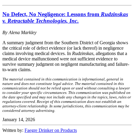
No Defect, No Negligence: Lessons from
Rudzinskas
v. Retractable Technologies, Inc
.
By Alena Markley
A summary judgment from the Southern District of Georgia shows
the critical role of defect evidence (or lack thereof) in negligence
claims involving medical devices. In
Rudzinskas
, allegations that a
medical device malfunctioned were not sufficient evidence to
survive summary judgment on negligent manufacturing and failure-
to-warn claims.
The material contained in this communication is informational, general in
nature and does not constitute legal advice. The material contained in this
communication should not be relied upon or used without consulting a lawyer
to consider your specific circumstances. This communication was published on
the date specified and may not include any changes in the topics, laws, rules or
regulations covered. Receipt of this communication does not establish an
attorney-client relationship. In some jurisdictions, this communication may be
considered attorney advertising.
January 14, 2026
Written by:
Faegre Drinker on Products