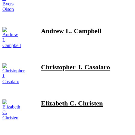
Andrew L. Campbell
Christopher J. Casolaro
Elizabeth C. Christen