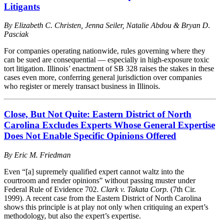
Litigants
By Elizabeth C. Christen, Jenna Seiler, Natalie Abdou & Bryan D.
Pasciak
For companies operating nationwide, rules governing where they
can be sued are consequential — especially in high-exposure toxic
tort litigation. Illinois’ enactment of SB 328 raises the stakes in these
cases even more, conferring general jurisdiction over companies
who register or merely transact business in Illinois.
Close, But Not Quite: Eastern District of North
Carolina Excludes Experts Whose General Expertise
Does Not Enable Specific Opinions Offered
By
Eric M. Friedman
Even “[a] supremely qualified expert cannot waltz into the
courtroom and render opinions” without passing muster under
Federal Rule of Evidence 702.
Clark v. Takata Corp.
(7th Cir.
1999). A recent case from the Eastern District of North Carolina
shows this principle is at play not only when critiquing an expert’s
methodology, but also the expert’s expertise.