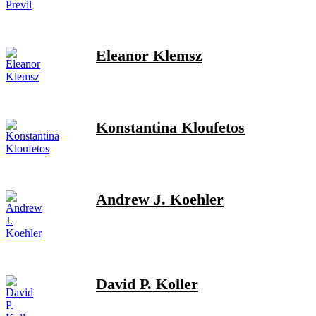
Eleanor Klemsz
Konstantina Kloufetos
Andrew J. Koehler
David P. Koller