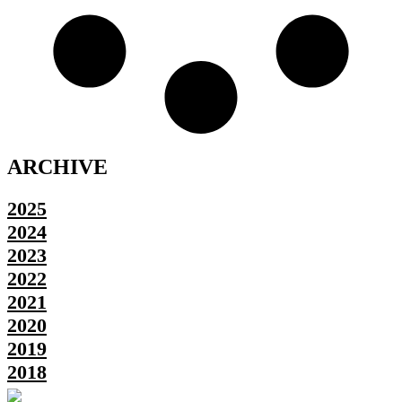
ARCHIVE
2025
2024
2023
2022
2021
2020
2019
2018