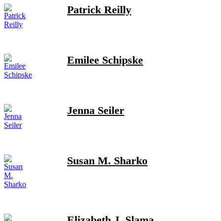
Patrick Reilly
Emilee Schipske
Jenna Seiler
Susan M. Sharko
Elizabeth J. Slama