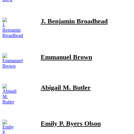
J. Benjamin Broadhead
Emmanuel Brown
Abigail M. Butler
Emily P. Byers Olson