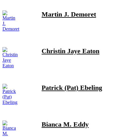
Martin J. Demoret
Christin Jaye Eaton
Patrick (Pat) Ebeling
Bianca M. Eddy