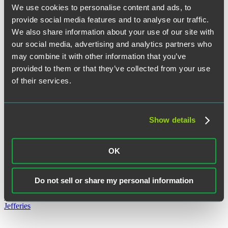
We use cookies to personalise content and ads, to
Alicia Hickok
provide social media features and to analyse our traffic.
We also share information about your use of our site with
our social media, advertising and analytics partners who
may combine it with other information that you’ve
Rachel M. Hovenden
provided to them or that they’ve collected from your use
of their services.
Show details
Andrew G. Jackson
OK
Do not sell or share my personal information
Christopher Jefferies