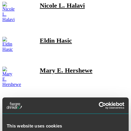
Nicole L. Halavi
Eldin Hasic
Mary E. Hershewe
Ever M. Hess
This website uses cookies