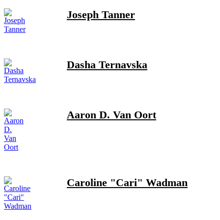
Joseph Tanner
Dasha Ternavska
Aaron D. Van Oort
Caroline "Cari" Wadman