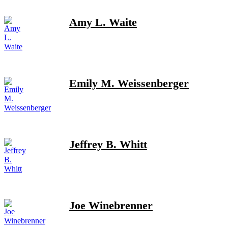
Amy L. Waite
Emily M. Weissenberger
Jeffrey B. Whitt
Joe Winebrenner