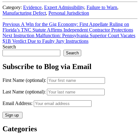
Category:
Evidence
,
Expert Admissibility
,
Failure to Warn
,
Manufacturing Defect
,
Personal Jurisdiction
Post
Previous
Previous
A Win for the Gig Economy: First Appellate Ruling on
post:
Florida’s TNC Statute Affirms Independent Contractor Protections
navigation
Next
Next
Instruction Malfunction: Pennsylvania Superior Court Vacates
post:
$1B Verdict Due to Faulty Jury Instructions
Search
Search
Subscribe to Blog via Email
First Name (optional):
Last Name (optional):
Email Address:
Categories