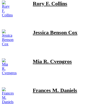
Rory F. Collins
Jessica Benson Cox
Mia R. Cvengros
Frances M. Daniels