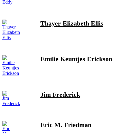
Thayer Elizabeth Ellis
Emilie Keuntjes Erickson
Jim Frederick
Eric M. Friedman