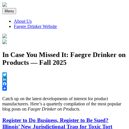
Skip
to
Menu
content
About Us
Faegre Drinker Website
Faegre Drinker on Products
In Case You Missed It: Faegre Drinker on
Products — Fall 2025
Twitter
LinkedIn
Facebook
Catch up on the latest developments of interest for product
manufacturers. Here’s a quarterly compilation of the most popular
blog posts on
Faegre Drinker on Products
.
Register to Do Business, Register to Be Sued?
Illinois’ New Jurisdictional Trap for Toxic Tort