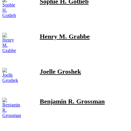
Sophie H. Gotlieb
Henry M. Grabbe
Joelle Groshek
Benjamin R. Grossman