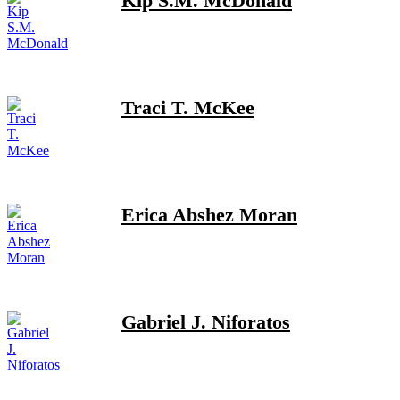
Kip S.M. McDonald
Traci T. McKee
Erica Abshez Moran
Gabriel J. Niforatos