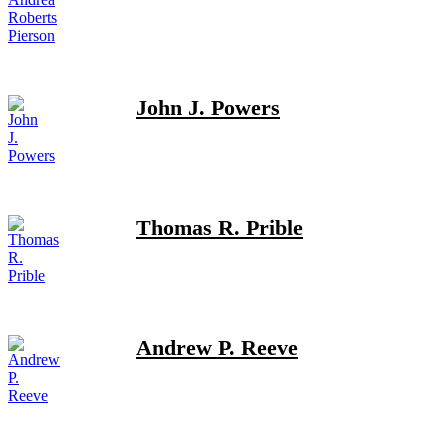
John J. Powers
Thomas R. Prible
Andrew P. Reeve