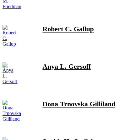
Robert C. Gallup
Anya L. Gersoff
Dona Trnovska Gilliland