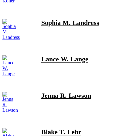
Sophia M. Landress
Lance W. Lange
Jenna R. Lawson
Blake T. Lehr