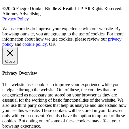
©2026 Faegre Drinker Biddle & Reath LLP. All Rights Reserved.
Attorney Advertising.
Privacy Policy
We use cookies to improve your experience with our website. By
browsing our site, you are agreeing to the use of cookies. For more
information about how we use cookies, please review our
privacy
policy
and
cookie policy
.
OK
Close
Privacy Overview
This website uses cookies to improve your experience while you
navigate through the website. Out of these, the cookies that are
categorized as necessary are stored on your browser as they are
essential for the working of basic functionalities of the website. We
also use third-party cookies that help us analyze and understand how
you use this website. These cookies will be stored in your browser
only with your consent. You also have the option to opt-out of these
cookies. But opting out of some of these cookies may affect your
browsing experience.