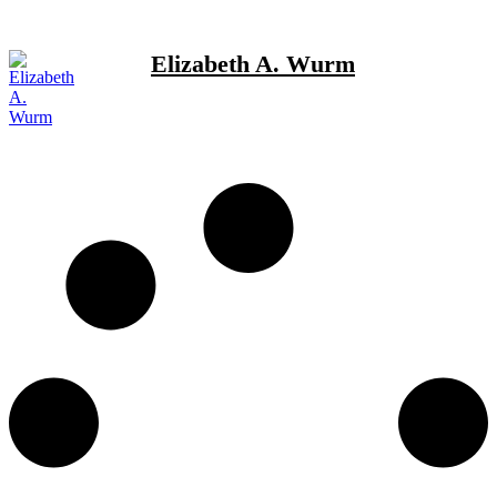
Elizabeth A. Wurm