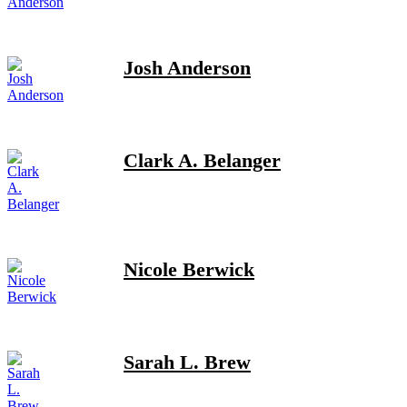
Josh Anderson
Clark A. Belanger
Nicole Berwick
Sarah L. Brew