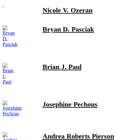
Nicole V. Ozeran
Bryan D. Pasciak
Brian J. Paul
Josephine Pechous
Andrea Roberts Pierson