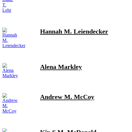
Hannah M. Leiendecker
Alena Markley
Andrew M. McCoy