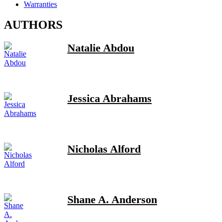
Warranties
AUTHORS
Natalie Abdou
Jessica Abrahams
Nicholas Alford
Shane A. Anderson