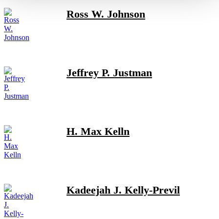
Ross W. Johnson
Jeffrey P. Justman
H. Max Kelln
Kadeejah J. Kelly-Previl