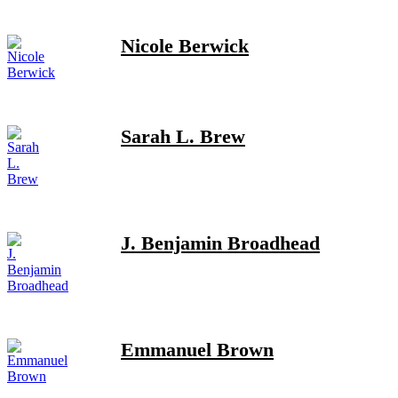
Nicole Berwick
Sarah L. Brew
J. Benjamin Broadhead
Emmanuel Brown