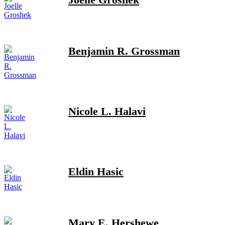
Benjamin R. Grossman
Nicole L. Halavi
Eldin Hasic
Mary E. Hershewe