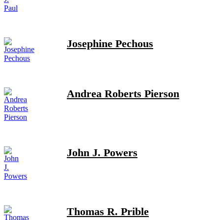
Josephine Pechous
Andrea Roberts Pierson
John J. Powers
Thomas R. Prible