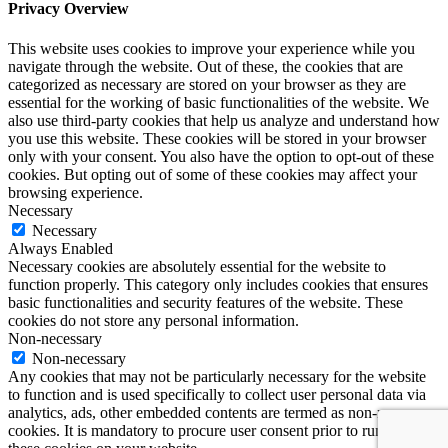
Privacy Overview
This website uses cookies to improve your experience while you
navigate through the website. Out of these, the cookies that are
categorized as necessary are stored on your browser as they are
essential for the working of basic functionalities of the website. We
also use third-party cookies that help us analyze and understand how
you use this website. These cookies will be stored in your browser
only with your consent. You also have the option to opt-out of these
cookies. But opting out of some of these cookies may affect your
browsing experience.
Necessary
Necessary
Always Enabled
Necessary cookies are absolutely essential for the website to
function properly. This category only includes cookies that ensures
basic functionalities and security features of the website. These
cookies do not store any personal information.
Non-necessary
Non-necessary
Any cookies that may not be particularly necessary for the website
to function and is used specifically to collect user personal data via
analytics, ads, other embedded contents are termed as non-necessary
cookies. It is mandatory to procure user consent prior to running