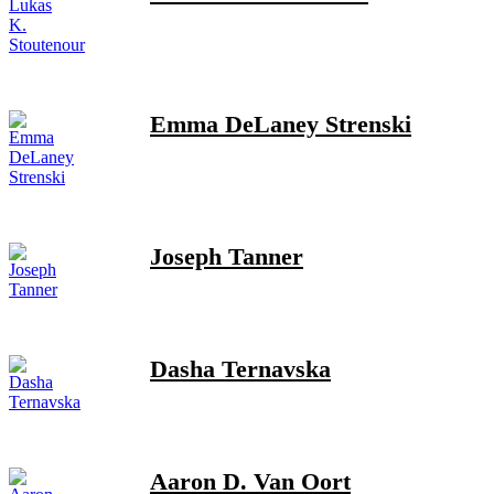
Emma DeLaney Strenski
Joseph Tanner
Dasha Ternavska
Aaron D. Van Oort