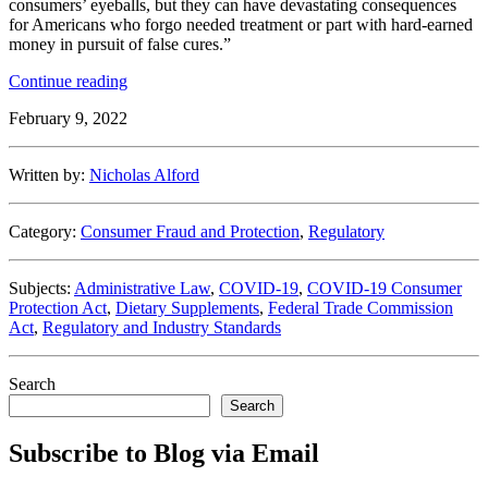
consumers’ eyeballs, but they can have devastating consequences
for Americans who forgo needed treatment or part with hard-earned
money in pursuit of false cures.”
“FTC
Continue reading
Continues
February 9, 2022
Crack
Down
on
Written by:
Nicholas Alford
Unfounded
COVID
Claims”
Category:
Consumer Fraud and Protection
,
Regulatory
Subjects:
Administrative Law
,
COVID-19
,
COVID-19 Consumer
Protection Act
,
Dietary Supplements
,
Federal Trade Commission
Act
,
Regulatory and Industry Standards
Search
Search
Subscribe to Blog via Email