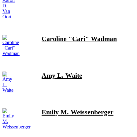
Caroline "Cari" Wadman
Amy L. Waite
Emily M. Weissenberger