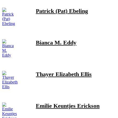
Patrick (Pat) Ebeling
Bianca M. Eddy
Thayer Elizabeth Ellis
Emilie Keuntjes Erickson