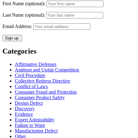
First Name (optional):
Last Name (optional):
Email Address:
Categories
Affirmative Defenses
Antitrust and Unfair Competition
Civil Procedure
Collective Redress Directive
Conflict of Laws
Consumer Fraud and Protection
Consumer Product Safety
Design Defect
Discovery
Evidence
Expert Admissibility
Failure to Warn
Manufacturing Defect
Other