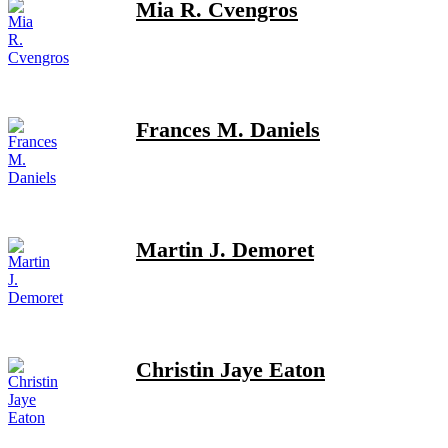
Mia R. Cvengros
Frances M. Daniels
Martin J. Demoret
Christin Jaye Eaton