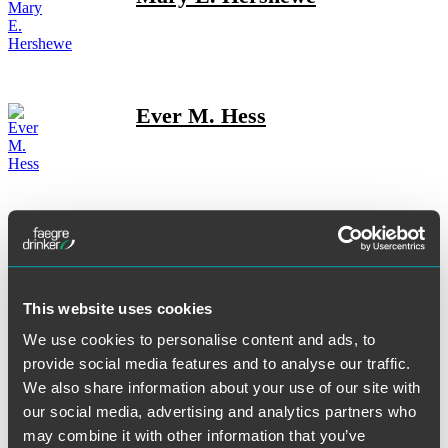
Ever M. Hess
Alicia Hickok
This website uses cookies
Rachel M. Hovenden
We use cookies to personalise content and ads, to
provide social media features and to analyse our traffic.
We also share information about your use of our site with
our social media, advertising and analytics partners who
may combine it with other information that you’ve