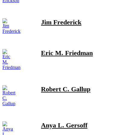
Jim Frederick
Eric M. Friedman
Robert C. Gallup
Anya L. Gersoff