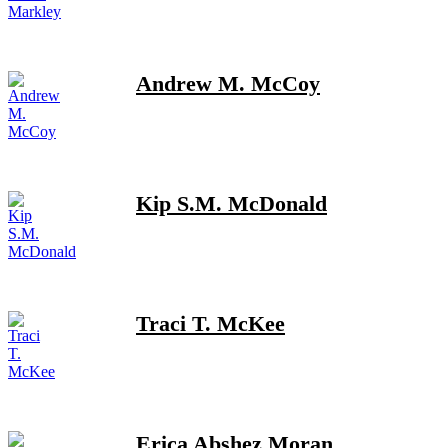
Andrew M. McCoy
Kip S.M. McDonald
Traci T. McKee
Erica Abshez Moran