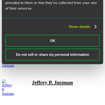
Andrew G. Jackson
provided to them or that they’ve collected from your use
of their services.
Show details
Christopher Jefferies
OK
Ross W. Johnson
Do not sell or share my personal information
Jeffrey P. Justman