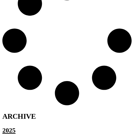
ARCHIVE
2025