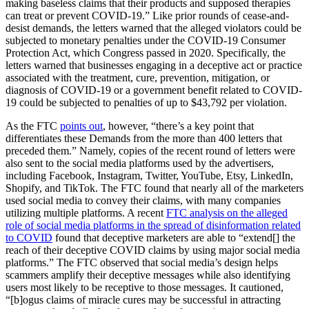
making baseless claims that their products and supposed therapies
can treat or prevent COVID-19.” Like prior rounds of cease-and-
desist demands, the letters warned that the alleged violators could be
subjected to monetary penalties under the COVID-19 Consumer
Protection Act, which Congress passed in 2020. Specifically, the
letters warned that businesses engaging in a deceptive act or practice
associated with the treatment, cure, prevention, mitigation, or
diagnosis of COVID-19 or a government benefit related to COVID-
19 could be subjected to penalties of up to $43,792 per violation.
As the FTC
points out
, however, “there’s a key point that
differentiates these Demands from the more than 400 letters that
preceded them.” Namely, copies of the recent round of letters were
also sent to the social media platforms used by the advertisers,
including Facebook, Instagram, Twitter, YouTube, Etsy, LinkedIn,
Shopify, and TikTok. The FTC found that nearly all of the marketers
used social media to convey their claims, with many companies
utilizing multiple platforms. A recent
FTC analysis on the alleged
role of social media platforms in the spread of disinformation related
to COVID
found that deceptive marketers are able to “extend[] the
reach of their deceptive COVID claims by using major social media
platforms.” The FTC observed that social media’s design helps
scammers amplify their deceptive messages while also identifying
users most likely to be receptive to those messages. It cautioned,
“[b]ogus claims of miracle cures may be successful in attracting