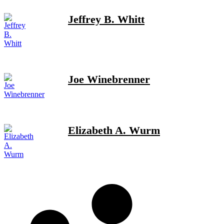
Jeffrey B. Whitt
Joe Winebrenner
Elizabeth A. Wurm