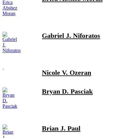
Gabriel J. Niforatos
Nicole V. Ozeran
Bryan D. Pasciak
Brian J. Paul