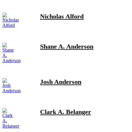
Nicholas Alford
Shane A. Anderson
Josh Anderson
Clark A. Belanger