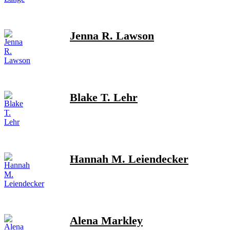
Jenna R. Lawson
Blake T. Lehr
Hannah M. Leiendecker
Alena Markley