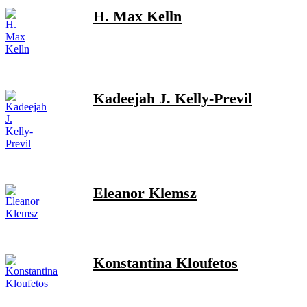
H. Max Kelln
Kadeejah J. Kelly-Previl
Eleanor Klemsz
Konstantina Kloufetos