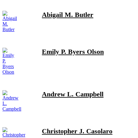
Abigail M. Butler
Emily P. Byers Olson
Andrew L. Campbell
Christopher J. Casolaro