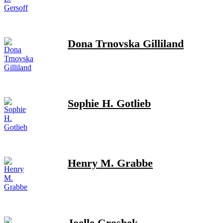
Dona Trnovska Gilliland
Sophie H. Gotlieb
Henry M. Grabbe
Joelle Groshek