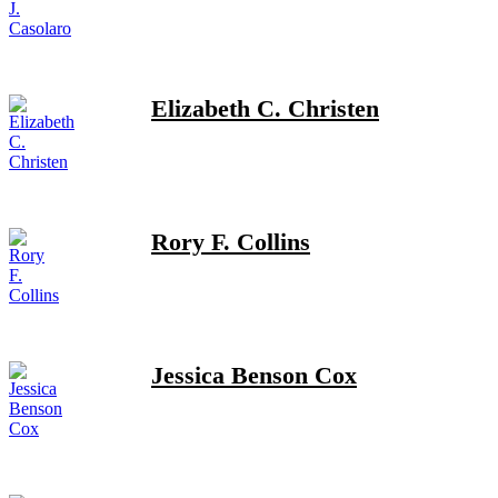
Elizabeth C. Christen
Rory F. Collins
Jessica Benson Cox