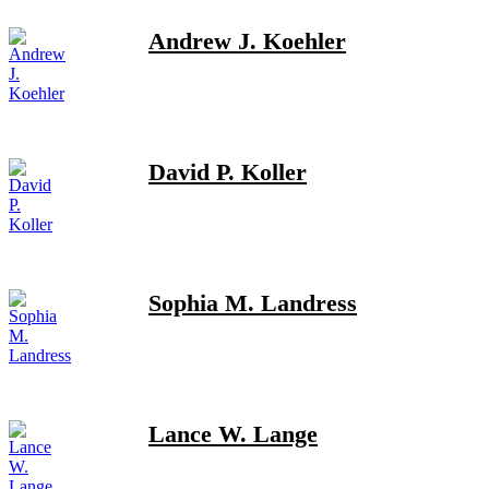
Andrew J. Koehler
David P. Koller
Sophia M. Landress
Lance W. Lange