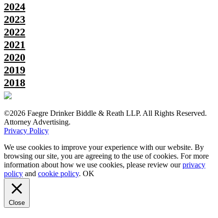
2024
2023
2022
2021
2020
2019
2018
©2026 Faegre Drinker Biddle & Reath LLP. All Rights Reserved.
Attorney Advertising.
Privacy Policy
We use cookies to improve your experience with our website. By
browsing our site, you are agreeing to the use of cookies. For more
information about how we use cookies, please review our
privacy
policy
and
cookie policy
.
OK
Close