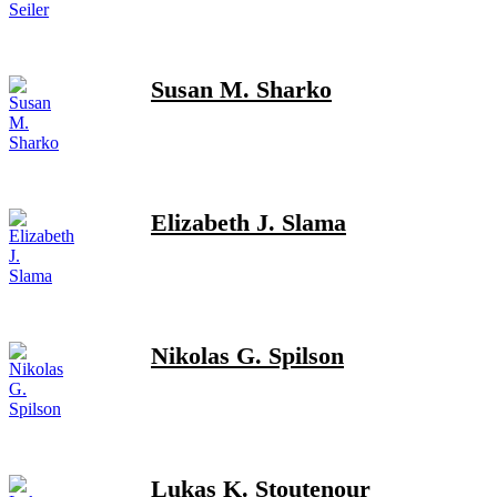
Susan M. Sharko
Elizabeth J. Slama
Nikolas G. Spilson
Lukas K. Stoutenour