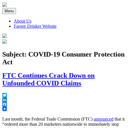
Skip
to
Menu
content
About Us
Faegre Drinker Website
Faegre Drinker on Products
Subject: COVID-19 Consumer Protection
Act
FTC Continues Crack Down on
Unfounded COVID Claims
Twitter
LinkedIn
Facebook
Last month, the Federal Trade Commission (FTC)
announced
that it
“ordered more than 20 marketers nationwide to immediately stop