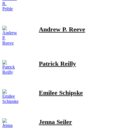
Andrew P. Reeve
Patrick Reilly
Emilee Schipske
Jenna Seiler