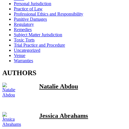
Personal Jurisdiction
Practice of Law
Professional Ethics and Responsibility
Punitive Damages
Regulatory
Remedies
Subject Matter Jurisdiction
Toxic Torts
Trial Practice and Procedure
Uncategorized
Venue
Warranties
AUTHORS
Natalie Abdou
Jessica Abrahams