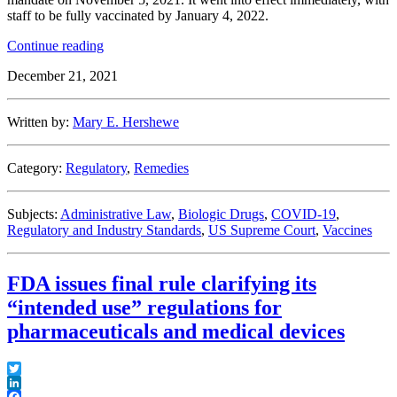
staff to be fully vaccinated by January 4, 2022.
“Circuits
Continue reading
Split
December 21, 2021
on
CMS
Vaccine
Written by:
Mary E. Hershewe
Mandate,
Highlighting
“Great
Category:
Regulatory
,
Remedies
Significance”
of
Issue
Subjects:
Administrative Law
,
Biologic Drugs
,
COVID-19
,
as
Regulatory and Industry Standards
,
US Supreme Court
,
Vaccines
It
Heads
to
FDA issues final rule clarifying its
Supreme
Court”
“intended use” regulations for
pharmaceuticals and medical devices
Twitter
LinkedIn