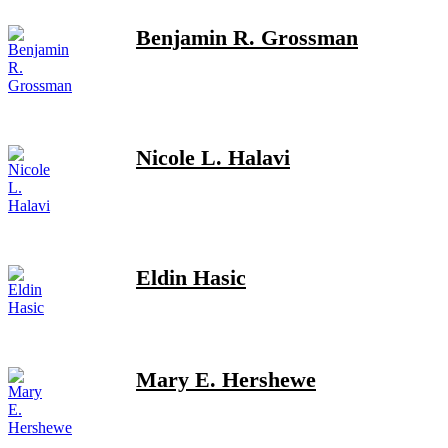
Benjamin R. Grossman
Nicole L. Halavi
Eldin Hasic
Mary E. Hershewe