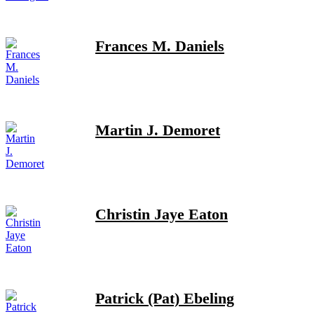
Frances M. Daniels
Martin J. Demoret
Christin Jaye Eaton
Patrick (Pat) Ebeling