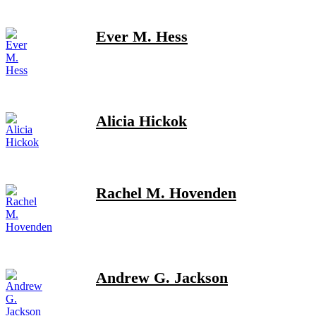
Ever M. Hess
Alicia Hickok
Rachel M. Hovenden
Andrew G. Jackson