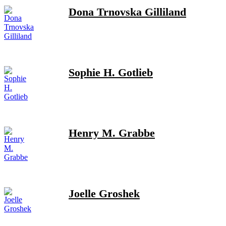
Dona Trnovska Gilliland
Sophie H. Gotlieb
Henry M. Grabbe
Joelle Groshek