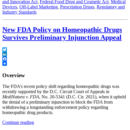
and Innovation Act
,
Federal Food Drug and Cosmetic Act
,
Medical
medical
Devices
,
Off-Label Marketing
,
Prescription Drugs
,
Regulatory and
devices”
Industry Standards
New FDA Policy on Homeopathic Drugs
Survives Preliminary Injunction Appeal
Twitter
LinkedIn
Facebook
Overview
The FDA’s recent policy shift regarding homeopathic drugs was
recently supported by the D.C. Circuit Court of Appeals in
MediNatura v. FDA
, No. 20-5341 (D.C. Cir. 2021), when it upheld
the denial of a preliminary injunction to block the FDA from
withdrawing a longstanding enforcement policy regarding
homeopathic drug products.
“New
Continue reading
FDA