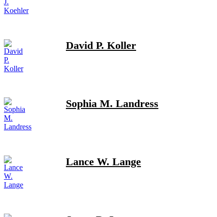
David P. Koller
Sophia M. Landress
Lance W. Lange