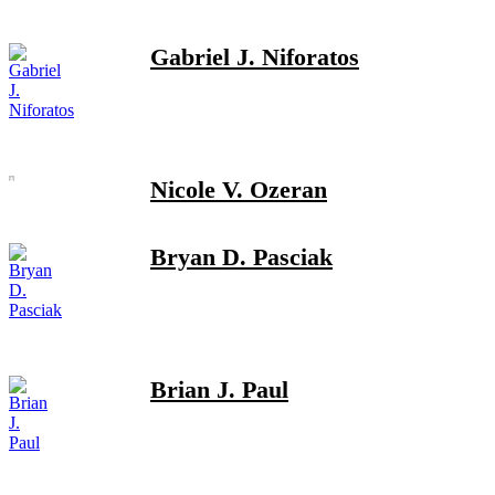
Gabriel J. Niforatos
Nicole V. Ozeran
Bryan D. Pasciak
Brian J. Paul