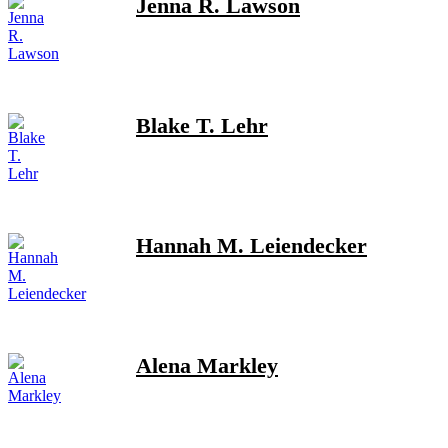
Jenna R. Lawson
Blake T. Lehr
Hannah M. Leiendecker
Alena Markley