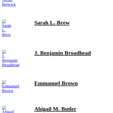
Sarah L. Brew
J. Benjamin Broadhead
Emmanuel Brown
Abigail M. Butler