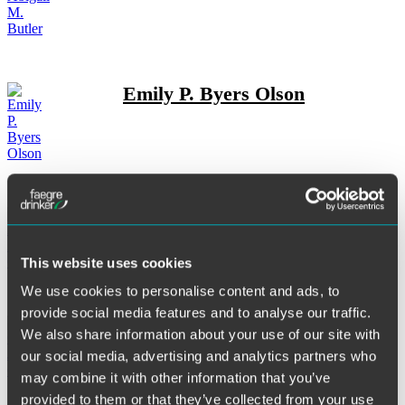
Emily P. Byers Olson
Andrew L. Campbell
This website uses cookies
We use cookies to personalise content and ads, to
provide social media features and to analyse our traffic.
Christopher J. Casolaro
We also share information about your use of our site with
our social media, advertising and analytics partners who
may combine it with other information that you’ve
provided to them or that they’ve collected from your use