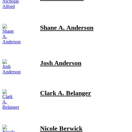
Shane A. Anderson
Josh Anderson
Clark A. Belanger
Nicole Berwick