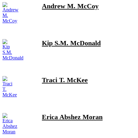
Andrew M. McCoy
Kip S.M. McDonald
Traci T. McKee
Erica Abshez Moran