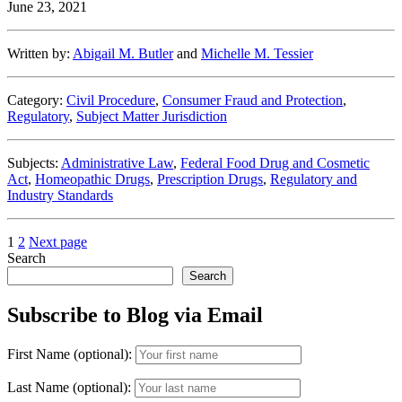
June 23, 2021
Policy
on
Homeopathic
Written by:
Abigail M. Butler
and
Michelle M. Tessier
Drugs
Survives
Preliminary
Category:
Civil Procedure
,
Consumer Fraud and Protection
,
Injunction
Regulatory
,
Subject Matter Jurisdiction
Appeal”
Subjects:
Administrative Law
,
Federal Food Drug and Cosmetic
Act
,
Homeopathic Drugs
,
Prescription Drugs
,
Regulatory and
Industry Standards
Posts
Page
Page
1
2
Next page
Search
pagination
Search
Subscribe to Blog via Email
First Name (optional):
Last Name (optional):