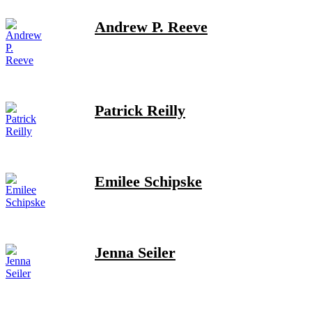
Andrew P. Reeve
Patrick Reilly
Emilee Schipske
Jenna Seiler