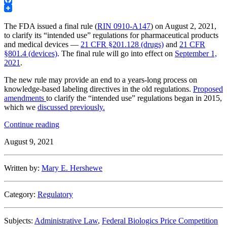
Facebook
The FDA issued a final rule (
RIN 0910-A147
) on August 2, 2021,
to clarify its “intended use” regulations for pharmaceutical products
and medical devices —
21 CFR §201.128 (drugs)
and
21 CFR
§801.4 (devices)
. The final rule will go into effect on
September 1,
2021
.
The new rule may provide an end to a years-long process on
knowledge-based labeling directives in the old regulations.
Proposed
amendments
to clarify the “intended use” regulations began in 2015,
which we
discussed previously.
“FDA
Continue reading
issues
August 9, 2021
final
rule
clarifying
Written by:
Mary E. Hershewe
its
“intended
use”
Category:
Regulatory
regulations
for
pharmaceuticals
Subjects:
Administrative Law
,
Federal Biologics Price Competition
and