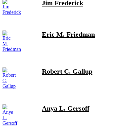
Jim Frederick
Eric M. Friedman
Robert C. Gallup
Anya L. Gersoff