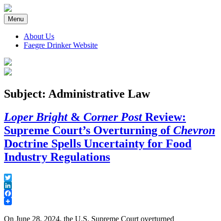
Skip
to
Menu
content
About Us
Faegre Drinker Website
Faegre Drinker on Products
Subject: Administrative Law
Loper Bright
&
Corner Post
Review:
Supreme Court’s Overturning of
Chevron
Doctrine Spells Uncertainty for Food
Industry Regulations
Twitter
LinkedIn
Facebook
On June 28, 2024, the U.S. Supreme Court overturned