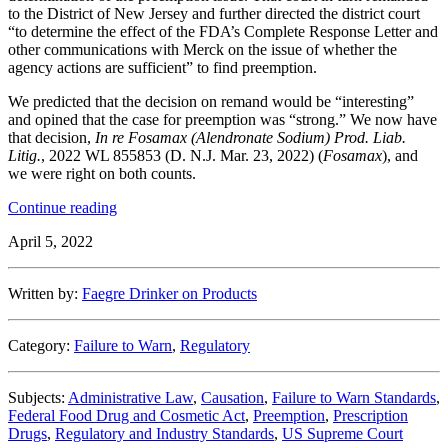
to the District of New Jersey and further directed the district court
“to determine the effect of the FDA’s Complete Response Letter and
other communications with Merck on the issue of whether the
agency actions are sufficient” to find preemption.
We predicted that the decision on remand would be “interesting”
and opined that the case for preemption was “strong.” We now have
that decision,
In re Fosamax (Alendronate Sodium) Prod. Liab.
Litig.
, 2022 WL 855853 (D. N.J. Mar. 23, 2022) (
Fosamax
), and
we were right on both counts.
“Another
Continue reading
Brick
April 5, 2022
in
the
Wall:
Written by:
Faegre Drinker on Products
The
District
Court
Category:
Failure to Warn
,
Regulatory
Finds
Preemption
in
Subjects:
Administrative Law
,
Causation
,
Failure to Warn Standards
,
Fosamax
Federal Food Drug and Cosmetic Act
,
Preemption
,
Prescription
Case
Drugs
,
Regulatory and Industry Standards
,
US Supreme Court
After