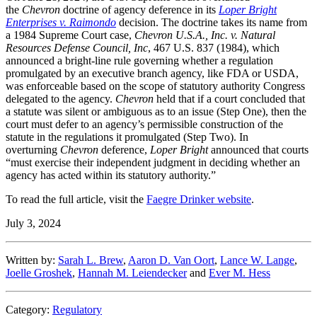
the
Chevron
doctrine of agency deference in its
Loper Bright
Enterprises v. Raimondo
decision. The doctrine takes its name from
a 1984 Supreme Court case,
Chevron U.S.A., Inc. v. Natural
Resources Defense Council, Inc
, 467 U.S. 837 (1984), which
announced a bright-line rule governing whether a regulation
promulgated by an executive branch agency, like FDA or USDA,
was enforceable based on the scope of statutory authority Congress
delegated to the agency.
Chevron
held that if a court concluded that
a statute was silent or ambiguous as to an issue (Step One), then the
court must defer to an agency’s permissible construction of the
statute in the regulations it promulgated (Step Two). In
overturning
Chevron
deference,
Loper Bright
announced that courts
“must exercise their independent judgment in deciding whether an
agency has acted within its statutory authority.”
To read the full article, visit the
Faegre Drinker website
.
July 3, 2024
Written by:
Sarah L. Brew
,
Aaron D. Van Oort
,
Lance W. Lange
,
Joelle Groshek
,
Hannah M. Leiendecker
and
Ever M. Hess
Category:
Regulatory