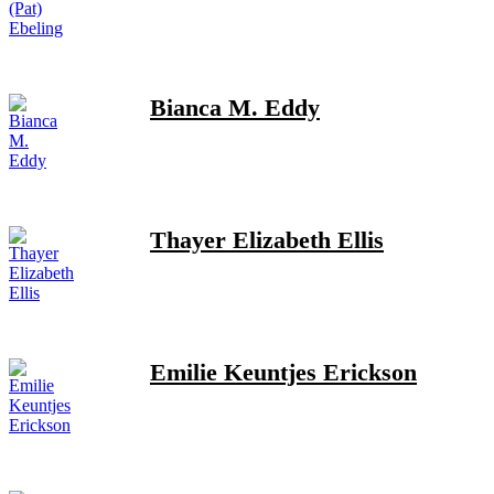
Bianca M. Eddy
Thayer Elizabeth Ellis
Emilie Keuntjes Erickson