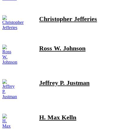
Christopher Jefferies
Ross W. Johnson
Jeffrey P. Justman
H. Max Kelln