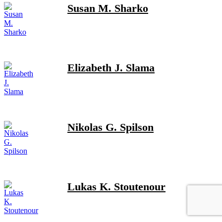
Susan M. Sharko
Elizabeth J. Slama
Nikolas G. Spilson
Lukas K. Stoutenour