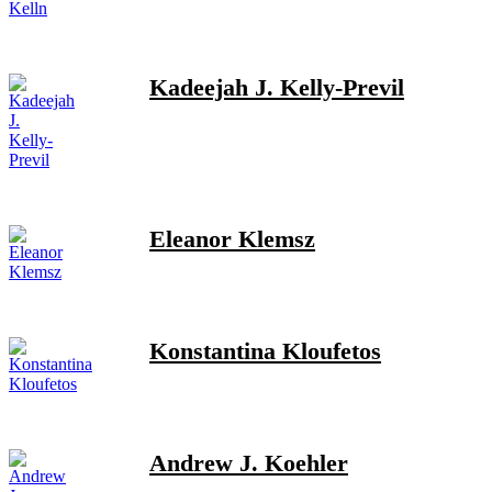
Kadeejah J. Kelly-Previl
Eleanor Klemsz
Konstantina Kloufetos
Andrew J. Koehler