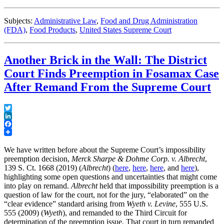
Subjects:
Administrative Law
,
Food and Drug Administration
(FDA)
,
Food Products
,
United States Supreme Court
Another Brick in the Wall: The District
Court Finds Preemption in Fosamax Case
After Remand From the Supreme Court
Twitter
LinkedIn
Facebook
We have written before about the Supreme Court’s impossibility
preemption decision,
Merck Sharpe & Dohme Corp. v. Albrecht
,
139 S. Ct. 1668 (2019) (
Albrecht
) (
here
,
here
,
here
, and
here
),
highlighting some open questions and uncertainties that might come
into play on remand.
Albrecht
held that impossibility preemption is a
question of law for the court, not for the jury, “elaborated” on the
“clear evidence” standard arising from
Wyeth v. Levine
, 555 U.S.
555 (2009) (
Wyeth
), and remanded to the Third Circuit for
determination of the preemption issue. That court in turn remanded