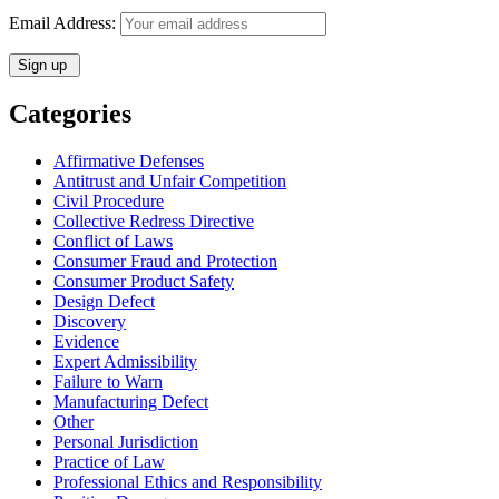
Email Address:
Categories
Affirmative Defenses
Antitrust and Unfair Competition
Civil Procedure
Collective Redress Directive
Conflict of Laws
Consumer Fraud and Protection
Consumer Product Safety
Design Defect
Discovery
Evidence
Expert Admissibility
Failure to Warn
Manufacturing Defect
Other
Personal Jurisdiction
Practice of Law
Professional Ethics and Responsibility