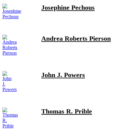
Josephine Pechous
Andrea Roberts Pierson
John J. Powers
Thomas R. Prible