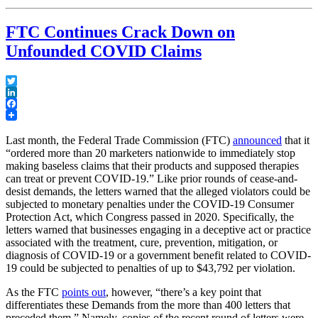
Remand
From
FTC Continues Crack Down on
the
Supreme
Unfounded COVID Claims
Court”
Twitter
LinkedIn
Facebook
Last month, the Federal Trade Commission (FTC)
announced
that it
“ordered more than 20 marketers nationwide to immediately stop
making baseless claims that their products and supposed therapies
can treat or prevent COVID-19.” Like prior rounds of cease-and-
desist demands, the letters warned that the alleged violators could be
subjected to monetary penalties under the COVID-19 Consumer
Protection Act, which Congress passed in 2020. Specifically, the
letters warned that businesses engaging in a deceptive act or practice
associated with the treatment, cure, prevention, mitigation, or
diagnosis of COVID-19 or a government benefit related to COVID-
19 could be subjected to penalties of up to $43,792 per violation.
As the FTC
points out
, however, “there’s a key point that
differentiates these Demands from the more than 400 letters that
preceded them.” Namely, copies of the recent round of letters were