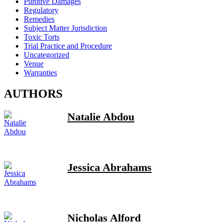
Punitive Damages
Regulatory
Remedies
Subject Matter Jurisdiction
Toxic Torts
Trial Practice and Procedure
Uncategorized
Venue
Warranties
AUTHORS
Natalie Abdou
Jessica Abrahams
Nicholas Alford