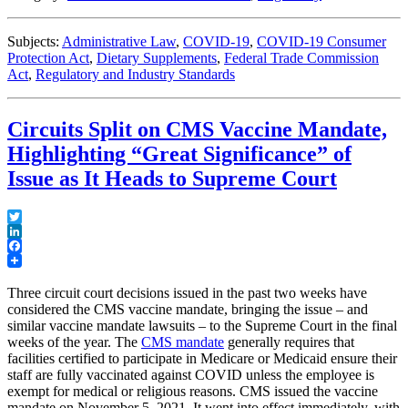
Subjects:
Administrative Law
,
COVID-19
,
COVID-19 Consumer
Protection Act
,
Dietary Supplements
,
Federal Trade Commission
Act
,
Regulatory and Industry Standards
Circuits Split on CMS Vaccine Mandate,
Highlighting “Great Significance” of
Issue as It Heads to Supreme Court
Twitter
LinkedIn
Facebook
Three circuit court decisions issued in the past two weeks have
considered the CMS vaccine mandate, bringing the issue – and
similar vaccine mandate lawsuits – to the Supreme Court in the final
weeks of the year. The
CMS mandate
generally requires that
facilities certified to participate in Medicare or Medicaid ensure their
staff are fully vaccinated against COVID unless the employee is
exempt for medical or religious reasons. CMS issued the vaccine
mandate on November 5, 2021. It went into effect immediately, with