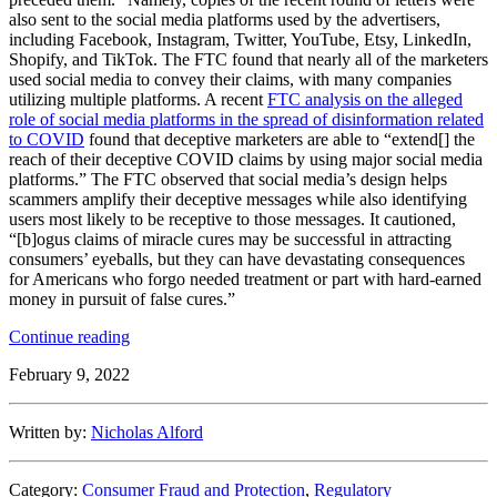
also sent to the social media platforms used by the advertisers,
including Facebook, Instagram, Twitter, YouTube, Etsy, LinkedIn,
Shopify, and TikTok. The FTC found that nearly all of the marketers
used social media to convey their claims, with many companies
utilizing multiple platforms. A recent
FTC analysis on the alleged
role of social media platforms in the spread of disinformation related
to COVID
found that deceptive marketers are able to “extend[] the
reach of their deceptive COVID claims by using major social media
platforms.” The FTC observed that social media’s design helps
scammers amplify their deceptive messages while also identifying
users most likely to be receptive to those messages. It cautioned,
“[b]ogus claims of miracle cures may be successful in attracting
consumers’ eyeballs, but they can have devastating consequences
for Americans who forgo needed treatment or part with hard-earned
money in pursuit of false cures.”
“FTC
Continue reading
Continues
February 9, 2022
Crack
Down
on
Written by:
Nicholas Alford
Unfounded
COVID
Claims”
Category:
Consumer Fraud and Protection
,
Regulatory