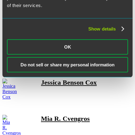
of their services.
Elizabeth C. Christen
Show details
Rory F. Collins
OK
Do not sell or share my personal information
Jessica Benson Cox
Mia R. Cvengros