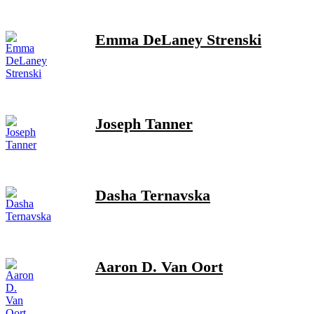
Emma DeLaney Strenski
Joseph Tanner
Dasha Ternavska
Aaron D. Van Oort