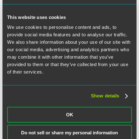
Ever M. Hess
This website uses cookies
We use cookies to personalise content and ads, to
provide social media features and to analyse our traffic.
We also share information about your use of our site with
our social media, advertising and analytics partners who
Alicia Hickok
may combine it with other information that you’ve
provided to them or that they’ve collected from your use
of their services.
Rachel M. Hovenden
Show details
OK
Andrew G. Jackson
Do not sell or share my personal information