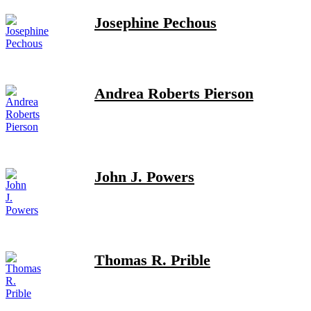
Josephine Pechous
Andrea Roberts Pierson
John J. Powers
Thomas R. Prible