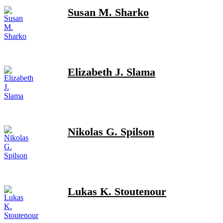
Susan M. Sharko
Elizabeth J. Slama
Nikolas G. Spilson
Lukas K. Stoutenour