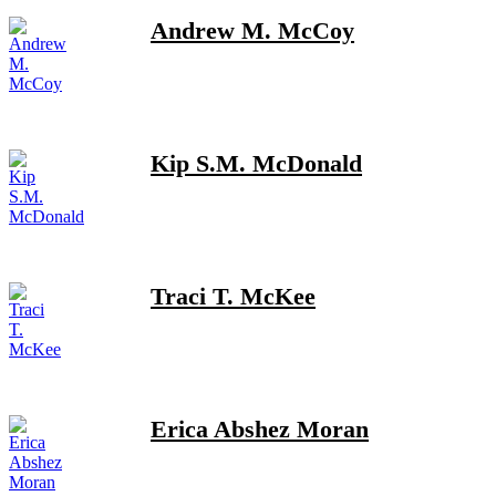
Andrew M. McCoy
Kip S.M. McDonald
Traci T. McKee
Erica Abshez Moran