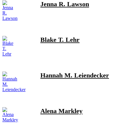
Jenna R. Lawson
Blake T. Lehr
Hannah M. Leiendecker
Alena Markley