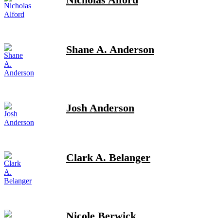
Shane A. Anderson
Josh Anderson
Clark A. Belanger
Nicole Berwick