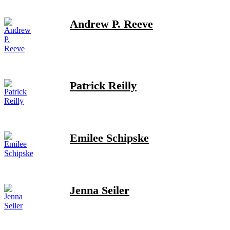
Andrew P. Reeve
Patrick Reilly
Emilee Schipske
Jenna Seiler