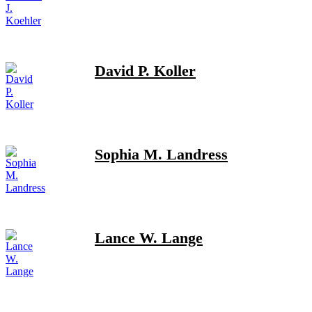
David P. Koller
Sophia M. Landress
Lance W. Lange