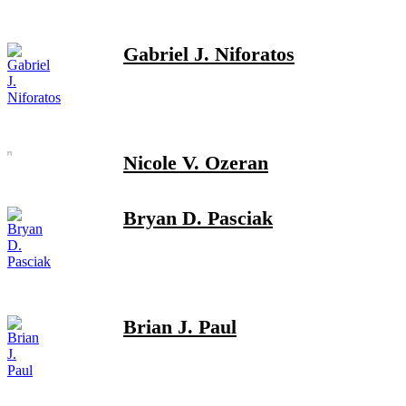
Gabriel J. Niforatos
Nicole V. Ozeran
Bryan D. Pasciak
Brian J. Paul