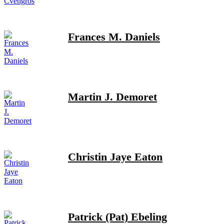
Frances M. Daniels
Martin J. Demoret
Christin Jaye Eaton
Patrick (Pat) Ebeling