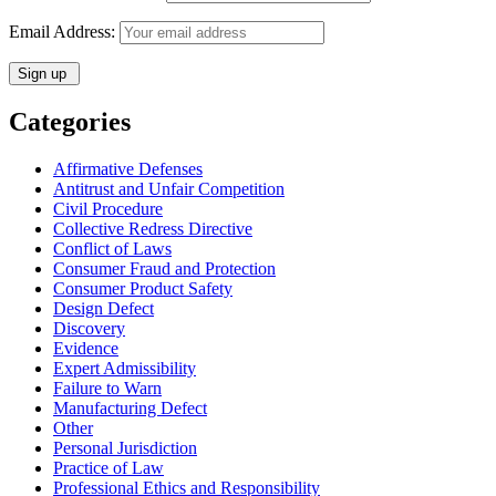
Email Address:
Categories
Affirmative Defenses
Antitrust and Unfair Competition
Civil Procedure
Collective Redress Directive
Conflict of Laws
Consumer Fraud and Protection
Consumer Product Safety
Design Defect
Discovery
Evidence
Expert Admissibility
Failure to Warn
Manufacturing Defect
Other
Personal Jurisdiction
Practice of Law
Professional Ethics and Responsibility