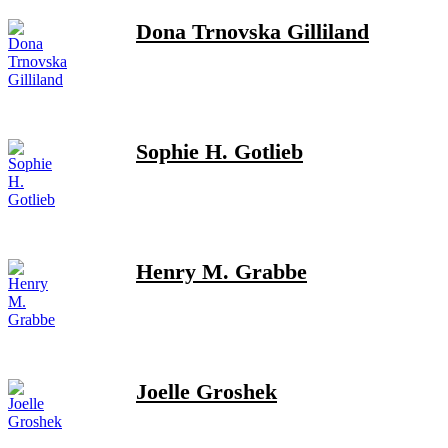
Dona Trnovska Gilliland
Sophie H. Gotlieb
Henry M. Grabbe
Joelle Groshek