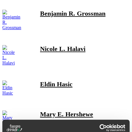
Benjamin R. Grossman
Nicole L. Halavi
Eldin Hasic
Mary E. Hershewe