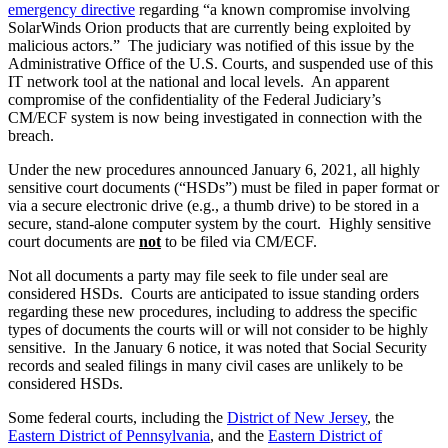
emergency directive
regarding “a known compromise involving
SolarWinds Orion products that are currently being exploited by
malicious actors.” The judiciary was notified of this issue by the
Administrative Office of the U.S. Courts, and suspended use of this
IT network tool at the national and local levels. An apparent
compromise of the confidentiality of the Federal Judiciary’s
CM/ECF system is now being investigated in connection with the
breach.
Under the new procedures announced January 6, 2021, all highly
sensitive court documents (“HSDs”) must be filed in paper format or
via a secure electronic drive (e.g., a thumb drive) to be stored in a
secure, stand-alone computer system by the court. Highly sensitive
court documents are
not
to be filed via CM/ECF.
Not all documents a party may file seek to file under seal are
considered HSDs. Courts are anticipated to issue standing orders
regarding these new procedures, including to address the specific
types of documents the courts will or will not consider to be highly
sensitive. In the January 6 notice, it was noted that Social Security
records and sealed filings in many civil cases are unlikely to be
considered HSDs.
Some federal courts, including the
District of New Jersey
, the
Eastern District of Pennsylvania
, and the
Eastern District of