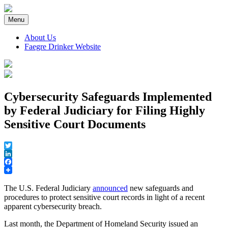
Skip
to
Menu
content
About Us
Faegre Drinker Website
Faegre Drinker on Products
Cybersecurity Safeguards Implemented
by Federal Judiciary for Filing Highly
Sensitive Court Documents
Twitter
LinkedIn
Facebook
The U.S. Federal Judiciary
announced
new safeguards and
procedures to protect sensitive court records in light of a recent
apparent cybersecurity breach.
Last month, the Department of Homeland Security issued an