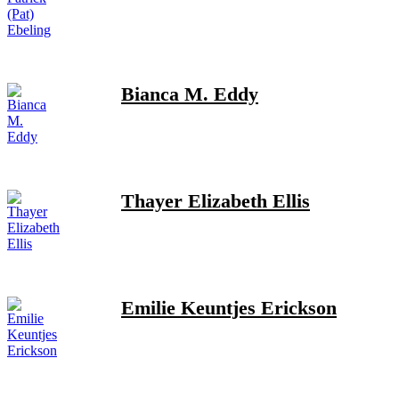
Bianca M. Eddy
Thayer Elizabeth Ellis
Emilie Keuntjes Erickson