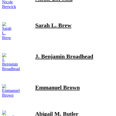
Sarah L. Brew
J. Benjamin Broadhead
Emmanuel Brown
Abigail M. Butler