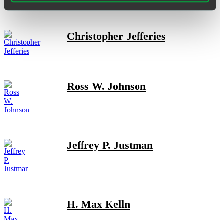
Christopher Jefferies
Ross W. Johnson
Jeffrey P. Justman
H. Max Kelln