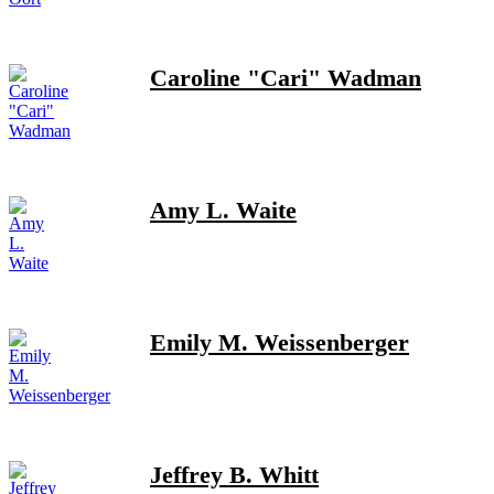
Caroline "Cari" Wadman
Amy L. Waite
Emily M. Weissenberger
Jeffrey B. Whitt