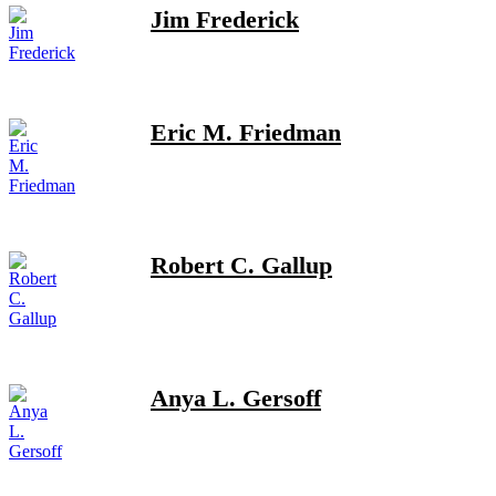
Jim Frederick
Eric M. Friedman
Robert C. Gallup
Anya L. Gersoff