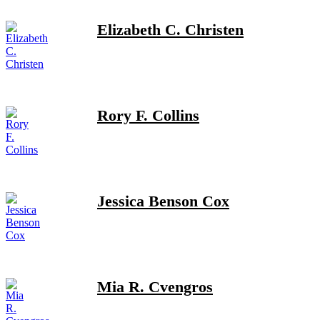
Elizabeth C. Christen
Rory F. Collins
Jessica Benson Cox
Mia R. Cvengros