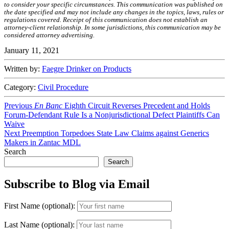
to consider your specific circumstances. This communication was published on
the date specified and may not include any changes in the topics, laws, rules or
regulations covered. Receipt of this communication does not establish an
attorney-client relationship. In some jurisdictions, this communication may be
considered attorney advertising.
January 11, 2021
Written by:
Faegre Drinker on Products
Category:
Civil Procedure
Post
Previous
Previous
En Banc
Eighth Circuit Reverses Precedent and Holds
post:
Forum-Defendant Rule Is a Nonjurisdictional Defect Plaintiffs Can
navigation
Waive
Next
Next
Preemption Torpedoes State Law Claims against Generics
post:
Makers in Zantac MDL
Search
Search
Subscribe to Blog via Email
First Name (optional):
Last Name (optional):