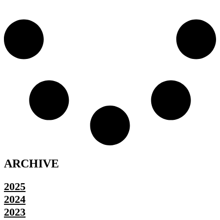
ARCHIVE
2025
2024
2023