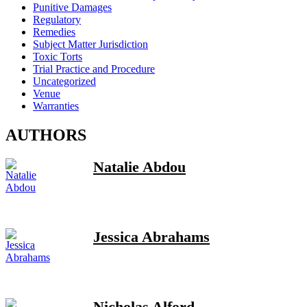
Punitive Damages
Regulatory
Remedies
Subject Matter Jurisdiction
Toxic Torts
Trial Practice and Procedure
Uncategorized
Venue
Warranties
AUTHORS
Natalie Abdou
Jessica Abrahams
Nicholas Alford