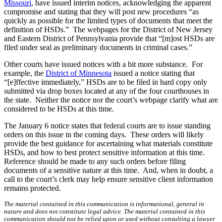
Missouri
, have issued interim notices, acknowledging the apparent
compromise and stating that they will post new procedures “as
quickly as possible for the limited types of documents that meet the
definition of HSDs.” The webpages for the District of New Jersey
and Eastern District of Pennsylvania provide that “[m]ost HSDs are
filed under seal as preliminary documents in criminal cases.”
Other courts have issued notices with a bit more substance. For
example, the
District of Minnesota
issued a notice stating that
“[e]ffective immediately,” HSDs are to be filed in hard copy only
submitted via drop boxes located at any of the four courthouses in
the state. Neither the notice nor the court’s webpage clarify what are
considered to be HSDs at this time.
The January 6 notice states that federal courts are to issue standing
orders on this issue in the coming days. These orders will likely
provide the best guidance for ascertaining what materials constitute
HSDs, and how to best protect sensitive information at this time.
Reference should be made to any such orders before filing
documents of a sensitive nature at this time. And, when in doubt, a
call to the court’s clerk may help ensure sensitive client information
remains protected.
The material contained in this communication is informational, general in
nature and does not constitute legal advice. The material contained in this
communication should not be relied upon or used without consulting a lawyer