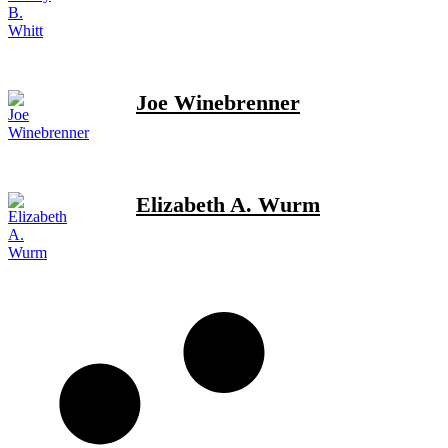
Joe Winebrenner
Elizabeth A. Wurm