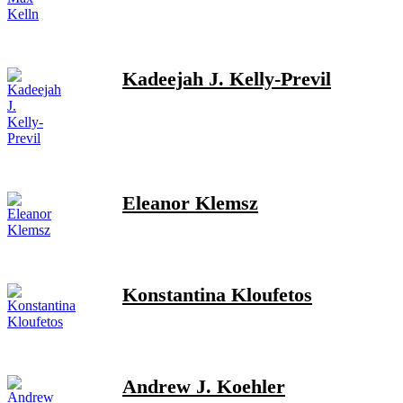
Kadeejah J. Kelly-Previl
Eleanor Klemsz
Konstantina Kloufetos
Andrew J. Koehler