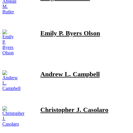
Emily P. Byers Olson
Andrew L. Campbell
Christopher J. Casolaro