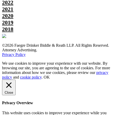
2022
2021
2020
2019
2018
©2026 Faegre Drinker Biddle & Reath LLP. All Rights Reserved.
Attorney Advertising.
Privacy Policy
We use cookies to improve your experience with our website. By
browsing our site, you are agreeing to the use of cookies. For more
information about how we use cookies, please review our
privacy
policy
and
cookie policy
.
OK
Close
Privacy Overview
This website uses cookies to improve your experience while you