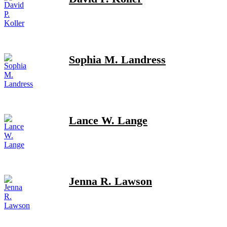
Sophia M. Landress
Lance W. Lange
Jenna R. Lawson