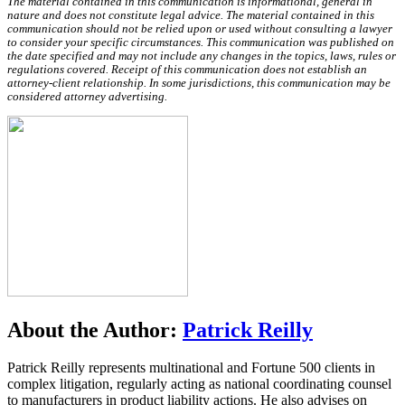
The material contained in this communication is informational, general in
nature and does not constitute legal advice. The material contained in this
communication should not be relied upon or used without consulting a lawyer
to consider your specific circumstances. This communication was published on
the date specified and may not include any changes in the topics, laws, rules or
regulations covered. Receipt of this communication does not establish an
attorney-client relationship. In some jurisdictions, this communication may be
considered attorney advertising.
About the Author:
Patrick Reilly
Patrick Reilly represents multinational and Fortune 500 clients in
complex litigation, regularly acting as national coordinating counsel
to manufacturers in product liability actions. He also advises on