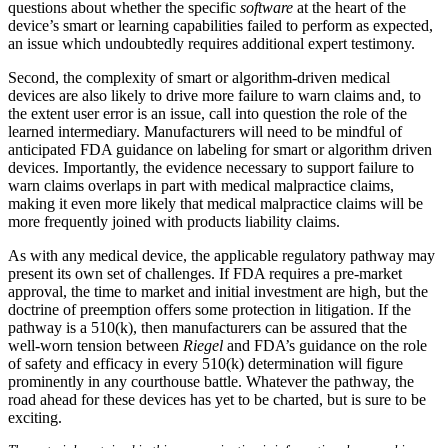
questions about whether the specific
software
at the heart of the
device’s smart or learning capabilities failed to perform as expected,
an issue which undoubtedly requires additional expert testimony.
Second, the complexity of smart or algorithm-driven medical
devices are also likely to drive more failure to warn claims and, to
the extent user error is an issue, call into question the role of the
learned intermediary. Manufacturers will need to be mindful of
anticipated FDA guidance on labeling for smart or algorithm driven
devices. Importantly, the evidence necessary to support failure to
warn claims overlaps in part with medical malpractice claims,
making it even more likely that medical malpractice claims will be
more frequently joined with products liability claims.
As with any medical device, the applicable regulatory pathway may
present its own set of challenges. If FDA requires a pre-market
approval, the time to market and initial investment are high, but the
doctrine of preemption offers some protection in litigation. If the
pathway is a 510(k), then manufacturers can be assured that the
well-worn tension between
Riegel
and FDA’s guidance on the role
of safety and efficacy in every 510(k) determination will figure
prominently in any courthouse battle. Whatever the pathway, the
road ahead for these devices has yet to be charted, but is sure to be
exciting.