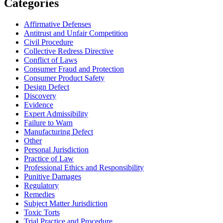
Categories
Affirmative Defenses
Antitrust and Unfair Competition
Civil Procedure
Collective Redress Directive
Conflict of Laws
Consumer Fraud and Protection
Consumer Product Safety
Design Defect
Discovery
Evidence
Expert Admissibility
Failure to Warn
Manufacturing Defect
Other
Personal Jurisdiction
Practice of Law
Professional Ethics and Responsibility
Punitive Damages
Regulatory
Remedies
Subject Matter Jurisdiction
Toxic Torts
Trial Practice and Procedure