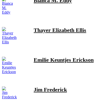
Bianca M. Eddy
Thayer Elizabeth Ellis
Emilie Keuntjes Erickson
Jim Frederick