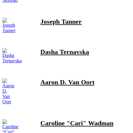
Joseph Tanner
Dasha Ternavska
Aaron D. Van Oort
Caroline "Cari" Wadman