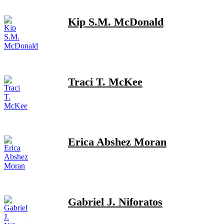
Kip S.M. McDonald
Traci T. McKee
Erica Abshez Moran
Gabriel J. Niforatos