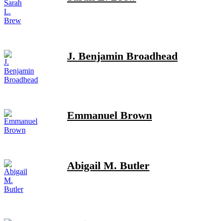
J. Benjamin Broadhead
Emmanuel Brown
Abigail M. Butler