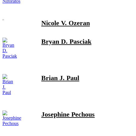
Nicole V. Ozeran
Bryan D. Pasciak
Brian J. Paul
Josephine Pechous