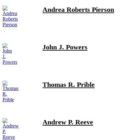
Andrea Roberts Pierson
John J. Powers
Thomas R. Prible
Andrew P. Reeve