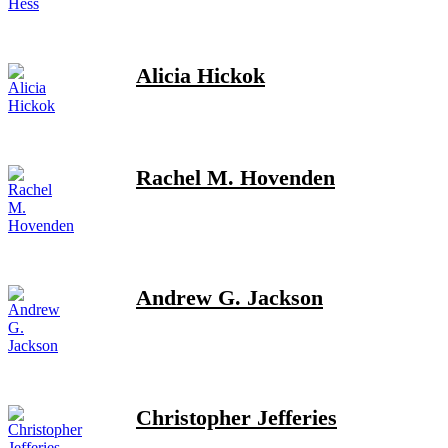
Alicia Hickok
Rachel M. Hovenden
Andrew G. Jackson
Christopher Jefferies