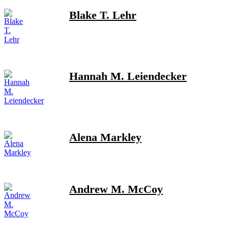
Blake T. Lehr
Hannah M. Leiendecker
Alena Markley
Andrew M. McCoy