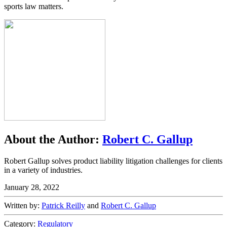
sports law matters.
About the Author:
Robert C. Gallup
Robert Gallup solves product liability litigation challenges for clients
in a variety of industries.
January 28, 2022
Written by:
Patrick Reilly
and
Robert C. Gallup
Category:
Regulatory