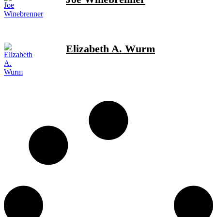
Elizabeth A. Wurm