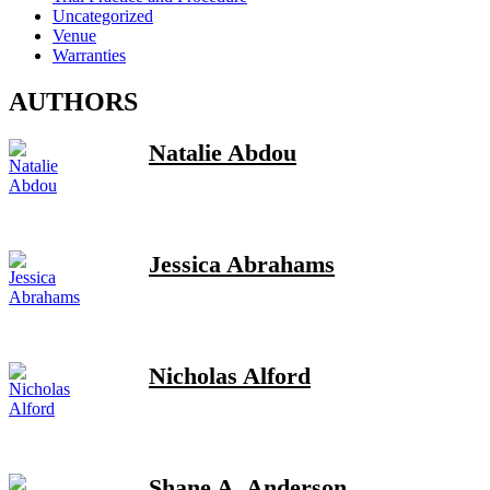
Uncategorized
Venue
Warranties
AUTHORS
Natalie Abdou
Jessica Abrahams
Nicholas Alford
Shane A. Anderson