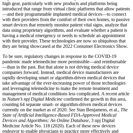
high gear, particularly with new products and platforms being
introduced that range from virtual clinic platforms that allow patients
—and their programmable implanted medical devices—to connect
with their providers from the comfort of their own homes, to passive
smart devices that remotely monitor patient vital signs, analyze that
data using proprietary algorithms, and evaluate whether a patient is
having a medical emergency or needs to schedule an appointment
with their provider. These technologies are now so ubiquitous that
they are being showcased at the 2022 Consumer Electronics Show.
To be sure, regulatory changes in response to the COVID-19
pandemic made telemedicine more permissible—and reimbursable
—than in the past. But that alone is not driving medical device
companies forward. Instead, medical device manufacturers are
rapidly developing smart or algorithm-driven medical devices that
take advantage of the ever-increasing power of those technologies
and leveraging telemedicine to make the remote treatment and
management of medical conditions less complicated. A recent article
in
Nature’s
npj Digital Medicine
confirmed the growth in this area,
counting 64 separate smart- or algorithm-driven medical devices
currently on the market as of 2020.
See
Stan Benjamens, et al.,
The
State of Artificial Intelligence-Based FDA-Approved Medical
Devices and Algorithms: An Online Database
, 3 npj Digital
Medicine Article No. 118 (2020). Each of these new devices
endeavor to enable physicians to practice more effectively and