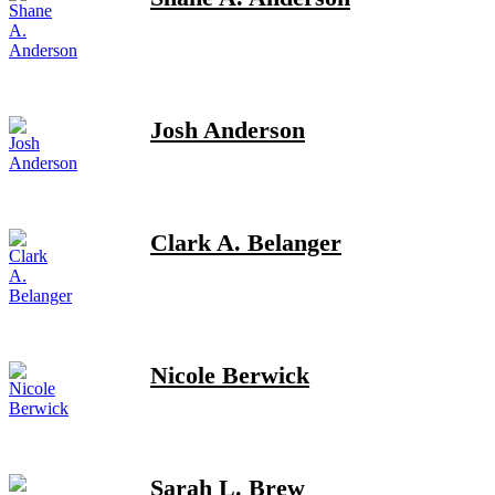
Josh Anderson
Clark A. Belanger
Nicole Berwick
Sarah L. Brew