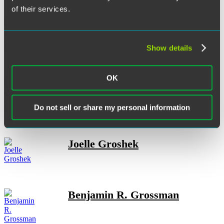
of their services.
Sophie H. Gotlieb
Show details
OK
Henry M. Grabbe
Do not sell or share my personal information
Joelle Groshek
Benjamin R. Grossman