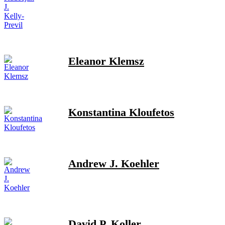
Eleanor Klemsz
Konstantina Kloufetos
Andrew J. Koehler
David P. Koller