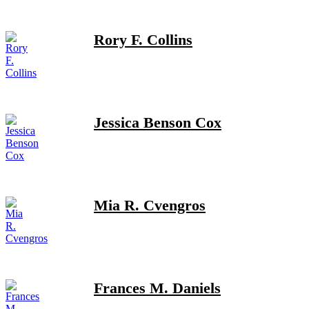
Rory F. Collins
Jessica Benson Cox
Mia R. Cvengros
Frances M. Daniels