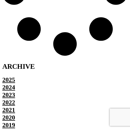
ARCHIVE
2025
2024
2023
2022
2021
2020
2019