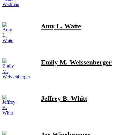
Amy L. Waite
Emily M. Weissenberger
Jeffrey B. Whitt
Joe Winebrenner