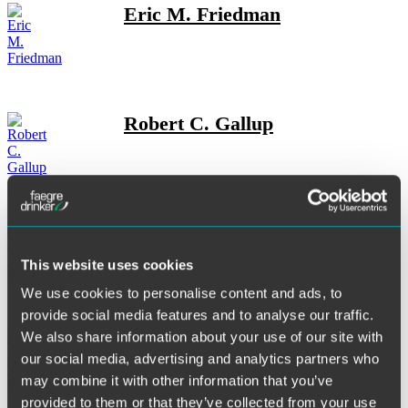
Eric M. Friedman
Robert C. Gallup
Anya L. Gersoff
This website uses cookies
We use cookies to personalise content and ads, to
provide social media features and to analyse our traffic.
We also share information about your use of our site with
Dona Trnovska Gilliland
our social media, advertising and analytics partners who
may combine it with other information that you’ve
provided to them or that they’ve collected from your use