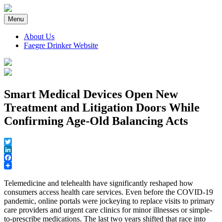
Skip
to
Menu
content
About Us
Faegre Drinker Website
Faegre Drinker on Products
Smart Medical Devices Open New
Treatment and Litigation Doors While
Confirming Age-Old Balancing Acts
Twitter
LinkedIn
Facebook
Telemedicine and telehealth have significantly reshaped how
consumers access health care services. Even before the COVID-19
pandemic, online portals were jockeying to replace visits to primary
care providers and urgent care clinics for minor illnesses or simple-
to-prescribe medications. The last two years shifted that race into