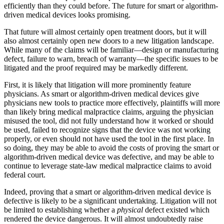
efficiently than they could before. The future for smart or algorithm-
driven medical devices looks promising.
That future will almost certainly open treatment doors, but it will
also almost certainly open new doors to a new litigation landscape.
While many of the claims will be familiar—design or manufacturing
defect, failure to warn, breach of warranty—the specific issues to be
litigated and the proof required may be markedly different.
First, it is likely that litigation will more prominently feature
physicians. As smart or algorithm-driven medical devices give
physicians new tools to practice more effectively, plaintiffs will more
than likely bring medical malpractice claims, arguing the physician
misused the tool, did not fully understand how it worked or should
be used, failed to recognize signs that the device was not working
properly, or even should not have used the tool in the first place. In
so doing, they may be able to avoid the costs of proving the smart or
algorithm-driven medical device was defective, and may be able to
continue to leverage state-law medical malpractice claims to avoid
federal court.
Indeed, proving that a smart or algorithm-driven medical device is
defective is likely to be a significant undertaking. Litigation will not
be limited to establishing whether a
physical
defect existed which
rendered the device dangerous. It will almost undoubtedly raise