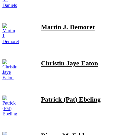
Martin J. Demoret
Christin Jaye Eaton
Patrick (Pat) Ebeling