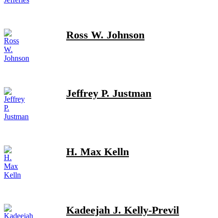
Ross W. Johnson
Jeffrey P. Justman
H. Max Kelln
Kadeejah J. Kelly-Previl