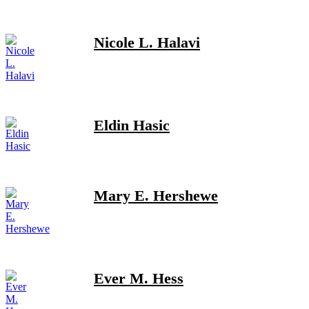
Nicole L. Halavi
Eldin Hasic
Mary E. Hershewe
Ever M. Hess