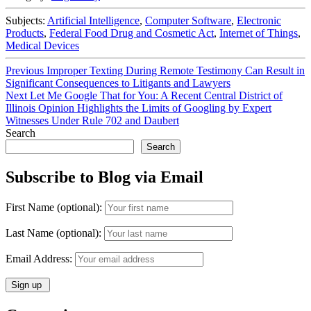
Subjects:
Artificial Intelligence
,
Computer Software
,
Electronic
Products
,
Federal Food Drug and Cosmetic Act
,
Internet of Things
,
Medical Devices
Post
Previous
Previous
Improper Texting During Remote Testimony Can Result in
post:
Significant Consequences to Litigants and Lawyers
navigation
Next
Next
Let Me Google That for You: A Recent Central District of
post:
Illinois Opinion Highlights the Limits of Googling by Expert
Witnesses Under Rule 702 and Daubert
Search
Search
Subscribe to Blog via Email
First Name (optional):
Last Name (optional):
Email Address: