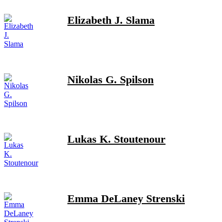
Elizabeth J. Slama
Nikolas G. Spilson
Lukas K. Stoutenour
Emma DeLaney Strenski