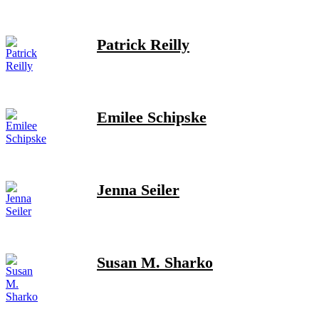
Patrick Reilly
Emilee Schipske
Jenna Seiler
Susan M. Sharko