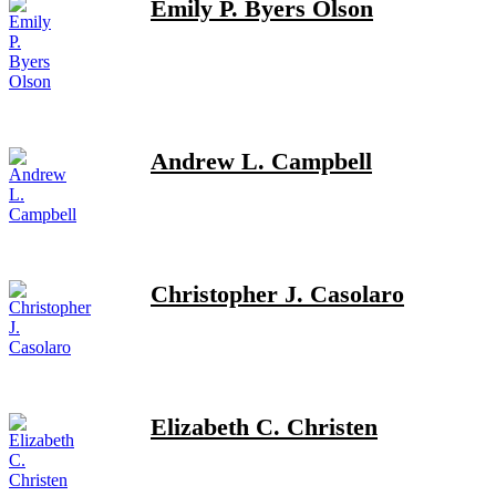
Emily P. Byers Olson
Andrew L. Campbell
Christopher J. Casolaro
Elizabeth C. Christen