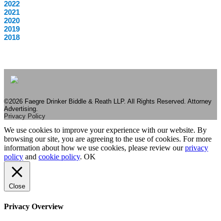
2022
2021
2020
2019
2018
©2026 Faegre Drinker Biddle & Reath LLP. All Rights Reserved. Attorney
Advertising.
Privacy Policy
We use cookies to improve your experience with our website. By
browsing our site, you are agreeing to the use of cookies. For more
information about how we use cookies, please review our
privacy
policy
and
cookie policy
.
OK
Close
Privacy Overview