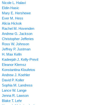
Nicole L. Halavi
Eldin Hasic
Mary E. Hershewe
Ever M. Hess
Alicia Hickok
Rachel M. Hovenden
Andrew G. Jackson
Christopher Jefferies
Ross W. Johnson
Jeffrey P. Justman
H. Max Kelln
Kadeejah J. Kelly-Previl
Eleanor Klemsz
Konstantina Kloufetos
Andrew J. Koehler
David P. Koller
Sophia M. Landress
Lance W. Lange
Jenna R. Lawson
Blake T. Lehr