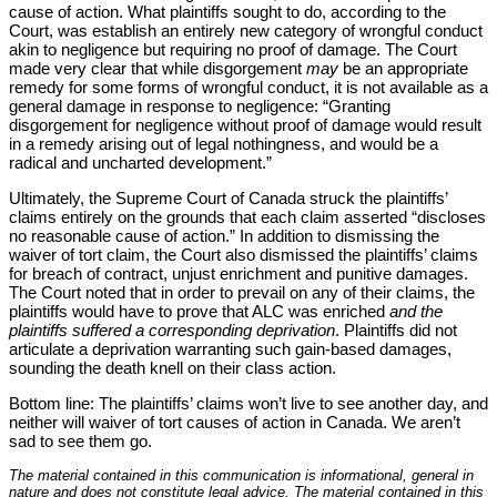
cause of action. What plaintiffs sought to do, according to the
Court, was establish an entirely new category of wrongful conduct
akin to negligence but requiring no proof of damage. The Court
made very clear that while disgorgement
may
be an appropriate
remedy for some forms of wrongful conduct, it is not available as a
general damage in response to negligence: “Granting
disgorgement for negligence without proof of damage would result
in a remedy arising out of legal nothingness, and would be a
radical and uncharted development.”
Ultimately, the Supreme Court of Canada struck the plaintiffs’
claims entirely on the grounds that each claim asserted “discloses
no reasonable cause of action.” In addition to dismissing the
waiver of tort claim, the Court also dismissed the plaintiffs’ claims
for breach of contract, unjust enrichment and punitive damages.
The Court noted that in order to prevail on any of their claims, the
plaintiffs would have to prove that ALC was enriched
and the
plaintiffs suffered a corresponding deprivation
. Plaintiffs did not
articulate a deprivation warranting such gain-based damages,
sounding the death knell on their class action.
Bottom line: The plaintiffs’ claims won’t live to see another day, and
neither will waiver of tort causes of action in Canada. We aren’t
sad to see them go.
The material contained in this communication is informational, general in
nature and does not constitute legal advice. The material contained in this