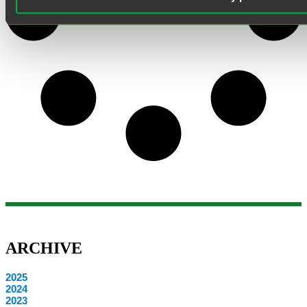
ARCHIVE
2025
2024
2023