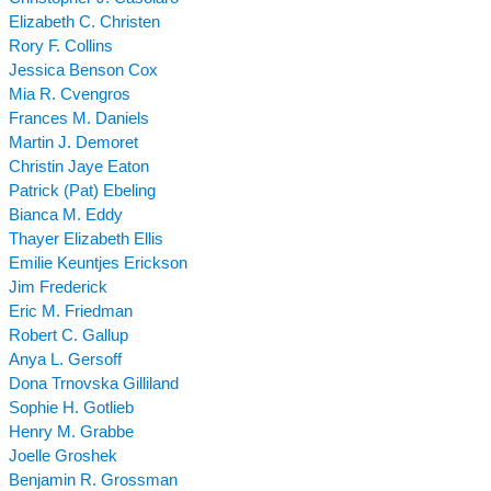
Elizabeth C. Christen
Rory F. Collins
Jessica Benson Cox
Mia R. Cvengros
Frances M. Daniels
Martin J. Demoret
Christin Jaye Eaton
Patrick (Pat) Ebeling
Bianca M. Eddy
Thayer Elizabeth Ellis
Emilie Keuntjes Erickson
Jim Frederick
Eric M. Friedman
Robert C. Gallup
Anya L. Gersoff
Dona Trnovska Gilliland
Sophie H. Gotlieb
Henry M. Grabbe
Joelle Groshek
Benjamin R. Grossman