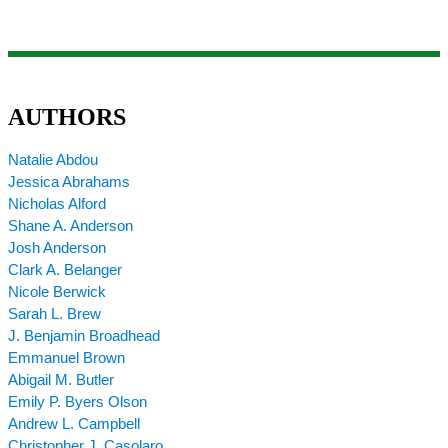
AUTHORS
Natalie Abdou
Jessica Abrahams
Nicholas Alford
Shane A. Anderson
Josh Anderson
Clark A. Belanger
Nicole Berwick
Sarah L. Brew
J. Benjamin Broadhead
Emmanuel Brown
Abigail M. Butler
Emily P. Byers Olson
Andrew L. Campbell
Christopher J. Casolaro