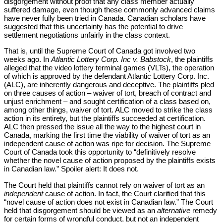
disgorgement without proof that any class member actually
suffered damage, even though these commonly advanced claims
have never fully been tried in Canada. Canadian scholars have
suggested that this uncertainty has the potential to drive
settlement negotiations unfairly in the class context.
That is, until the Supreme Court of Canada got involved two
Pro
weeks ago. In
Atlantic Lottery Corp. Inc v. Babstock
, the plaintiffs
alleged that the video lottery terminal games (VLTs), the operation
of which is approved by the defendant Atlantic Lottery Corp. Inc.
(ALC), are inherently dangerous and deceptive. The plaintiffs pled
on three causes of action – waiver of tort, breach of contract and
unjust enrichment – and sought certification of a class based on,
among other things, waiver of tort. ALC moved to strike the class
action in its entirety, but the plaintiffs succeeded at certification.
ALC then pressed the issue all the way to the highest court in
Canada, marking the first time the viability of waiver of tort as an
independent cause of action was ripe for decision. The Supreme
Court of Canada took this opportunity to “definitively resolve
whether the novel cause of action proposed by the plaintiffs exists
in Canadian law.” Spoiler alert: It does not.
The Court held that plaintiffs cannot rely on waiver of tort as an
independent
cause of action. In fact, the Court clarified that this
“novel cause of action does not exist in Canadian law.” The Court
held that disgorgement should be viewed as an
alternative
remedy
for certain forms of wrongful conduct, but not an independent