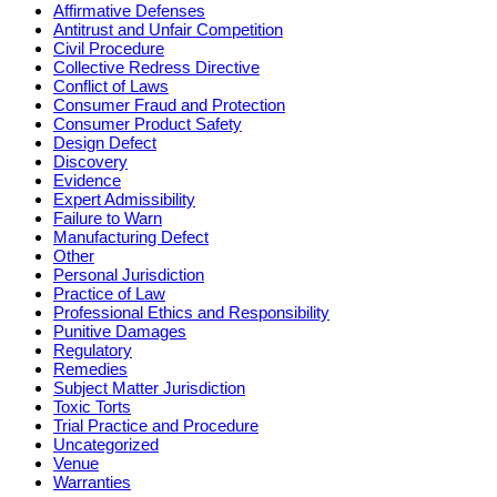
Affirmative Defenses
Antitrust and Unfair Competition
Civil Procedure
Collective Redress Directive
Conflict of Laws
Consumer Fraud and Protection
Consumer Product Safety
Design Defect
Discovery
Evidence
Expert Admissibility
Failure to Warn
Manufacturing Defect
Other
Personal Jurisdiction
Practice of Law
Professional Ethics and Responsibility
Punitive Damages
Regulatory
Remedies
Subject Matter Jurisdiction
Toxic Torts
Trial Practice and Procedure
Uncategorized
Venue
Warranties