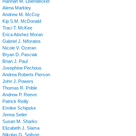
Hannah M. Leiendecker
Alena Markley
Andrew M. McCoy
Kip S.M. McDonald
Traci T. McKee
Erica Abshez Moran
Gabriel J. Niforatos
Nicole V. Ozeran
Bryan D. Pasciak
Brian J. Paul
Josephine Pechous
Andrea Roberts Pierson
John J. Powers
Thomas R. Prible
Andrew P. Reeve
Patrick Reilly
Emilee Schipske
Jenna Seiler
Susan M. Sharko
Elizabeth J. Slama
Nikolas G. Spilson