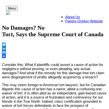
Skip
to
Menu
content
About Us
Faegre Drinker Website
No Damages? No
Tort, Says the Supreme Court of Canada
Twitter
LinkedIn
Facebook
Fa
Consider this: What if plaintiffs could assert a cause of action for
negligence without proving, or even pleading, any actual
damages? And what if the remedy for this damage-free tort claim
were disgorgement of profits allegedly acquired by a breach?
Dr
This may seem foreign to American tort lawyers, but for Canadian
litigants this cause of action has a name, albeit a confusing one:
waiver of tort
. It is often pled as an independent, gain-based cause
of action, and it is a source of frustration and controversy for our
friends in the True North. Indeed, class certification grounded in
waiver of tort forces defendants to face the prospect of