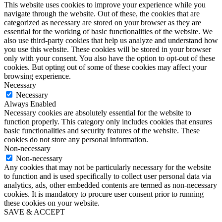
This website uses cookies to improve your experience while you
navigate through the website. Out of these, the cookies that are
categorized as necessary are stored on your browser as they are
essential for the working of basic functionalities of the website. We
also use third-party cookies that help us analyze and understand how
you use this website. These cookies will be stored in your browser
only with your consent. You also have the option to opt-out of these
cookies. But opting out of some of these cookies may affect your
browsing experience.
Necessary
Necessary
Always Enabled
Necessary cookies are absolutely essential for the website to
function properly. This category only includes cookies that ensures
basic functionalities and security features of the website. These
cookies do not store any personal information.
Non-necessary
Non-necessary
Any cookies that may not be particularly necessary for the website
to function and is used specifically to collect user personal data via
analytics, ads, other embedded contents are termed as non-necessary
cookies. It is mandatory to procure user consent prior to running
these cookies on your website.
SAVE & ACCEPT