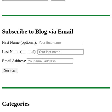
Subscribe to Blog via Email
First Name (optional):
Last Name (optional):
Email Address:
Categories