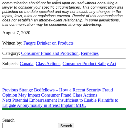
communication should not be relied upon or used without consulting a
lawyer to consider your specific circumstances. This communication was
published on the date specified and may not include any changes in the
topics, laws, rules or regulations covered. Receipt of this communication
does not establish an attorney-client relationship. In some jurisdictions,
this communication may be considered attorney advertising.
August 7, 2020
Written by:
Faegre Drinker on Products
Category:
Consumer Fraud and Protection
,
Remedies
Subjects:
Canada
,
Class Actions
,
Consumer Product Safety Act
Post
Previous
Previous
Strange Bedfellows – How a Recent Security Fraud
post:
Opinion May Impact Consumer Fraud Class Actions
navigation
Next
Next
Potential Embarrassment Insufficient to Enable Plaintiffs to
post:
Litigate Anonymously in Breast Implant MDL
Search
Search