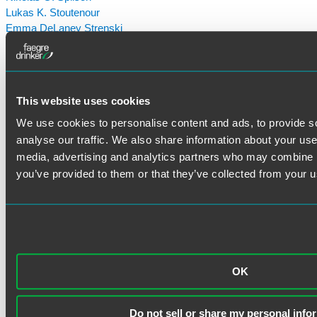
Lukas K. Stoutenour
Emma DeLaney Strenski
Joseph Tanner
Dasha Ternavska
Aaron D. Van Oort
Caroline "Cari" Wadman
This website uses cookies
Amy L. Waite
Emily M. Weissenberger
We use cookies to personalise content and ads, to provide s
Jeffrey B. Whitt
analyse our traffic. We also share information about your use 
Joe Winebrenner
media, advertising and analytics partners who may combine it
Elizabeth A. Wurm
you’ve provided to them or that they’ve collected from your us
OK
Do not sell or share my personal info