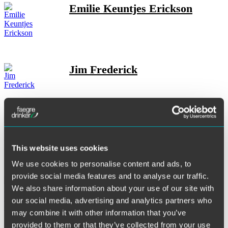
Emilie Keuntjes Erickson
Jim Frederick
Eric M. Friedman
This website uses cookies
We use cookies to personalise content and ads, to
provide social media features and to analyse our traffic.
Robert C. Gallup
We also share information about your use of our site with
our social media, advertising and analytics partners who
may combine it with other information that you’ve
provided to them or that they’ve collected from your use