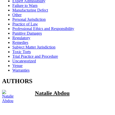
Expert Admissibility
Failure to Warn
Manufacturing Defect
Other
Personal Jurisdiction
Practice of Law
Professional Ethics and Responsibility
Punitive Damages
Regulatory
Remedies
Subject Matter Jurisdiction
Toxic Torts
Trial Practice and Procedure
Uncategorized
Venue
Warranties
AUTHORS
Natalie Abdou