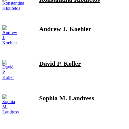
Andrew J. Koehler
David P. Koller
Sophia M. Landress