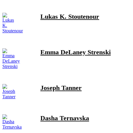
Lukas K. Stoutenour
Emma DeLaney Strenski
Joseph Tanner
Dasha Ternavska