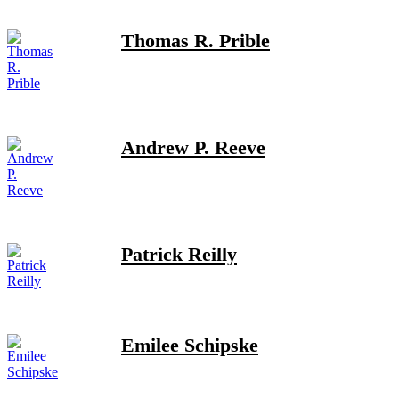
Thomas R. Prible
Andrew P. Reeve
Patrick Reilly
Emilee Schipske