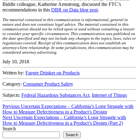
Biddle colleague, Katherine Armstrong, discussed the FTC’s
recommendations in this
DBR on Data blog post
.
The material contained in this communication is informational, general in
nature and does not constitute legal advice. The material contained in this
communication should not be relied upon or used without consulting a lawyer
to consider your specific circumstances. This communication was published on
the date specified and may not include any changes in the topics, laws, rules or
regulations covered. Receipt of this communication does not establish an
attorney-client relationship. In some jurisdictions, this communication may be
considered attorney advertising.
July 10, 2018
Written by:
Faegre Drinker on Products
Category:
Consumer Product Safety
Subjects:
Federal Hazardous Substances Act
,
Internet of Things
Post
Previous
Previous
Uncertain Expectations – California’s Long Struggle with
post:
How to Measure Defectiveness in a Product’s Design
navigation
Next
Next
Uncertain Expectations – California’s Long Struggle with
post:
How to Measure Defectiveness in a Product’s Design (Part 2)
Search
Search