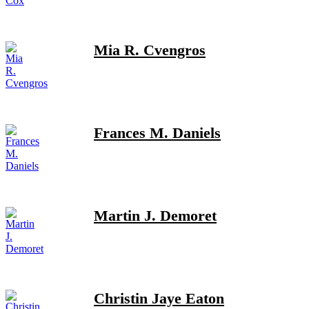
Mia R. Cvengros
Frances M. Daniels
Martin J. Demoret
Christin Jaye Eaton