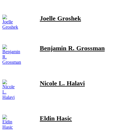
Joelle Groshek
Benjamin R. Grossman
Nicole L. Halavi
Eldin Hasic