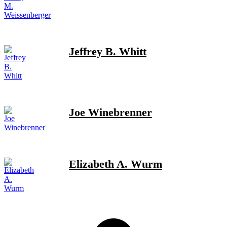
Jeffrey B. Whitt
Joe Winebrenner
Elizabeth A. Wurm