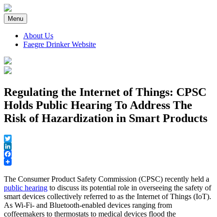
Skip
to
Menu
content
About Us
Faegre Drinker Website
Faegre Drinker on Products
Regulating the Internet of Things: CPSC
Holds Public Hearing To Address The
Risk of Hazardization in Smart Products
Twitter
LinkedIn
Facebook
The Consumer Product Safety Commission (CPSC) recently held a
public hearing
to discuss its potential role in overseeing the safety of
smart devices collectively referred to as the Internet of Things (IoT).
As Wi-Fi- and Bluetooth-enabled devices ranging from
coffeemakers to thermostats to medical devices flood the