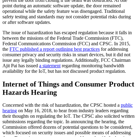
prevent the door from closing if the beam was obstructed. At one
point during an automatic software update, the door remained
operational while the safety feature was disengaged. Traditional
safety testing and standards may not consider potential risks during
or after software updates.
The issue of hazardization has escaped regulation because it falls in
between the missions of the Federal Trade Commission (FTC),
Federal Communications Commission (FCC) and CPSC. In 2015,
the
FTC published a report outlining best practices
for addressing
consumer privacy and security risks in smart devices, but it did not
issue any legally binding regulations. Additionally, FCC Chairman
Ajit Pai has issued
a statement
regarding monitoring bandwidth
availability for the IoT, but has not discussed product regulation.
Internet of Things and Consumer Product
Hazards Hearing
Concerned with the risk of hazardization, the CPSC hosted a
public
hearing
on May 16, 2018, to hear from industry leaders regarding
their thoughts on regulating the IoT. The CPSC also solicited written
submissions regarding the topic. In announcing the hearing, the
Commission offered dozens of potential questions to be considered,
which focused on security issues and possible means of addressing