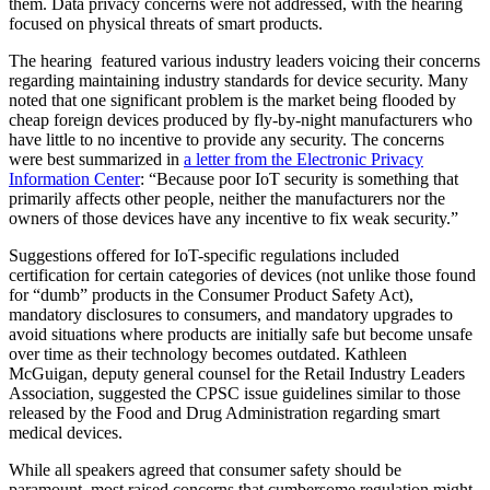
them. Data privacy concerns were not addressed, with the hearing
focused on physical threats of smart products.
The hearing featured various industry leaders voicing their concerns
regarding maintaining industry standards for device security. Many
noted that one significant problem is the market being flooded by
cheap foreign devices produced by fly-by-night manufacturers who
have little to no incentive to provide any security. The concerns
were best summarized in
a letter from the Electronic Privacy
Information Center
: “Because poor IoT security is something that
primarily affects other people, neither the manufacturers nor the
owners of those devices have any incentive to fix weak security.”
Suggestions offered for IoT-specific regulations included
certification for certain categories of devices (not unlike those found
for “dumb” products in the Consumer Product Safety Act),
mandatory disclosures to consumers, and mandatory upgrades to
avoid situations where products are initially safe but become unsafe
over time as their technology becomes outdated. Kathleen
McGuigan, deputy general counsel for the Retail Industry Leaders
Association, suggested the CPSC issue guidelines similar to those
released by the Food and Drug Administration regarding smart
medical devices.
While all speakers agreed that consumer safety should be
paramount, most raised concerns that cumbersome regulation might