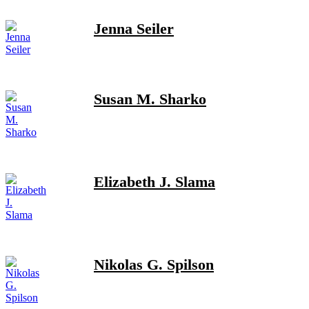
Jenna Seiler
Susan M. Sharko
Elizabeth J. Slama
Nikolas G. Spilson