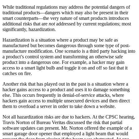
While traditional regulations may address the potential dangers of
traditional products—dangers which may also be present in their
smart counterparts—the very nature of smart products introduces
additional risks that are
not
addressed by current regulations; most
significantly, hazardization.
Hazardization is a situation where a product may be safe as
manufactured but becomes dangerous through some type of post-
manufacture modification. One scenario is a third party hacking into
a product’s control system and transforming an otherwise safe
product into a dangerous one. For example, a hacker may gain
access to a smart light bulb and toggle it on and off so fast that it
catches on fire.
Another risk that has played out in the past is a situation where a
hacker gains access to a product and uses it to damage something
else. This occurs frequently in denial-of-service attacks, where
hackers gain access to multiple unsecured devices and then direct
them to overload a server in order to take down a website.
Not all hazardization risks are due to hackers. At the CPSC hearing,
Travis Norton of Bureau Veritas discussed the risk that partial
software updates can present. Mr. Norton offered the example of a
smart garage door opener that employed a light beam that would