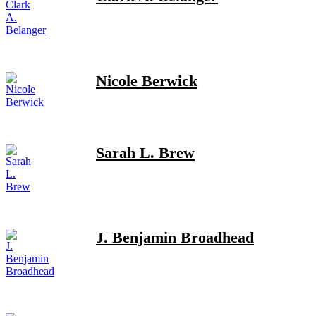
Nicole Berwick
Sarah L. Brew
J. Benjamin Broadhead