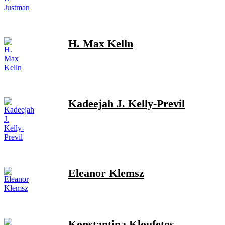
H. Max Kelln
Kadeejah J. Kelly-Previl
Eleanor Klemsz
Konstantina Kloufetos