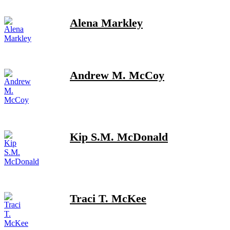
Alena Markley
Andrew M. McCoy
Kip S.M. McDonald
Traci T. McKee