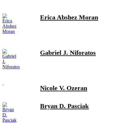
Erica Abshez Moran
Gabriel J. Niforatos
Nicole V. Ozeran
Bryan D. Pasciak