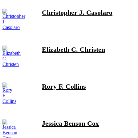
Christopher J. Casolaro
Elizabeth C. Christen
Rory F. Collins
Jessica Benson Cox