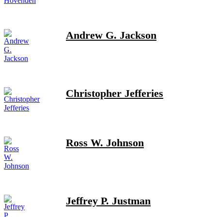
Andrew G. Jackson
Christopher Jefferies
Ross W. Johnson
Jeffrey P. Justman