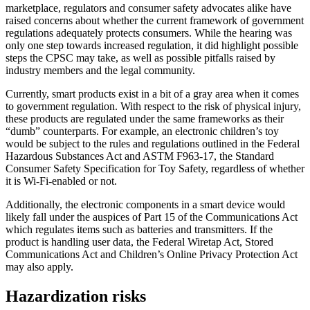
marketplace, regulators and consumer safety advocates alike have
raised concerns about whether the current framework of government
regulations adequately protects consumers. While the hearing was
only one step towards increased regulation, it did highlight possible
steps the CPSC may take, as well as possible pitfalls raised by
industry members and the legal community.
Currently, smart products exist in a bit of a gray area when it comes
to government regulation. With respect to the risk of physical injury,
these products are regulated under the same frameworks as their
“dumb” counterparts. For example, an electronic children’s toy
would be subject to the rules and regulations outlined in the Federal
Hazardous Substances Act and ASTM F963-17, the Standard
Consumer Safety Specification for Toy Safety, regardless of whether
it is Wi-Fi-enabled or not.
Additionally, the electronic components in a smart device would
likely fall under the auspices of Part 15 of the Communications Act
which regulates items such as batteries and transmitters. If the
product is handling user data, the Federal Wiretap Act, Stored
Communications Act and Children’s Online Privacy Protection Act
may also apply.
Hazardization risks