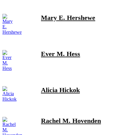
Mary E. Hershewe
Ever M. Hess
Alicia Hickok
Rachel M. Hovenden