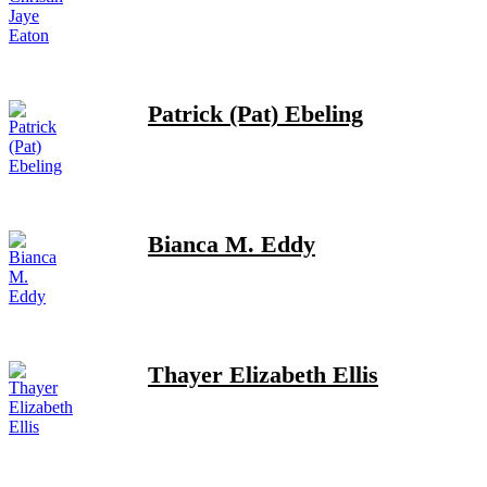
Patrick (Pat) Ebeling
Bianca M. Eddy
Thayer Elizabeth Ellis