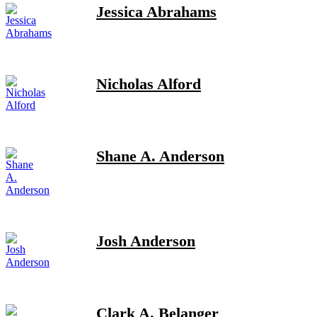
Jessica Abrahams
Nicholas Alford
Shane A. Anderson
Josh Anderson
Clark A. Belanger