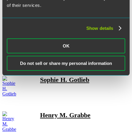
of their services.
Anya L. Gersoff
Show details
Dona Trnovska Gilliland
OK
Do not sell or share my personal information
Sophie H. Gotlieb
Henry M. Grabbe