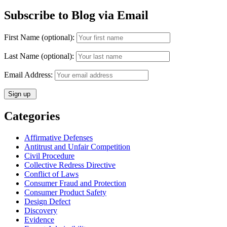
Subscribe to Blog via Email
First Name (optional):
Last Name (optional):
Email Address:
Categories
Affirmative Defenses
Antitrust and Unfair Competition
Civil Procedure
Collective Redress Directive
Conflict of Laws
Consumer Fraud and Protection
Consumer Product Safety
Design Defect
Discovery
Evidence