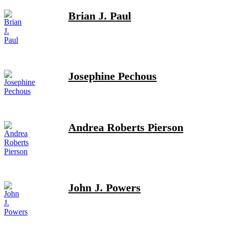
Brian J. Paul
Josephine Pechous
Andrea Roberts Pierson
John J. Powers