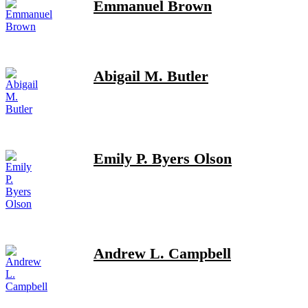
Emmanuel Brown
Abigail M. Butler
Emily P. Byers Olson
Andrew L. Campbell