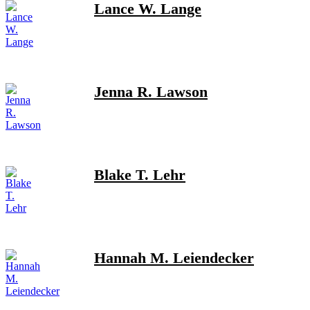
Lance W. Lange
Jenna R. Lawson
Blake T. Lehr
Hannah M. Leiendecker