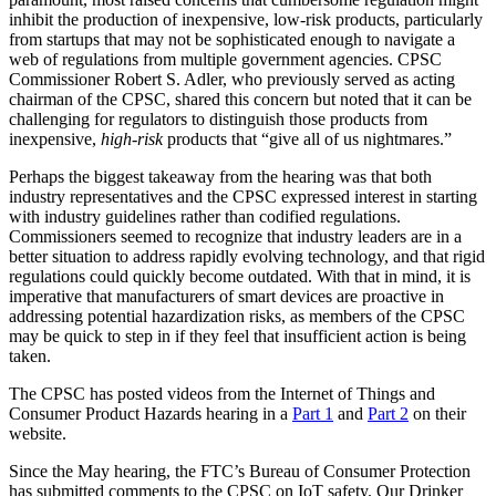
inhibit the production of inexpensive, low-risk products, particularly
from startups that may not be sophisticated enough to navigate a
web of regulations from multiple government agencies. CPSC
Commissioner Robert S. Adler, who previously served as acting
chairman of the CPSC, shared this concern but noted that it can be
challenging for regulators to distinguish those products from
inexpensive,
high-risk
products that “give all of us nightmares.”
Perhaps the biggest takeaway from the hearing was that both
industry representatives and the CPSC expressed interest in starting
with industry guidelines rather than codified regulations.
Commissioners seemed to recognize that industry leaders are in a
better situation to address rapidly evolving technology, and that rigid
regulations could quickly become outdated. With that in mind, it is
imperative that manufacturers of smart devices are proactive in
addressing potential hazardization risks, as members of the CPSC
may be quick to step in if they feel that insufficient action is being
taken.
The CPSC has posted videos from the Internet of Things and
Consumer Product Hazards hearing in a
Part 1
and
Part 2
on their
website.
Since the May hearing, the FTC’s Bureau of Consumer Protection
has submitted comments to the CPSC on IoT safety. Our Drinker