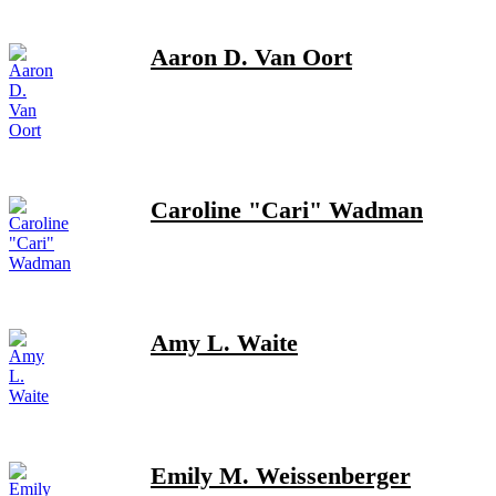
Aaron D. Van Oort
Caroline "Cari" Wadman
Amy L. Waite
Emily M. Weissenberger