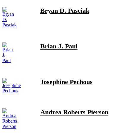
Bryan D. Pasciak
Brian J. Paul
Josephine Pechous
Andrea Roberts Pierson