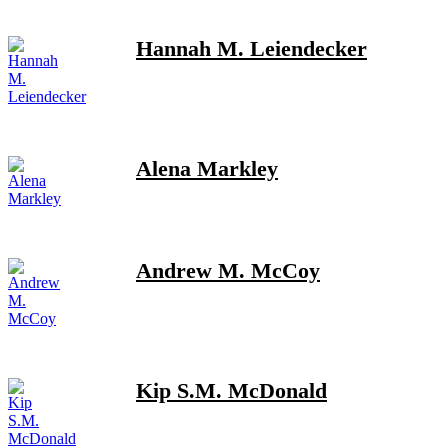
Hannah M. Leiendecker
Alena Markley
Andrew M. McCoy
Kip S.M. McDonald