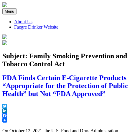
Skip
to
Menu
content
About Us
Faegre Drinker Website
Faegre Drinker on Products
Subject: Family Smoking Prevention and
Tobacco Control Act
FDA Finds Certain E-Cigarette Products
“Appropriate for the Protection of Public
Health” but Not “FDA Approved”
Twitter
LinkedIn
Facebook
On October 12, 2021, the U.S. Food and Drug Administration