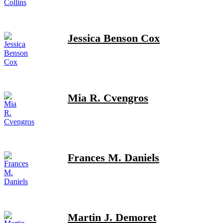
Jessica Benson Cox
Mia R. Cvengros
Frances M. Daniels
Martin J. Demoret