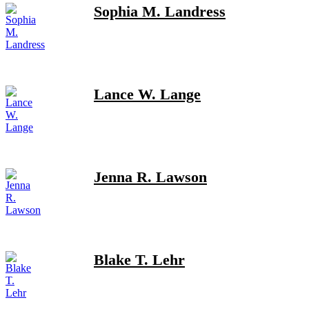
Sophia M. Landress
Lance W. Lange
Jenna R. Lawson
Blake T. Lehr