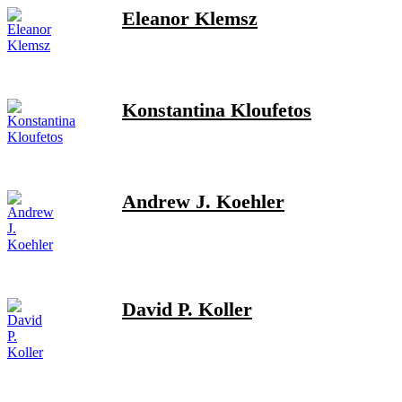
Eleanor Klemsz
Konstantina Kloufetos
Andrew J. Koehler
David P. Koller