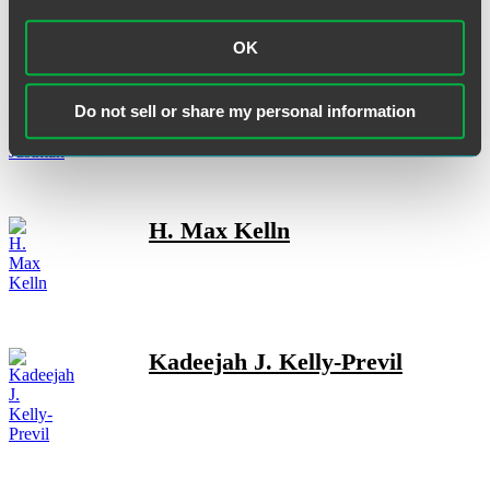
OK
Jeffrey P. Justman
Do not sell or share my personal information
H. Max Kelln
Kadeejah J. Kelly-Previl