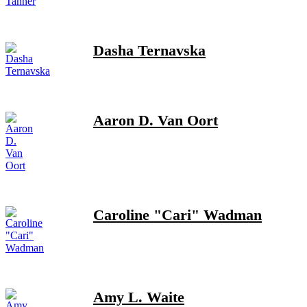
Dasha Ternavska
Aaron D. Van Oort
Caroline "Cari" Wadman
Amy L. Waite