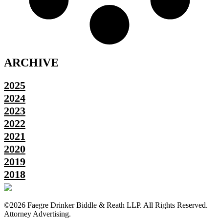
ARCHIVE
2025
2024
2023
2022
2021
2020
2019
2018
©2026 Faegre Drinker Biddle & Reath LLP. All Rights Reserved.
Attorney Advertising.