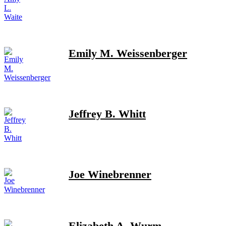
Emily M. Weissenberger
Jeffrey B. Whitt
Joe Winebrenner
Elizabeth A. Wurm