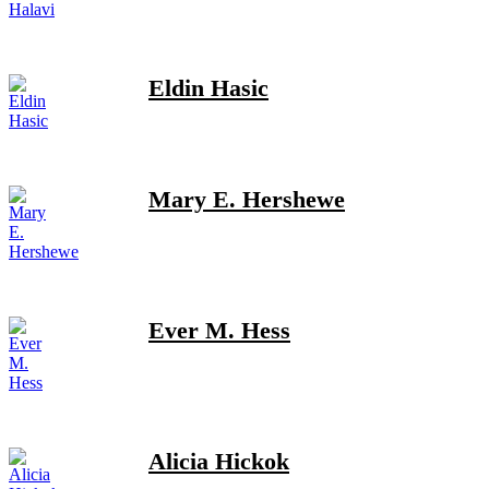
Eldin Hasic
Mary E. Hershewe
Ever M. Hess
Alicia Hickok