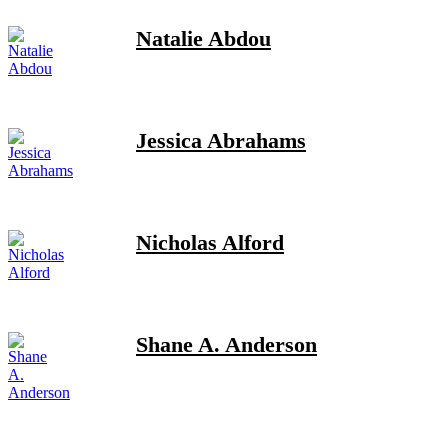
Natalie Abdou
Jessica Abrahams
Nicholas Alford
Shane A. Anderson