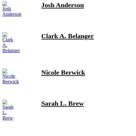
Josh Anderson
Clark A. Belanger
Nicole Berwick
Sarah L. Brew