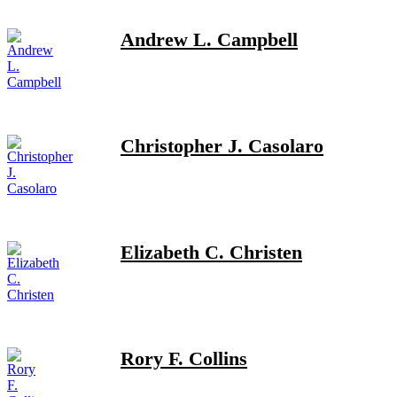
Andrew L. Campbell
Christopher J. Casolaro
Elizabeth C. Christen
Rory F. Collins