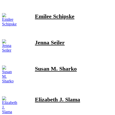
Emilee Schipske
Jenna Seiler
Susan M. Sharko
Elizabeth J. Slama