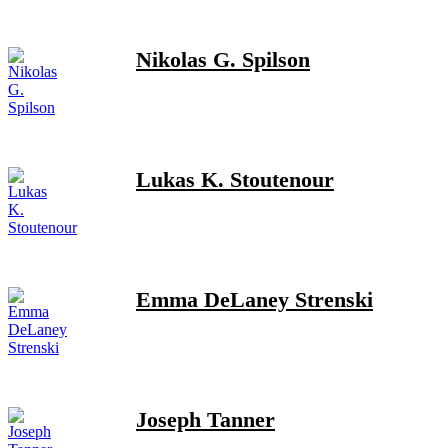
Nikolas G. Spilson
Lukas K. Stoutenour
Emma DeLaney Strenski
Joseph Tanner