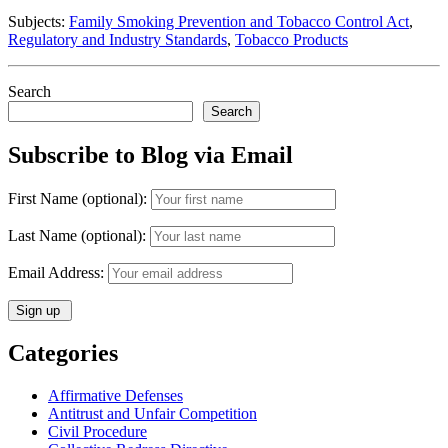
of
Subjects:
Family Smoking Prevention and Tobacco Control Act
,
Public
Regulatory and Industry Standards
,
Tobacco Products
Health”
but
Not
Search
“FDA
Search
Approved””
Subscribe to Blog via Email
First Name (optional):
Last Name (optional):
Email Address:
Categories
Affirmative Defenses
Antitrust and Unfair Competition
Civil Procedure