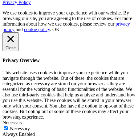
Privacy Policy
We use cookies to improve your experience with our website. By
browsing our site, you are agreeing to the use of cookies. For more
information about how we use cookies, please review our
privacy
policy
and
cookie policy
.
OK
Close
Privacy Overview
This website uses cookies to improve your experience while you
navigate through the website. Out of these, the cookies that are
categorized as necessary are stored on your browser as they are
essential for the working of basic functionalities of the website. We
also use third-party cookies that help us analyze and understand how
you use this website. These cookies will be stored in your browser
only with your consent. You also have the option to opt-out of these
cookies. But opting out of some of these cookies may affect your
browsing experience.
Necessary
Necessary
Always Enabled