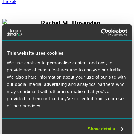
Rachel M. Hovenden
This website uses cookies
Andrew G. Jackson
We use cookies to personalise content and ads, to
provide social media features and to analyse our traffic.
We also share information about your use of our site with
our social media, advertising and analytics partners who
may combine it with other information that you’ve
Christopher Jefferies
provided to them or that they’ve collected from your use
of their services.
Ross W. Johnson
Show details