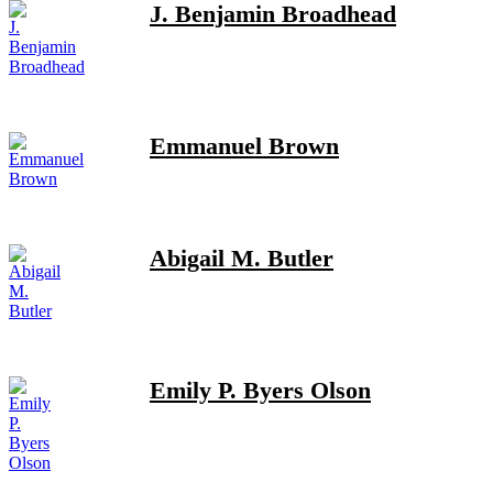
J. Benjamin Broadhead
Emmanuel Brown
Abigail M. Butler
Emily P. Byers Olson