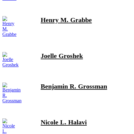
Henry M. Grabbe
Joelle Groshek
Benjamin R. Grossman
Nicole L. Halavi