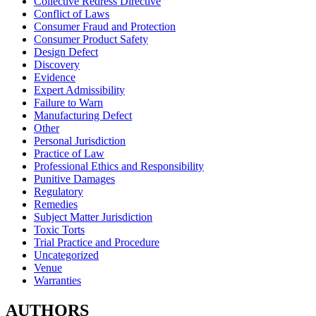
Collective Redress Directive
Conflict of Laws
Consumer Fraud and Protection
Consumer Product Safety
Design Defect
Discovery
Evidence
Expert Admissibility
Failure to Warn
Manufacturing Defect
Other
Personal Jurisdiction
Practice of Law
Professional Ethics and Responsibility
Punitive Damages
Regulatory
Remedies
Subject Matter Jurisdiction
Toxic Torts
Trial Practice and Procedure
Uncategorized
Venue
Warranties
AUTHORS