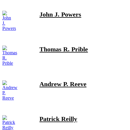
John J. Powers
Thomas R. Prible
Andrew P. Reeve
Patrick Reilly