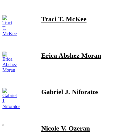
Traci T. McKee
Erica Abshez Moran
Gabriel J. Niforatos
Nicole V. Ozeran