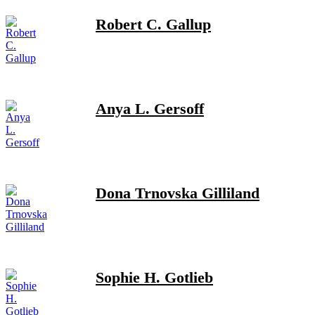
Robert C. Gallup
Anya L. Gersoff
Dona Trnovska Gilliland
Sophie H. Gotlieb