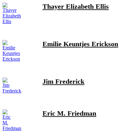
Thayer Elizabeth Ellis
Emilie Keuntjes Erickson
Jim Frederick
Eric M. Friedman