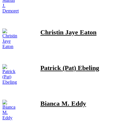
Christin Jaye Eaton
Patrick (Pat) Ebeling
Bianca M. Eddy