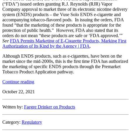
(“FDA”) issued orders granting R.J. Reynolds (RJR) Vapor
Company approval to market three of its electronic nicotine delivery
system (ENDS) products – the Vuse Solo ENDS e-cigarette and
accompanying tobacco-flavored pods. In issuing the orders, FDA
found “that the marketing of these products is appropriate for the
protection of public health.” However, FDA also stated that its
orders do not mean “these products are safe or ‘FDA approved.’”
See
FDA Permits Marketing of E-Cigarette Products, Marking First
Authorization of Its Kind by the Agency | FDA
.
Although ENDS products, such as e-cigarettes, have been on the
market since the mid-2000s, this is the first time FDA has authorized
the marketing of specific ENDS products through the Premarket
Tobacco Product Application pathway.
“FDA
Continue reading
Finds
October 22, 2021
Certain
E-
Cigarette
Written by:
Faegre Drinker on Products
Products
“Appropriate
for
Category:
Regulatory
the
Protection