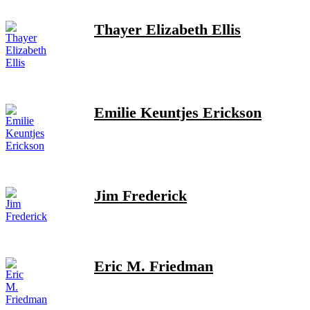
Thayer Elizabeth Ellis
Emilie Keuntjes Erickson
Jim Frederick
Eric M. Friedman