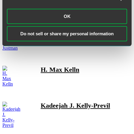
OK
Jeffrey P. Justman
Do not sell or share my personal information
H. Max Kelln
Kadeejah J. Kelly-Previl