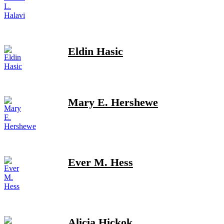
Eldin Hasic
Mary E. Hershewe
Ever M. Hess
Alicia Hickok