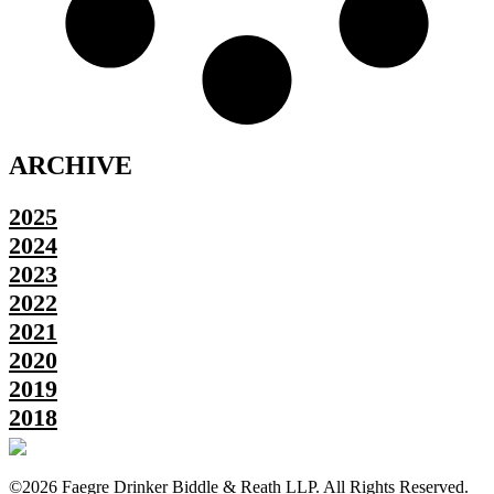
ARCHIVE
2025
2024
2023
2022
2021
2020
2019
2018
©2026 Faegre Drinker Biddle & Reath LLP. All Rights Reserved.