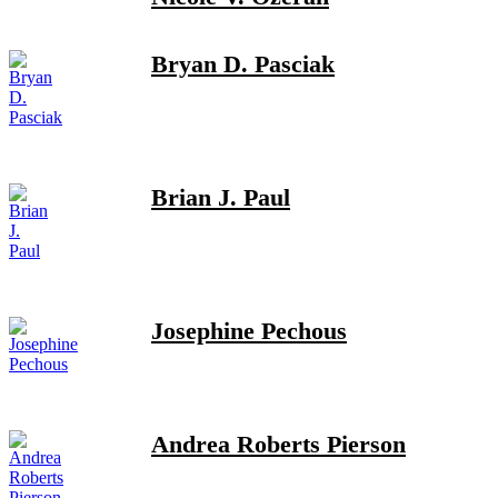
Bryan D. Pasciak
Brian J. Paul
Josephine Pechous
Andrea Roberts Pierson