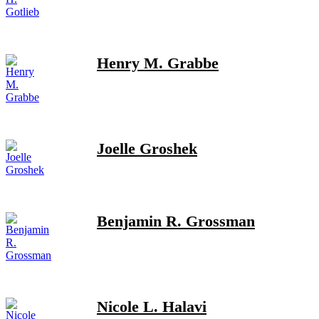
Henry M. Grabbe
Joelle Groshek
Benjamin R. Grossman
Nicole L. Halavi