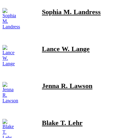
Sophia M. Landress
Lance W. Lange
Jenna R. Lawson
Blake T. Lehr