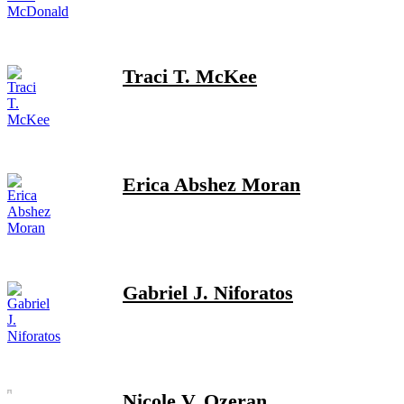
Traci T. McKee
Erica Abshez Moran
Gabriel J. Niforatos
Nicole V. Ozeran