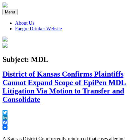
Skip
to
Menu
content
About Us
Faegre Drinker Website
Faegre Drinker on Products
Subject: MDL
District of Kansas Confirms Plaintiffs
Cannot Expand Scope of EpiPen MDL
Litigation Via Motion to Transfer and
Consolidate
Twitter
LinkedIn
Facebook
A Kansas District Court recently reinforced that cases alleging