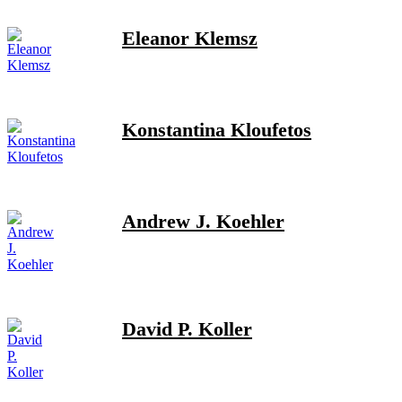
Eleanor Klemsz
Konstantina Kloufetos
Andrew J. Koehler
David P. Koller