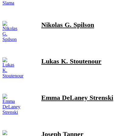
Nikolas G. Spilson
Lukas K. Stoutenour
Emma DeLaney Strenski
Joseph Tanner