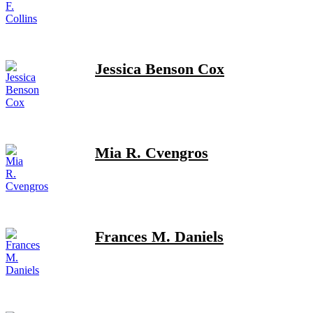
Jessica Benson Cox
Mia R. Cvengros
Frances M. Daniels