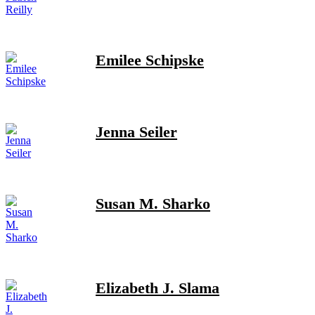
Emilee Schipske
Jenna Seiler
Susan M. Sharko
Elizabeth J. Slama