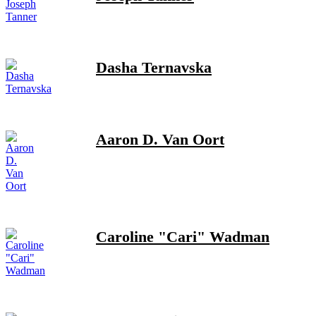
Dasha Ternavska
Aaron D. Van Oort
Caroline "Cari" Wadman