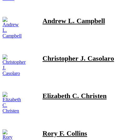
Andrew L. Campbell
Christopher J. Casolaro
Elizabeth C. Christen
Rory F. Collins