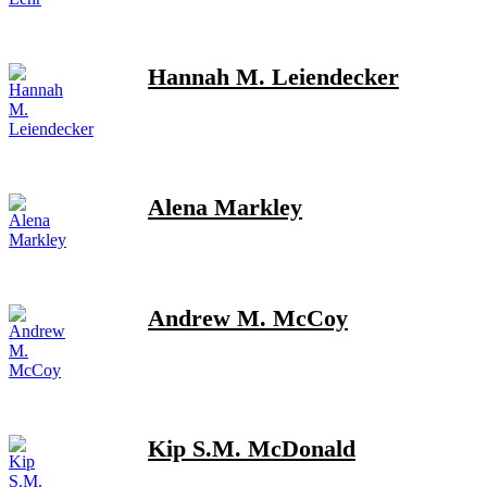
Hannah M. Leiendecker
Alena Markley
Andrew M. McCoy
Kip S.M. McDonald