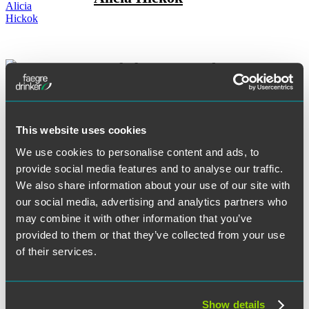
Rachel M. Hovenden
This website uses cookies
Andrew G. Jackson
We use cookies to personalise content and ads, to
provide social media features and to analyse our traffic.
We also share information about your use of our site with
our social media, advertising and analytics partners who
may combine it with other information that you’ve
Christopher Jefferies
provided to them or that they’ve collected from your use
of their services.
Ross W. Johnson
Show details