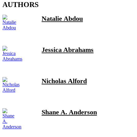
AUTHORS
Natalie Abdou
Jessica Abrahams
Nicholas Alford
Shane A. Anderson