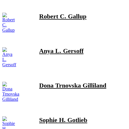
Robert C. Gallup
Anya L. Gersoff
Dona Trnovska Gilliland
Sophie H. Gotlieb