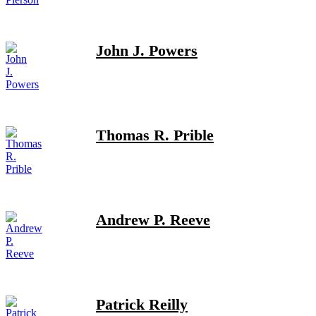
John J. Powers
Thomas R. Prible
Andrew P. Reeve
Patrick Reilly