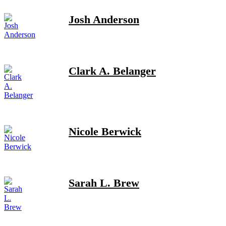
Josh Anderson
Clark A. Belanger
Nicole Berwick
Sarah L. Brew