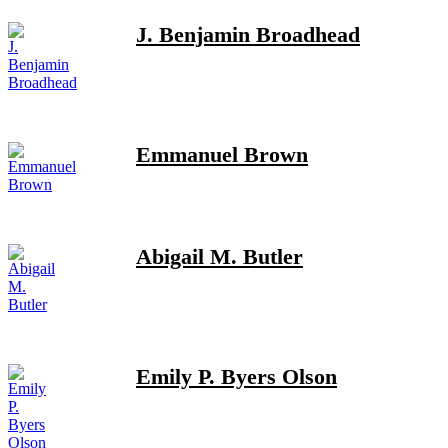
J. Benjamin Broadhead
Emmanuel Brown
Abigail M. Butler
Emily P. Byers Olson