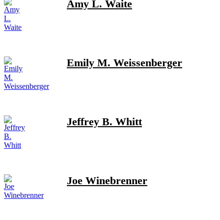
Amy L. Waite
Emily M. Weissenberger
Jeffrey B. Whitt
Joe Winebrenner