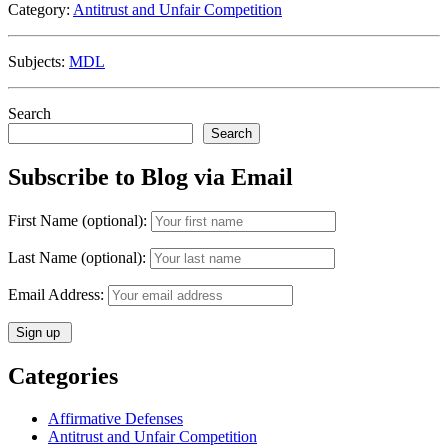
Category:
Antitrust and Unfair Competition
of
EpiPen
MDL
Subjects:
MDL
Litigation
Via
Motion
Search
to
Search
Transfer
and
Subscribe to Blog via Email
Consolidate”
First Name (optional):
Last Name (optional):
Email Address:
Categories
Affirmative Defenses
Antitrust and Unfair Competition