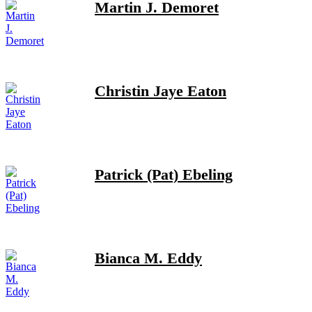
Martin J. Demoret
Christin Jaye Eaton
Patrick (Pat) Ebeling
Bianca M. Eddy