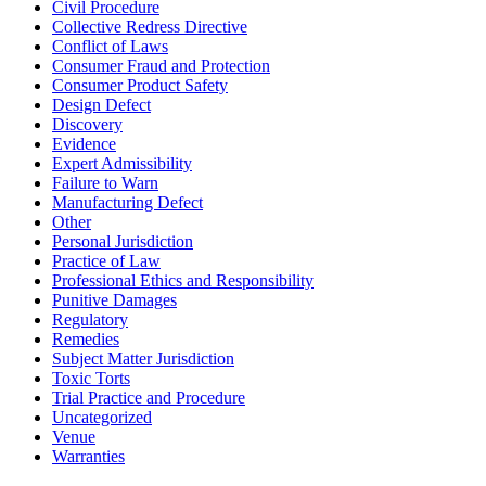
Civil Procedure
Collective Redress Directive
Conflict of Laws
Consumer Fraud and Protection
Consumer Product Safety
Design Defect
Discovery
Evidence
Expert Admissibility
Failure to Warn
Manufacturing Defect
Other
Personal Jurisdiction
Practice of Law
Professional Ethics and Responsibility
Punitive Damages
Regulatory
Remedies
Subject Matter Jurisdiction
Toxic Torts
Trial Practice and Procedure
Uncategorized
Venue
Warranties