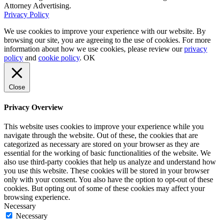
Attorney Advertising.
Privacy Policy
We use cookies to improve your experience with our website. By
browsing our site, you are agreeing to the use of cookies. For more
information about how we use cookies, please review our
privacy
policy
and
cookie policy
.
OK
Close
Privacy Overview
This website uses cookies to improve your experience while you
navigate through the website. Out of these, the cookies that are
categorized as necessary are stored on your browser as they are
essential for the working of basic functionalities of the website. We
also use third-party cookies that help us analyze and understand how
you use this website. These cookies will be stored in your browser
only with your consent. You also have the option to opt-out of these
cookies. But opting out of some of these cookies may affect your
browsing experience.
Necessary
Necessary