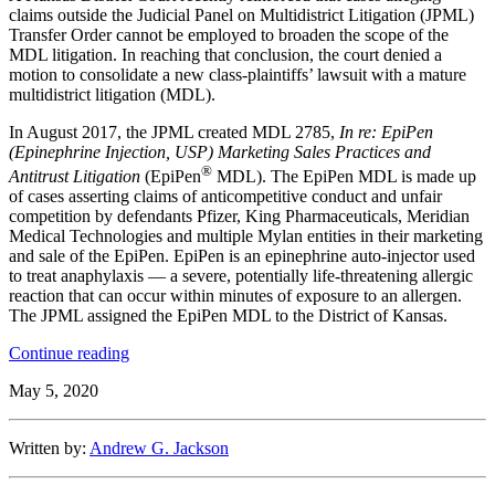
claims outside the Judicial Panel on Multidistrict Litigation (JPML)
Transfer Order cannot be employed to broaden the scope of the
MDL litigation. In reaching that conclusion, the court denied a
motion to consolidate a new class-plaintiffs’ lawsuit with a mature
multidistrict litigation (MDL).
In August 2017, the JPML created MDL 2785,
In re: EpiPen
(Epinephrine Injection, USP) Marketing Sales Practices and
®
Antitrust Litigation
(EpiPen
MDL). The EpiPen MDL is made up
of cases asserting claims of anticompetitive conduct and unfair
competition by defendants Pfizer, King Pharmaceuticals, Meridian
Medical Technologies and multiple Mylan entities in their marketing
and sale of the EpiPen. EpiPen is an epinephrine auto-injector used
to treat anaphylaxis — a severe, potentially life-threatening allergic
reaction that can occur within minutes of exposure to an allergen.
The JPML assigned the EpiPen MDL to the District of Kansas.
“District
Continue reading
of
May 5, 2020
Kansas
Confirms
Plaintiffs
Written by:
Andrew G. Jackson
Cannot
Expand
Scope