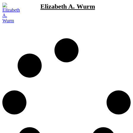
Elizabeth A. Wurm