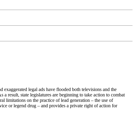
 exaggerated legal ads have flooded both televisions and the
a result, state legislatures are beginning to take action to combat
 limitations on the practice of lead generation – the use of
ice or legend drug – and provides a private right of action for