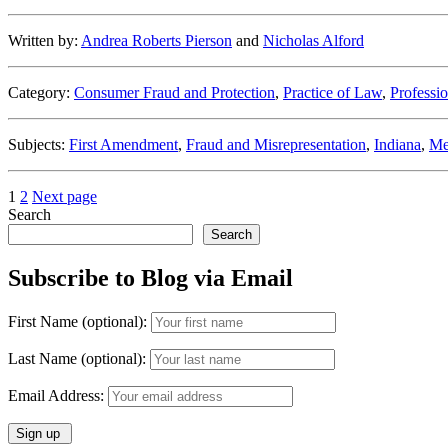
Deceptive
Lead
Written by:
Andrea Roberts Pierson
and
Nicholas Alford
Generation”
Category:
Consumer Fraud and Protection
,
Practice of Law
,
Professio
Subjects:
First Amendment
,
Fraud and Misrepresentation
,
Indiana
,
Me
Posts
Page
Page
1
2
Next page
Search
pagination
Search
Subscribe to Blog via Email
First Name (optional):
Last Name (optional):
Email Address: