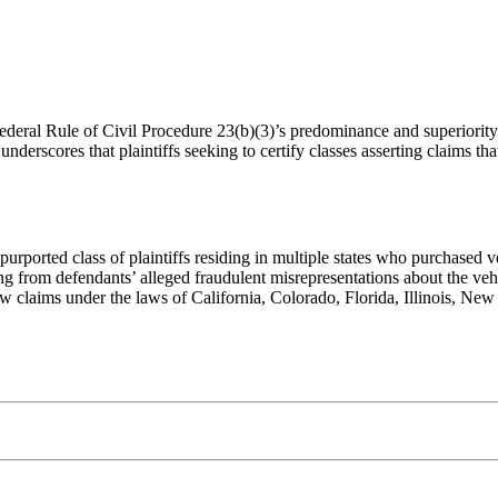
Federal Rule of Civil Procedure 23(b)(3)’s predominance and superiority
underscores that plaintiffs seeking to certify classes asserting claims th
 purported class of plaintiffs residing in multiple states who purchased
ng from defendants’ alleged fraudulent misrepresentations about the vehi
law claims under the laws of California, Colorado, Florida, Illinois, Ne