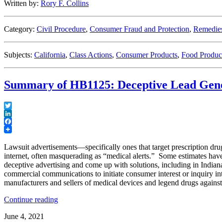
Written by:
Rory F. Collins
Pay
Off
for
Category:
Civil Procedure
,
Consumer Fraud and Protection
,
Remedie
Defendants”
Subjects:
California
,
Class Actions
,
Consumer Products
,
Food Produc
Summary of HB1125: Deceptive Lead Gen
Twitter
LinkedIn
Facebook
Lawsuit advertisements—specifically ones that target prescription d
internet, often masquerading as “medical alerts.” Some estimates have 
deceptive advertising and come up with solutions, including in Indiana
commercial communications to initiate consumer interest or inquiry int
manufacturers and sellers of medical devices and legend drugs against
“Summary
Continue reading
of
June 4, 2021
HB1125: