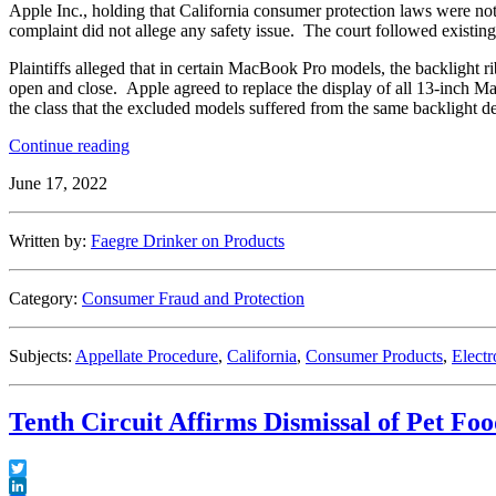
Apple Inc., holding that California consumer protection laws were not
complaint did not allege any safety issue. The court followed existing 
Plaintiffs alleged that in certain MacBook Pro models, the backlight r
open and close. Apple agreed to replace the display of all 13-inch Mac
the class that the excluded models suffered from the same backlight de
“Ninth
Continue reading
Circuit
June 17, 2022
Adheres
to
Precedent
Written by:
Faegre Drinker on Products
and
Finds
That
Category:
Consumer Fraud and Protection
Subverting
Express
Warranties
Subjects:
Appellate Procedure
,
California
,
Consumer Products
,
Electr
Simply
Does
Not
Tenth Circuit Affirms Dismissal of Pet Fo
Compute”
Twitter