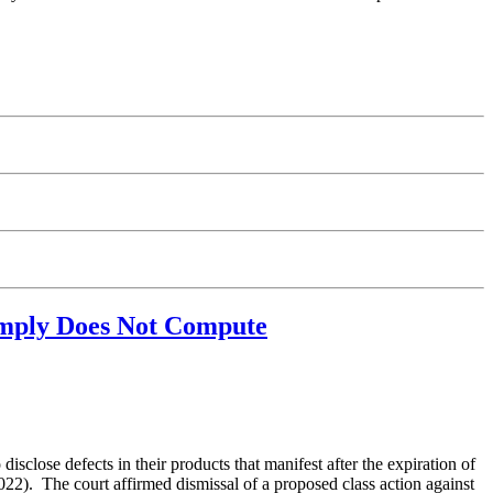
Simply Does Not Compute
sclose defects in their products that manifest after the expiration of
2). The court affirmed dismissal of a proposed class action against