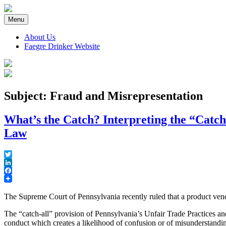
Skip
to
Menu
content
About Us
Faegre Drinker Website
Faegre Drinker on Products
Subject: Fraud and Misrepresentation
What’s the Catch? Interpreting the “Catch
Law
Twitter
LinkedIn
Facebook
The Supreme Court of Pennsylvania recently ruled that a product vend
The “catch-all” provision of Pennsylvania’s Unfair Trade Practices 
conduct which creates a likelihood of confusion or of misunderstandi