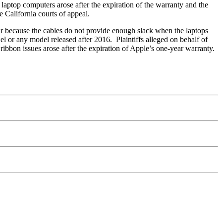
laptop computers arose after the expiration of the warranty and the
e California courts of appeal.
tear because the cables do not provide enough slack when the laptops
l or any model released after 2016. Plaintiffs alleged on behalf of
ribbon issues arose after the expiration of Apple’s one-year warranty.