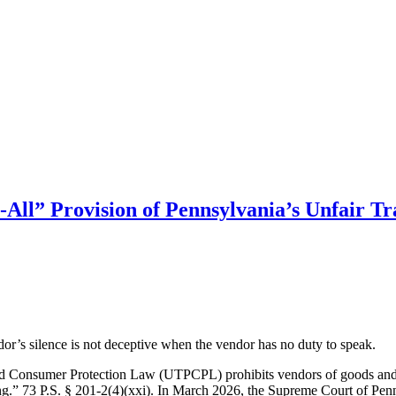
-All” Provision of Pennsylvania’s Unfair T
or’s silence is not deceptive when the vendor has no duty to speak.
and Consumer Protection Law (UTPCPL) prohibits vendors of goods and s
ng.” 73 P.S. § 201-2(4)(xxi). In March 2026, the Supreme Court of Pen