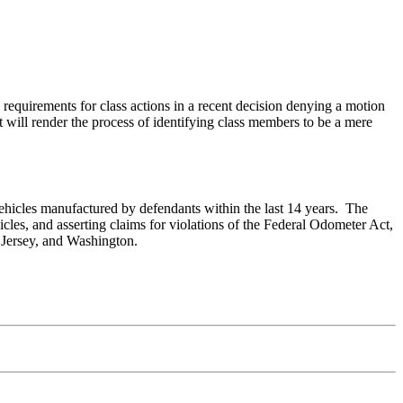
 requirements for class actions in a recent decision denying a motion
at will render the process of identifying class members to be a mere
 vehicles manufactured by defendants within the last 14 years. The
cles, and asserting claims for violations of the Federal Odometer Act,
w Jersey, and Washington.