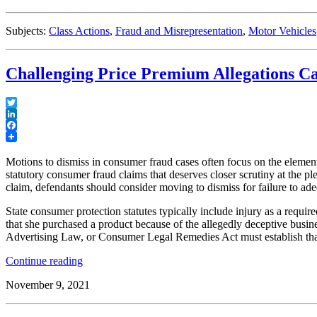
Sheds
Light
Subjects:
Class Actions
,
Fraud and Misrepresentation
,
Motor Vehicles
on
Rule
23(b)
Challenging Price Premium Allegations Ca
(3)
Predominance
and
Superiority
Twitter
Requirements
LinkedIn
Facebook
for
Class
Motions to dismiss in consumer fraud cases often focus on the elemen
Actions”
statutory consumer fraud claims that deserves closer scrutiny at the p
claim, defendants should consider moving to dismiss for failure to ade
State consumer protection statutes typically include injury as a requi
that she purchased a product because of the allegedly deceptive busines
Advertising Law, or Consumer Legal Remedies Act must establish that 
“Challenging
Continue reading
Price
November 9, 2021
Premium
Allegations
Can