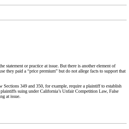
statement or practice at issue. But there is another element of
use they paid a “price premium” but do not allege facts to support that
 Sections 349 and 350, for example, require a plaintiff to establish
, plaintiffs suing under California’s Unfair Competition Law, False
ng at issue.