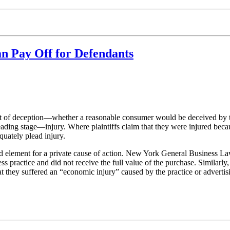
n Pay Off for Defendants
t of deception—whether a reasonable consumer would be deceived by the 
leading stage—injury. Where plaintiffs claim that they were injured beca
quately plead injury.
red element for a private cause of action. New York General Business Law
s practice and did not receive the full value of the purchase. Similarly
they suffered an “economic injury” caused by the practice or advertisi