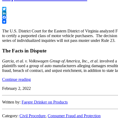
Twitter
LinkedIn
Facebook
The U.S. District Court for the Eastern District of Virginia analyzed 
to certify a purported class of motor vehicle purchasers. The decision 
series of individualized inquiries will not pass muster under Rule 23.
The Facts in Dispute
Garcia, et al. v. Volkswagen Group of America, Inc., et al
. involved a
plaintiffs sued a group of auto manufacturers alleging damages resulti
fraud, breach of contract, and unjust enrichment, in addition to state 
“Eastern
Continue reading
District
February 2, 2022
of
Virginia
Denies
Written by:
Faegre Drinker on Products
Motion
to
Certify
Category:
Civil Procedure
,
Consumer Fraud and Protection
Class,