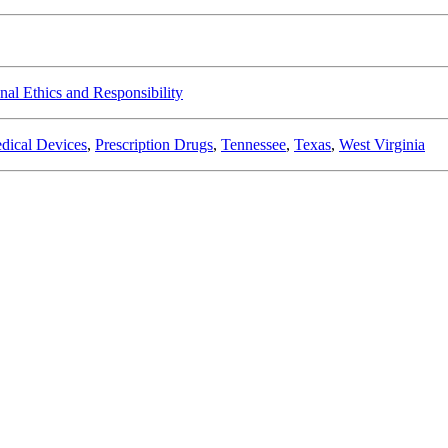
nal Ethics and Responsibility
dical Devices
,
Prescription Drugs
,
Tennessee
,
Texas
,
West Virginia