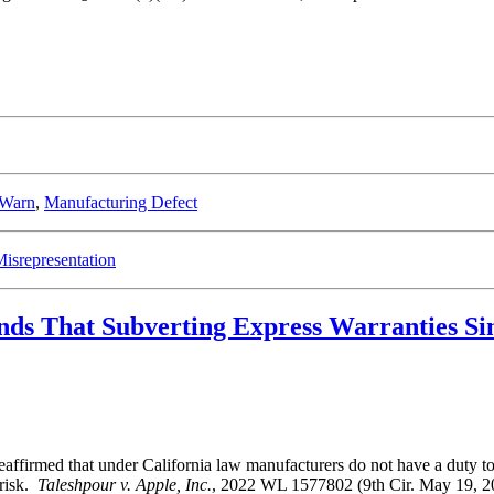
 Warn
,
Manufacturing Defect
isrepresentation
inds That Subverting Express Warranties 
ffirmed that under California law manufacturers do not have a duty to di
 risk.
Taleshpour v. Apple, Inc.
, 2022 WL 1577802 (9th Cir. May 19, 202