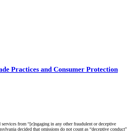
rade Practices and Consumer Protection
ervices from “[e]ngaging in any other fraudulent or deceptive
nsylvania decided that omissions do not count as “deceptive conduct”