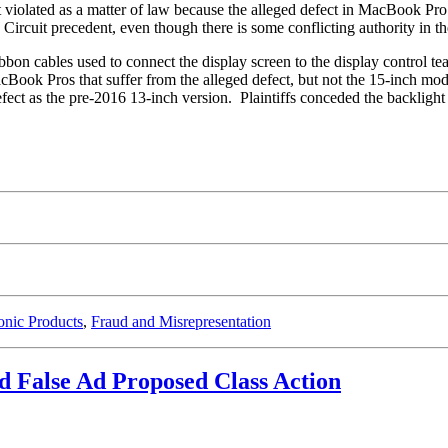
 violated as a matter of law because the alleged defect in MacBook Pro 
Circuit precedent, even though there is some conflicting authority in th
ibbon cables used to connect the display screen to the display control 
Book Pros that suffer from the alleged defect, but not the 15-inch mode
fect as the pre-2016 13-inch version. Plaintiffs conceded the backlight 
onic Products
,
Fraud and Misrepresentation
od False Ad Proposed Class Action