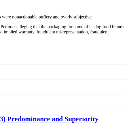
ms were nonactionable puffery and overly subjective.
Petfoods alleging that the packaging for some of its dog food brands
nd implied warranty, fraudulent misrepresentation, fraudulent
)(3) Predominance and Superiority