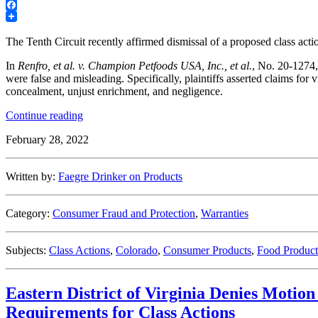
LinkedIn
Facebook
The Tenth Circuit recently affirmed dismissal of a proposed class acti
In
Renfro, et al. v. Champion Petfoods USA, Inc., et al.
, No. 20-1274,
were false and misleading. Specifically, plaintiffs asserted claims fo
concealment, unjust enrichment, and negligence.
“Tenth
Continue reading
Circuit
February 28, 2022
Affirms
Dismissal
of
Written by:
Faegre Drinker on Products
Pet
Food
False
Category:
Consumer Fraud and Protection
,
Warranties
Ad
Proposed
Class
Subjects:
Class Actions
,
Colorado
,
Consumer Products
,
Food Product
Action”
Eastern District of Virginia Denies Motion
Requirements for Class Actions