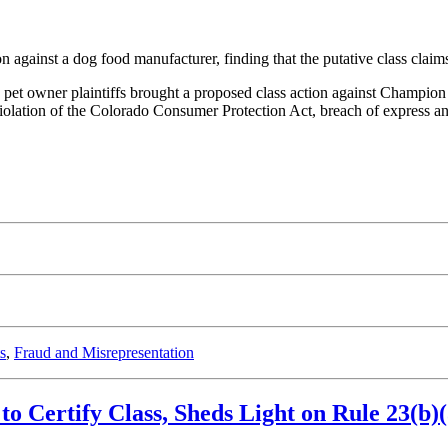
on against a dog food manufacturer, finding that the putative class clai
 pet owner plaintiffs brought a proposed class action against Champion 
r violation of the Colorado Consumer Protection Act, breach of express a
s
,
Fraud and Misrepresentation
 to Certify Class, Sheds Light on Rule 23(b