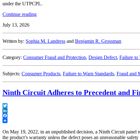
under the UTPCPL.
“What’s
Continue reading
the
July 13, 2026
Catch?
Interpreting
the
Written by:
Sophia M. Landress
and
Benjamin R. Grossman
“Catch-
All”
Provision
Category:
Consumer Fraud and Protection
,
Design Defect
,
Failure to
of
Pennsylvania’s
Unfair
Subjects:
Consumer Products
,
Failure to Warn Standards
,
Fraud and M
Trade
Practices
and
Ninth Circuit Adheres to Precedent and F
Consumer
Protection
Law”
Twitter
LinkedIn
Facebook
On May 19, 2022, in an unpublished decision, a Ninth Circuit panel rea
the product’s warranty unless the defect poses an unreasonable safety