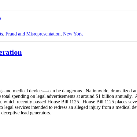
s
ts
,
Fraud and Misrepresentation
,
New York
eration
rugs and medical devices—can be dangerous. Nationwide, dramatized and
total spending on legal advertisements at around $1 billion annually. As 
, which recently passed House Bill 1125. House Bill 1125 places several
o legal services intended to redress an alleged injury from a medical dev
 deceptive lead generators.