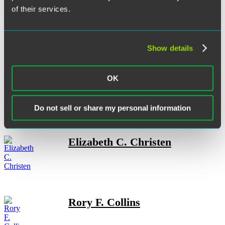
of their services.
Andrew L. Campbell
Show details
OK
Christopher J. Casolaro
Do not sell or share my personal information
Elizabeth C. Christen
Rory F. Collins