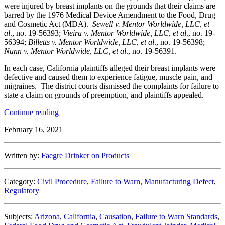
were injured by breast implants on the grounds that their claims are
barred by the 1976 Medical Device Amendment to the Food, Drug
and Cosmetic Act (MDA).
Sewell v. Mentor Worldwide, LLC, et
al
., no. 19-56393;
Vieira v. Mentor Worldwide, LLC, et al
., no. 19-
56394;
Billetts v. Mentor Worldwide, LLC, et al
., no. 19-56398;
Nunn v. Mentor Worldwide, LLC, et al
., no. 19-56391.
In each case, California plaintiffs alleged their breast implants were
defective and caused them to experience fatigue, muscle pain, and
migraines. The district courts dismissed the complaints for failure to
state a claim on grounds of preemption, and plaintiffs appealed.
“Ninth
Continue reading
Circuit
February 16, 2021
Affirms
Dismissal
of
Written by:
Faegre Drinker on Products
Breast
Implant
Cases
Category:
Civil Procedure
,
Failure to Warn
,
Manufacturing Defect
,
on
Regulatory
Preemption
Grounds”
Subjects:
Arizona
,
California
,
Causation
,
Failure to Warn Standards
,