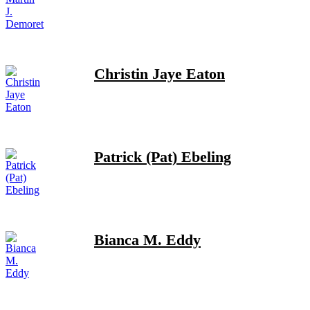
Christin Jaye Eaton
Patrick (Pat) Ebeling
Bianca M. Eddy