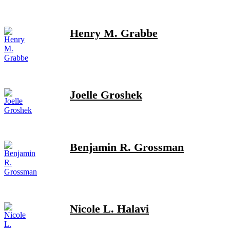
Henry M. Grabbe
Joelle Groshek
Benjamin R. Grossman
Nicole L. Halavi