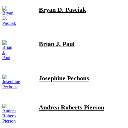
Bryan D. Pasciak
Brian J. Paul
Josephine Pechous
Andrea Roberts Pierson