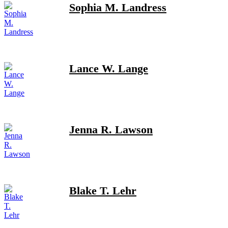
Sophia M. Landress
Lance W. Lange
Jenna R. Lawson
Blake T. Lehr