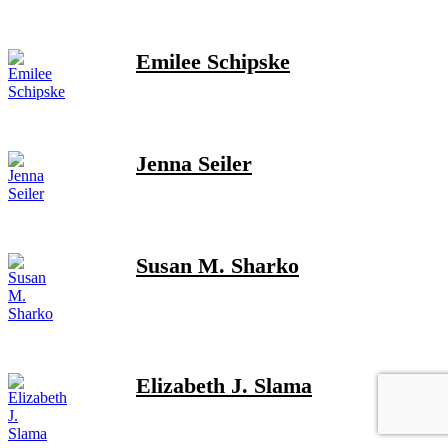
Emilee Schipske
Jenna Seiler
Susan M. Sharko
Elizabeth J. Slama