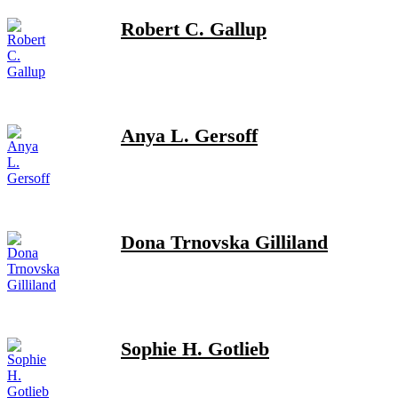
Robert C. Gallup
Anya L. Gersoff
Dona Trnovska Gilliland
Sophie H. Gotlieb