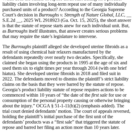
liability claim involving long-term repeat use of many individually
purchased units of a product? According to the Georgia Supreme
Court’s decision in
Burroughs v. Strength of Nature Global, LLC
, __
S.E.2d __, 2025 WL 2918923 (Ga. Oct. 15, 2025), the short answer
is that the statute of repose starts anew for each individual unit. But,
as
Burroughs
itself illustrates, that answer creates serious problems
that may require the state’s legislature to intervene.
The
Burroughs
plaintiff alleged she developed uterine fibroids as a
result of using chemical hair relaxers manufactured by the
defendants repeatedly over nearly two decades. Specifically, she
claimed she began using the products in 1995 at the age of six and
used them six to eight times per year through 2014 (with one brief
hiatus). She developed uterine fibroids in 2018 and filed suit in
2022. The defendants moved to dismiss the plaintiff’s strict liability
claims on the basis that they were barred by the statute of repose.
Georgia’s product liability statute of repose requires actions to be
commenced within 10 years of “the date of the
first sale
for use or
consumption of the personal property causing or otherwise bringing
about the injury.” OCGA § 51-1-11(b)(2) (emphasis added). The
trial court denied defendants’ motion. The court of appeals reversed,
holding the plaintiff’s initial purchase of the first unit of the
defendants’ products was a “first sale” that triggered the statute of
repose and barred her filing an action more than 10 years later.