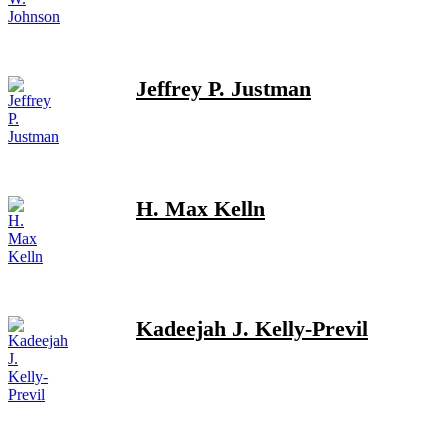
Jeffrey P. Justman
H. Max Kelln
Kadeejah J. Kelly-Previl