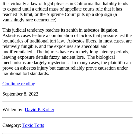
It is virtually a law of legal physics in California that liability tends
to expand until a critical mass of appellate courts rule that it has
reached its limit, or the Supreme Court puts up a stop sign (a
vanishingly rare occurrence).
This judicial tendency reaches its zenith in asbestos litigation.
Asbestos cases feature a combination of factors that pressure-test the
boundaries of traditional tort law. Asbestos fibers, in most cases, are
relatively fungible, and the exposures are anecdotal and
undifferentiated. The injuries have extremely long latency periods,
leaving exposure details fuzzy, ancient lore. The biological
mechanisms are largely mysterious. In many cases, the plaintiff can
prove an asbestos injury but cannot reliably prove causation under
traditional tort standards.
“Sue
Continue reading
Generous
September 8, 2022
and
the
Laws
Written by:
David P. Koller
of
Legal
Physics:
Category:
Toxic Torts
Preventing
Asbestos