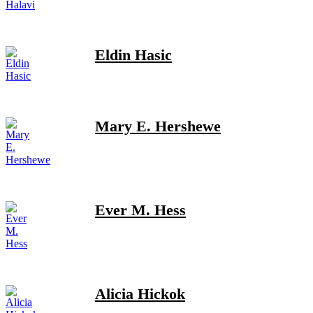
Eldin Hasic
Mary E. Hershewe
Ever M. Hess
Alicia Hickok