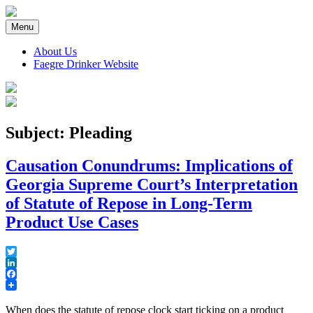
Skip
to
Menu
content
About Us
Faegre Drinker Website
Faegre Drinker on Products
Subject: Pleading
Causation Conundrums: Implications of
Georgia Supreme Court’s Interpretation
of Statute of Repose in Long-Term
Product Use Cases
Twitter
LinkedIn
Facebook
When does the statute of repose clock start ticking on a product