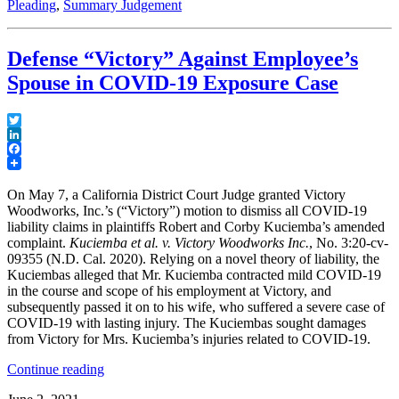
Pleading
,
Summary Judgement
a
Culpable
Co-
Defense “Victory” Against Employee’s
Defendant
Files
Spouse in COVID-19 Exposure Case
a
Motion
for
Twitter
Summary
LinkedIn
Judgment
Facebook
in
California
On May 7, a California District Court Judge granted Victory
State
Woodworks, Inc.’s (“Victory”) motion to dismiss all COVID-19
Court”
liability claims in plaintiffs Robert and Corby Kuciemba’s amended
complaint.
Kuciemba et al. v. Victory Woodworks Inc.
, No. 3:20-cv-
09355 (N.D. Cal. 2020). Relying on a novel theory of liability, the
Kuciembas alleged that Mr. Kuciemba contracted mild COVID-19
in the course and scope of his employment at Victory, and
subsequently passed it on to his wife, who suffered a severe case of
COVID-19 with lasting injury. The Kuciembas sought damages
from Victory for Mrs. Kuciemba’s injuries related to COVID-19.
“Defense
Continue reading
“Victory”