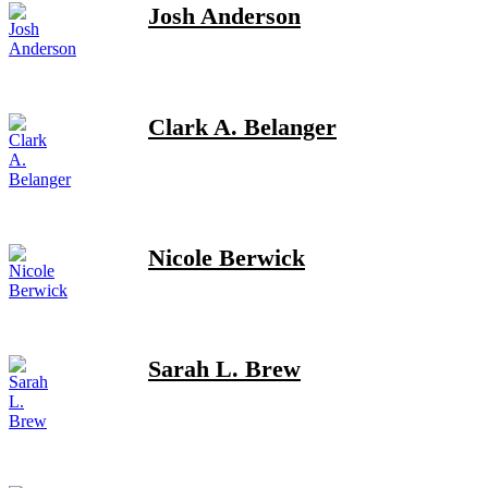
Josh Anderson
Clark A. Belanger
Nicole Berwick
Sarah L. Brew