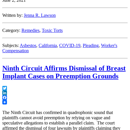
June 2, 2021
Against
Employee’s
Spouse
Written by:
Jenna R. Lawson
in
COVID-
19
Category:
Remedies
,
Toxic Torts
Exposure
Case”
Subjects:
Asbestos
,
California
,
COVID-19
,
Pleading
,
Worker's
Compensation
Ninth Circuit Affirms Dismissal of Breast
Implant Cases on Preemption Grounds
Twitter
LinkedIn
Facebook
The Ninth Circuit has confirmed in quadrophonic sound that
plaintiffs cannot avoid preemption by relying on vague and
speculative allegations to establish a parallel claim. The court
affirmed the dismissal of four lawsuits by plaintiffs claiming they