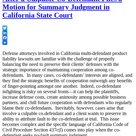
Motion for Summary Judgment in
California State Court
Twitter
LinkedIn
Facebook
Defense attorneys involved in California multi-defendant product
liability lawsuits are familiar with the challenge of properly
balancing the need to preserve their clients’ defenses with the
strategic importance of maintaining cooperation among co-
defendants. In many cases, co-defendants’ interests are aligned, and
they find the strategic benefits of cooperation outweigh any benefits
of finger-pointing amongst one another. Indeed, co-defendant
infighting is risky on several fronts—it can help the plaintiffs,
increase defense costs, create animosity among possible business
partners, and chill future cooperation with defendants who regularly
blame their co-defendants. Inevitably, however, cases arise that
involve a culpable co-defendant and a client wants to preserve its
ability to attribute fault to the co-defendant at trial. This issue
becomes complex and the specific language of California Code of
Civil Procedure Section 437c(l) comes into play when the co-
defendant seeks no-fault summary judgment.