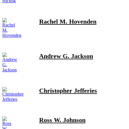
Rachel M. Hovenden
Andrew G. Jackson
Christopher Jefferies
Ross W. Johnson