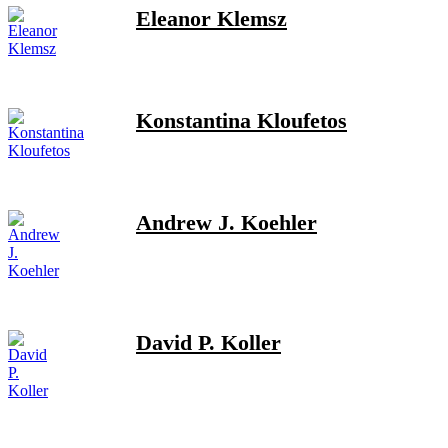
Eleanor Klemsz
Konstantina Kloufetos
Andrew J. Koehler
David P. Koller