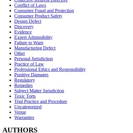
Conflict of Laws
Consumer Fraud and Protection
Consumer Product Safety
Design Defect
Discovery
Evidence
Expert Admissibility
Failure to Warn
Manufacturing Defect
Other
Personal Jurisdiction
Practice of Law
Professional Ethics and Responsibility
Punitive Damages
Regulatory
Remedies
Subject Matter Jurisdiction
Toxic Torts
Trial Practice and Procedure
Uncategorized
Venue
Warranties
AUTHORS