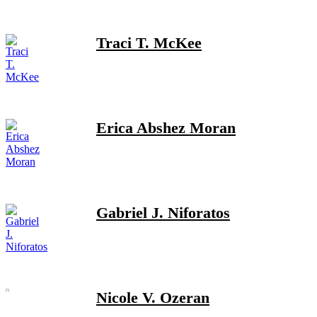
Traci T. McKee
Erica Abshez Moran
Gabriel J. Niforatos
Nicole V. Ozeran