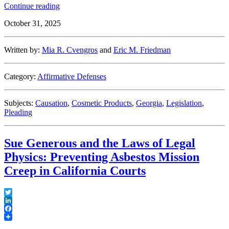
“Causation
Continue reading
Conundrums:
October 31, 2025
Implications
of
Georgia
Written by:
Mia R. Cvengros
and
Eric M. Friedman
Supreme
Court’s
Interpretation
Category:
Affirmative Defenses
of
Statute
of
Subjects:
Causation
,
Cosmetic Products
,
Georgia
,
Legislation
,
Repose
Pleading
in
Long-
Term
Sue Generous and the Laws of Legal
Product
Use
Physics: Preventing Asbestos Mission
Cases”
Creep in California Courts
Twitter
LinkedIn
Facebook