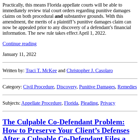
Practically, this means Florida appellate courts will be able to
immediately review trial court orders regarding punitive damages
claims on both procedural
and
substantive grounds. With this
amendment, the merits of a plaintiff’s punitive damages claim can
now be appealed prior to any discovery of a defendant’s financial
information. The new rule takes effect April 1, 2022.
“Florida
Continue reading
Rule
January 11, 2022
Change
Permits
Immediate
Written by:
Traci T. McKee
and
Christopher J. Casolaro
Appeals
on
Punitive
Category:
Civil Procedure
,
Discovery
,
Punitive Damages
,
Remedies
Damages”
Subjects:
Appellate Procedure
,
Florida
,
Pleading
,
Privacy
The Culpable Co-Defendant Problem:
How to Preserve Your Client’s Defenses
After a Culpable Co-Defendant Files a