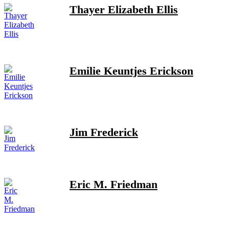
Thayer Elizabeth Ellis
Emilie Keuntjes Erickson
Jim Frederick
Eric M. Friedman