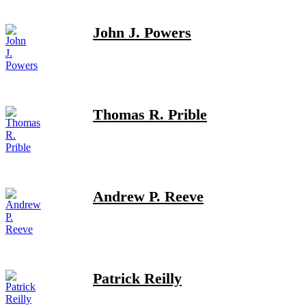
John J. Powers
Thomas R. Prible
Andrew P. Reeve
Patrick Reilly