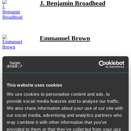
J. Benjamin Broadhead
Emmanuel Brown
Abigail M. Butler
This website uses cookies
We use cookies to personalise content and ads, to
provide social media features and to analyse our traffic.
Emily P. Byers Olson
We also share information about your use of our site with
our social media, advertising and analytics partners who
may combine it with other information that you’ve
provided to them or that they’ve collected from your use