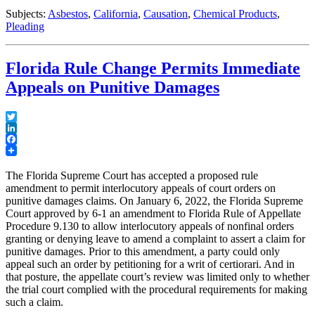
Mission
Subjects:
Asbestos
,
California
,
Causation
,
Chemical Products
,
Creep
Pleading
in
California
Courts”
Florida Rule Change Permits Immediate
Appeals on Punitive Damages
Twitter
LinkedIn
Facebook
The Florida Supreme Court has accepted a proposed rule
amendment to permit interlocutory appeals of court orders on
punitive damages claims. On January 6, 2022, the Florida Supreme
Court approved by 6-1 an amendment to Florida Rule of Appellate
Procedure 9.130 to allow interlocutory appeals of nonfinal orders
granting or denying leave to amend a complaint to assert a claim for
punitive damages. Prior to this amendment, a party could only
appeal such an order by petitioning for a writ of certiorari. And in
that posture, the appellate court’s review was limited only to whether
the trial court complied with the procedural requirements for making
such a claim.