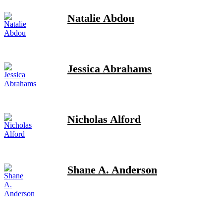
Natalie Abdou
Jessica Abrahams
Nicholas Alford
Shane A. Anderson