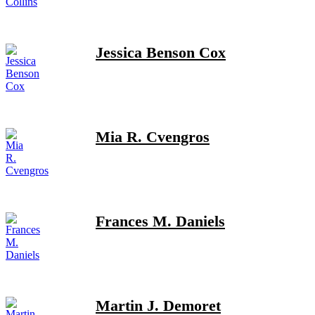
Jessica Benson Cox
Mia R. Cvengros
Frances M. Daniels
Martin J. Demoret