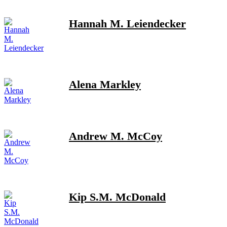
Hannah M. Leiendecker
Alena Markley
Andrew M. McCoy
Kip S.M. McDonald