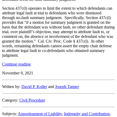
Section 437c(l) operates to limit the extent to which defendants can
attribute legal fault at trial to defendants who were dismissed
through no-fault summary judgment. Specifically, Section 437c(l)
provides that “if a motion for summary judgment is granted on the
basis that the defendant was without fault, no other defendant during
trial, over plaintiff’s objection, may attempt to attribute fault to, or
comment on, the absence or involvement of the defendant who was
granted the motion.” Cal. Civ. Proc. Code § 437c(l). In other
words, remaining defendants cannot assert the empty chair defense
to attribute legal fault to co-defendants who obtained summary
judgment.
“The
Continue reading
Culpable
November 9, 2021
Co-
Defendant
Problem:
Written by:
David P. Koller
and
Joseph Tanner
How
to
Preserve
Category:
Civil Procedure
Your
Client’s
Defenses
Subjects:
Apportionment of Liability
,
Indemnity and Contribution
,
After